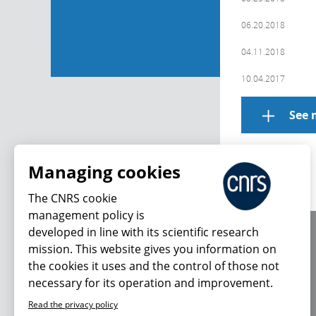
06.20.2018
04.11.2018
10.04.2017
See 
Managing cookies
The CNRS cookie
management policy is
developed in line with its scientific research
About us
mission. This website gives you information on
Editorial / credits
the cookies it uses and the control of those not
Terms of use
necessary for its operation and improvement.
Personal data
Read the privacy policy