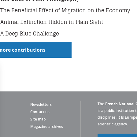
The Beneficial Effect of Migration on the Economy
Animal Extinction Hidden in Plain Sight
A Deep Blue Challenge
more contributions
The
French National C
Newsletters
is a public institution 
Contact us
disciplines. It is Euro
Site map
scientific agency.
Magazine archives