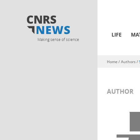
LIFE
MA
Making sense of science
Home
/ Authors /
You are here
AUTHOR