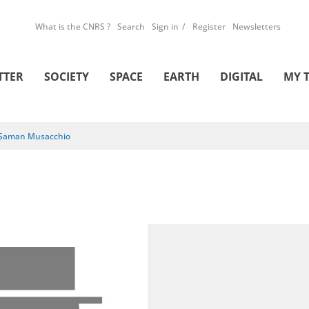
What is the CNRS ?
Search
Sign in
Register
Newsletters
TTER
SOCIETY
SPACE
EARTH
DIGITAL
MY 
Saman Musacchio