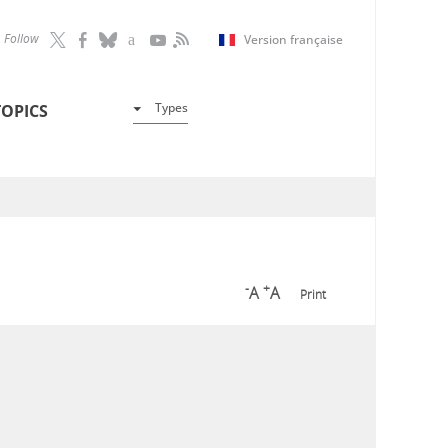
Follow
Version française
Types
TOPICS
-
+
A
A
Print