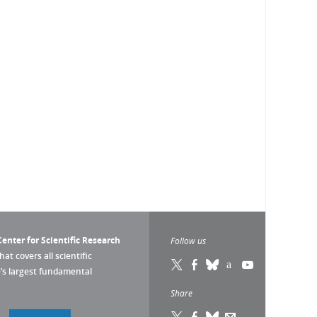
enter for Scientific Research
Follow us
that covers all scientific
pe’s largest fundamental
Share