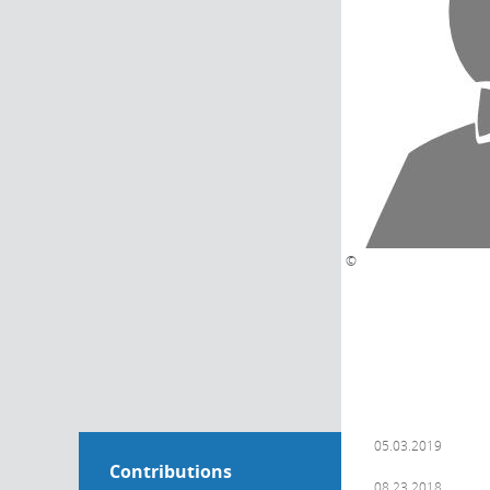
©
05.03.2019
Contributions
08.23.2018