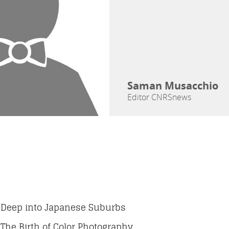
Saman Musacchio
Editor CNRSnews
Deep into Japanese Suburbs
The Birth of Color Photography