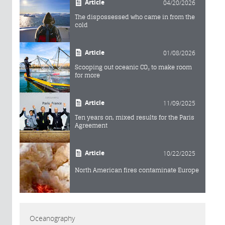
Article
04/20/2026
The dispossessed who came in from the
cold
Article
01/08/2026
Scooping out oceanic CO₂ to make room
for more
Article
11/09/2025
Ten years on, mixed results for the Paris
Agreement
Article
10/22/2025
North American fires contaminate Europe
Oceanography