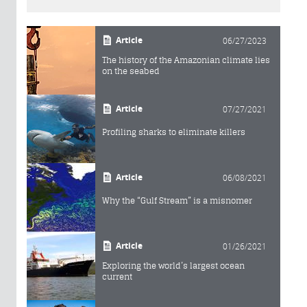
Article
06/27/2023
The history of the Amazonian climate lies
on the seabed
Article
07/27/2021
Profiling sharks to eliminate killers
Article
06/08/2021
Why the “Gulf Stream” is a misnomer
Article
01/26/2021
Exploring the world’s largest ocean
current