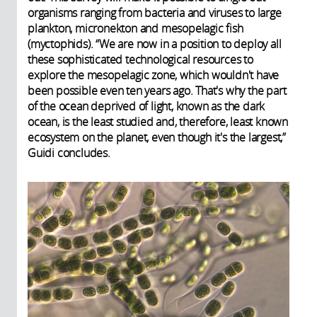
organisms ranging from bacteria and viruses to large
plankton, micronekton and mesopelagic fish
(myctophids). “We are now in a position to deploy all
these sophisticated technological resources to
explore the mesopelagic zone, which wouldn't have
been possible even ten years ago. That's why the part
of the ocean deprived of light, known as the dark
ocean, is the least studied and, therefore, least known
ecosystem on the planet, even though it's the largest,”
Guidi concludes.