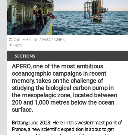
Cyril Frésillon / MIO / CNRS
Images
SECTIONS
APERO, one of the most ambitious
oceanographic campaigns in recent
memory, takes on the challenge of
studying the biological carbon pump in
the mesopelagic zone, located between
200 and 1,000 metres below the ocean
surface.
Brittany, June 2023. Here in this westernmost point of
France, a new scientific expedition is about to get