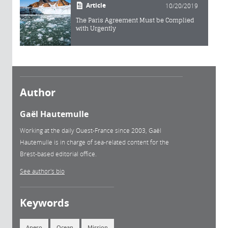
Article
10/20/2019
The Paris Agreement Must be Complied
with Urgently
Author
Gaël Hautemulle
Working at the daily Ouest-France since 2003, Gaël
Hautemulle is in charge of sea-related content for the
Brest-based editorial office.
See author's bio
Keywords
Apero
Ocean
Mission