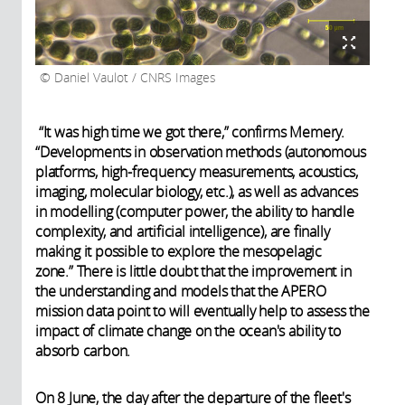
Daniel Vaulot / CNRS Images
“It was high time we got there,” confirms Memery.
“Developments in observation methods (autonomous
platforms, high-frequency measurements, acoustics,
imaging, molecular biology, etc.), as well as advances
in modelling (computer power, the ability to handle
complexity, and artificial intelligence), are finally
making it possible to explore the mesopelagic
zone.” There is little doubt that the improvement in
the understanding and models that the APERO
mission data point to will eventually help to assess the
impact of climate change on the ocean's ability to
absorb carbon.
On 8 June, the day after the departure of the fleet's