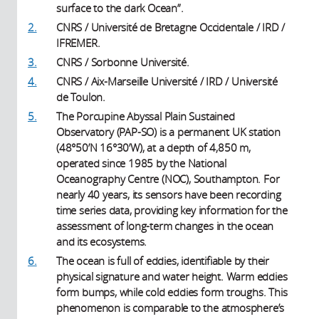
surface to the dark Ocean”.
2.
CNRS / Université de Bretagne Occidentale / IRD /
IFREMER.
3.
CNRS / Sorbonne Université.
4.
CNRS / Aix-Marseille Université / IRD / Université
de Toulon.
5.
The Porcupine Abyssal Plain Sustained
Observatory (PAP-SO) is a permanent UK station
(48°50’N 16°30’W), at a depth of 4,850 m,
operated since 1985 by the National
Oceanography Centre (NOC), Southampton. For
nearly 40 years, its sensors have been recording
time series data, providing key information for the
assessment of long-term changes in the ocean
and its ecosystems.
6.
The ocean is full of eddies, identifiable by their
physical signature and water height. Warm eddies
form bumps, while cold eddies form troughs. This
phenomenon is comparable to the atmosphere’s