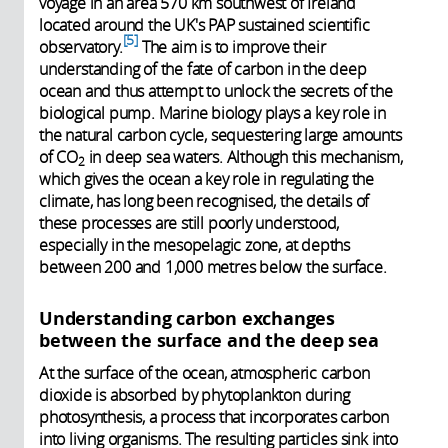
voyage in an area 570 km southwest of Ireland
located around the UK's PAP sustained scientific
5
observatory.
The aim is to improve their
understanding of the fate of carbon in the deep
ocean and thus attempt to unlock the secrets of the
biological pump. Marine biology plays a key role in
the natural carbon cycle, sequestering large amounts
of CO
in deep sea waters. Although this mechanism,
2
which gives the ocean a key role in regulating the
climate, has long been recognised, the details of
these processes are still poorly understood,
especially in the mesopelagic zone, at depths
between 200 and 1,000 metres below the surface.
Understanding carbon exchanges
between the surface and the deep sea
At the surface of the ocean, atmospheric carbon
dioxide is absorbed by phytoplankton during
photosynthesis, a process that incorporates carbon
into living organisms. The resulting particles sink into