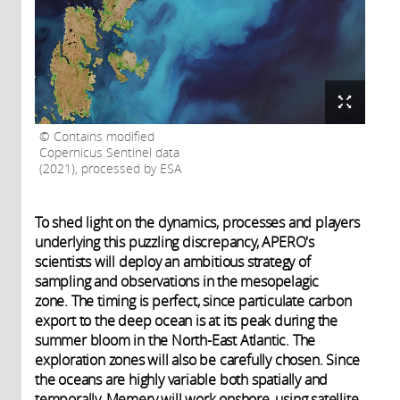
Contains modified
Copernicus Sentinel data
(2021), processed by ESA
To shed light on the dynamics, processes and players
underlying this puzzling discrepancy, APERO's
scientists will deploy an ambitious strategy of
sampling and observations in the mesopelagic
zone. The timing is perfect, since particulate carbon
export to the deep ocean is at its peak during the
summer bloom in the North-East Atlantic. The
exploration zones will also be carefully chosen. Since
the oceans are highly variable both spatially and
temporally, Memery will work onshore, using satellite