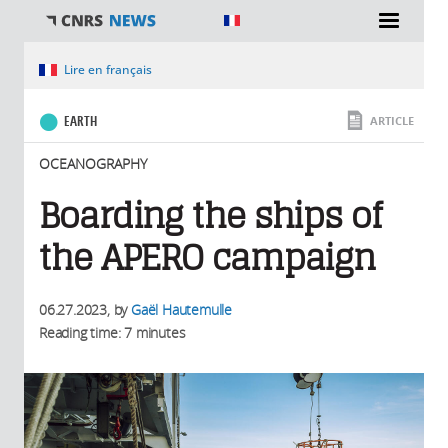
You are here
Lire en français
EARTH
ARTICLE
OCEANOGRAPHY
Boarding the ships of
the APERO campaign
06.27.2023
, by
Gaël Hautemulle
Reading time: 7 minutes