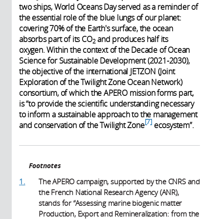
two ships, World Oceans Day served as a reminder of
the essential role of the blue lungs of our planet:
covering 70% of the Earth's surface, the ocean
absorbs part of its CO
and produces half its
2
oxygen. Within the context of the Decade of Ocean
Science for Sustainable Development (2021-2030),
the objective of the international JETZON (Joint
Exploration of the Twilight Zone Ocean Network)
consortium, of which the APERO mission forms part,
is “to provide the scientific understanding necessary
to inform a sustainable approach to the management
7
and conservation of the Twilight Zone
ecosystem”.
Footnotes
1.
The APERO campaign, supported by the CNRS and
the French National Research Agency (ANR),
stands for “Assessing marine biogenic matter
Production, Export and Remineralization: from the