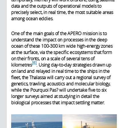
data and the outputs of operational models to
precisely select, in real time, the most suitable areas
among ocean eddies.
One of the main goals of the APERO mission is to
understand the impact on processes in the deep
ocean of these 100-300 km wide high-energy zones
at the surface, via the specific ecosystems that form
on their fronts, on a scale of several tens of
6
kilometres
. Using day-to-day strategies drawn up
on land and relayed in real time to the ships in the
fleet, the Thalassa will carry out a regional survey of
genetics, trawling, acoustics and molecular biology,
while the Pourquoi Pas? will undertake five to six
longer surveys aimed at studying in detail the
biological processes that impact settling matter.