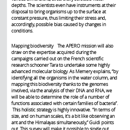
depths. The scientists even have instruments at their
disposal to bring organisms up to the surface at
constant pressure, thus limiting their stress and,
accordingly, possible bias caused by changes in
conditions.
Mapping biodiversity The APERO mission will also
draw on the expertise acquired during the
campaigns carried out on the French scientific
research schooner Tara to undertake some highly
advanced molecular biology. As Memery explains, “by
identifying all the organisms in the water column, and
mapping this biodiversity thanks to the genomes
involved, via the analysis of their DNA and RNA, we
will be able to determine the role of a number of
functions associated with certain families of bacteria”.
This holistic strategy is highly innovative. “In terms of
size, and on human scales, it's a bit like observing an
ant and the Himalayas simultaneously,” Guidi points
out. This survey will make it possible to single out