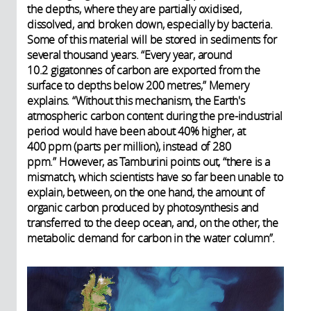
the depths, where they are partially oxidised,
dissolved, and broken down, especially by bacteria.
Some of this material will be stored in sediments for
several thousand years. “Every year, around
10.2 gigatonnes of carbon are exported from the
surface to depths below 200 metres,” Memery
explains. “Without this mechanism, the Earth's
atmospheric carbon content during the pre-industrial
period would have been about 40% higher, at
400 ppm (parts per million), instead of 280
ppm.” However, as Tamburini points out, “there is a
mismatch, which scientists have so far been unable to
explain, between, on the one hand, the amount of
organic carbon produced by photosynthesis and
transferred to the deep ocean, and, on the other, the
metabolic demand for carbon in the water column”.