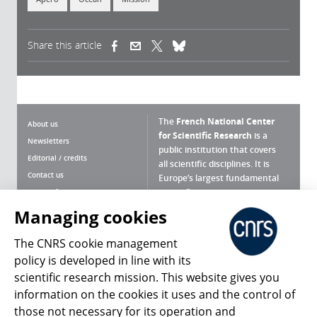
Share this article
(link is external)
(link is external)
(link is external)
The
French National Center
About us
for Scientific Research
is a
Newsletters
public institution that covers
Editorial / credits
all scientific disciplines. It is
Contact us
Europe’s largest fundamental
scientific agency.
Terms of use
Site map
Managing cookies
What is the CNRS ?
Personal data
The CNRS cookie management
Magazine archives
Press Room
policy is developed in line with its
scientific research mission. This website gives you
Follow us
Share
information on the cookies it uses and the control of
those not necessary for its operation and