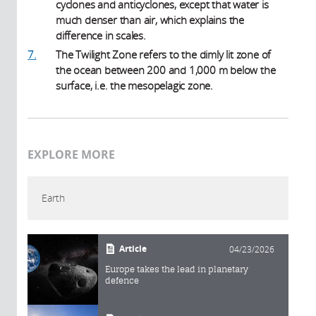
cyclones and anticyclones, except that water is
much denser than air, which explains the
difference in scales.
7.
The Twilight Zone refers to the dimly lit zone of
the ocean between 200 and 1,000 m below the
surface, i.e. the mesopelagic zone.
EXPLORE MORE
Earth
Article
04/23/2026
Europe takes the lead in planetary
defence