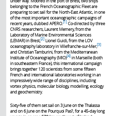
under way. Moored in the port of Brest, two ships
belonging to the French Oceanographic Fleet are
preparing to set sail for the North-East Atlantic, in one
of the most important oceanographic campaigns of
1
recent years, dubbed APERO.
Co-directed by three
CNRS researchers, Laurent Memery, from the
Laboratory of Marine Environmental Sciences
2
(LEMAR) in Brest,
Lionel Guidi, from the LOV
3
oceanography laboratory in Villefranche-sur-Mer,
and Christian Tamburini, from the Mediterranean
4
Institute of Oceanography (MIO)
in Marseille (both
in southeastern France), this international campaign
brings together 120 scientists from some fifteen
French and international laboratories working in an
impressively wide range of disciplines, including
vortex physics, molecular biology, modelling, ecology
and geochemistry.
Sixty-five of them set sail on 3 June on the Thalassa
and on 6 June on the Pourquoi Pas?, for a 45-day long