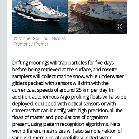
Michel Gouillou ; Nicolas
Fromont / Ifremer
Drifting moorings will trap particles for five days
before being retrieved at the surface, and rosette
samplers will collect marine snow, while underwater
gliders packed with sensors will drift with the
currents, at speeds of around 25 km per day. In
addition, autonomous Argo profiling floats will also be
deployed, equipped with optical sensors or with
cameras that can identify, with high precision, all the
flows of matter and populations of organisms
present, using pattern recognition algorithms. Nets
with different mesh sizes will also sample nekton of
various dimensions, at carefully selected water