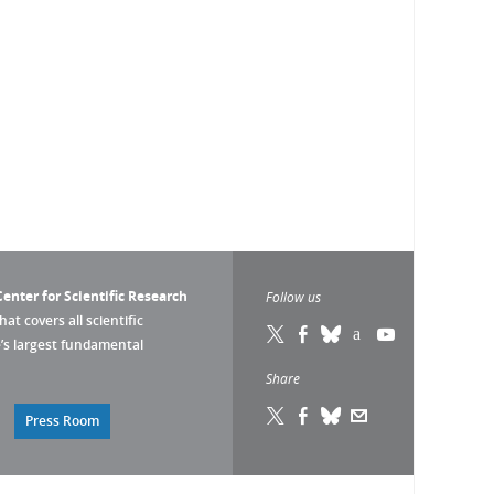
enter for Scientific Research
Follow us
that covers all scientific
pe’s largest fundamental
Share
Press Room