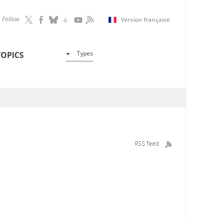
Follow
Version française
Types
TOPICS
RSS feed