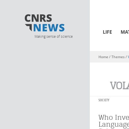
LIFE
MA
Making sense of science
Home
/ Themes /
You are here
VOL
SOCIETY
Who Inv
Language