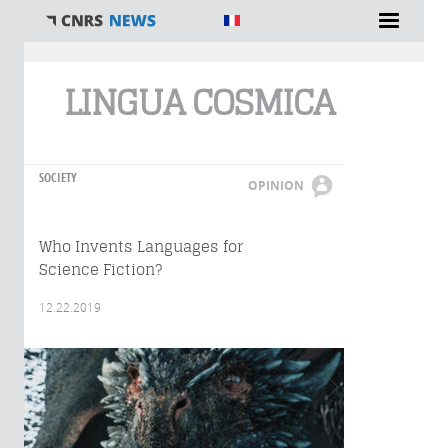
You are here
LINGUA COSMICA
SOCIETY
OPINION
Who Invents Languages for
Science Fiction?
12.22.2019