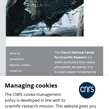
The
French National Center
About us
for Scientific Research
is a
Newsletters
public institution that covers
Editorial / credits
all scientific disciplines. It is
Contact us
Europe’s largest fundamental
scientific agency.
Terms of use
Site map
Managing cookies
What is the CNRS ?
Personal data
The CNRS cookie management
Magazine archives
Press Room
policy is developed in line with its
scientific research mission. This website gives you
Follow us
Share