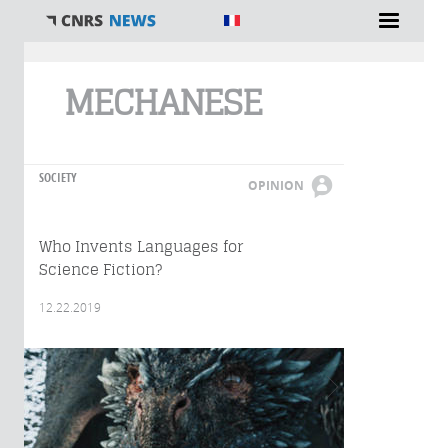
You are here
MECHANESE
SOCIETY
OPINION
Who Invents Languages for
Science Fiction?
12.22.2019