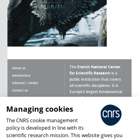
The
French National Center
About us
for Scientific Research
is a
Newsletters
public institution that covers
Editorial / credits
all scientific disciplines. It is
Contact us
Europe’s largest fundamental
scientific agency.
Terms of use
Site map
Managing cookies
What is the CNRS ?
Personal data
The CNRS cookie management
Magazine archives
Press Room
policy is developed in line with its
scientific research mission. This website gives you
Follow us
Share