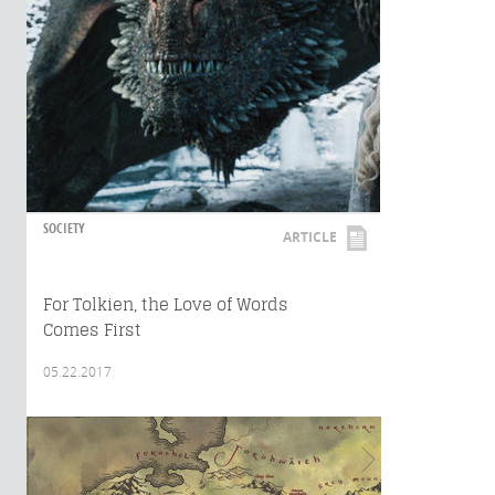
SOCIETY
ARTICLE
For Tolkien, the Love of Words
Comes First
05.22.2017