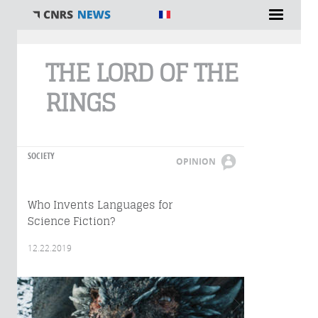
You are here
THE LORD OF THE
RINGS
SOCIETY
OPINION
Who Invents Languages for
Science Fiction?
12.22.2019