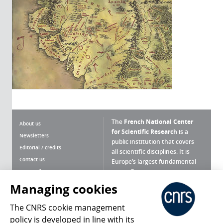
The
French National Center
About us
for Scientific Research
is a
Newsletters
public institution that covers
Editorial / credits
all scientific disciplines. It is
Contact us
Europe’s largest fundamental
scientific agency.
Terms of use
Site map
Managing cookies
What is the CNRS ?
Personal data
The CNRS cookie management
Magazine archives
Press Room
policy is developed in line with its