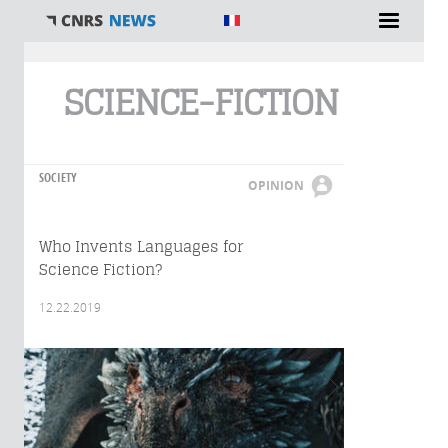
You are here
SCIENCE-FICTION
SOCIETY
OPINION
Who Invents Languages for
Science Fiction?
12.22.2019