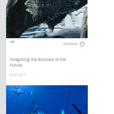
LIFE
OPINION
Imagining the Animals of the
Future
02.07.2017