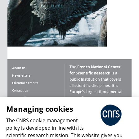
The
French National Center
About us
for Scientific Research
is a
Newsletters
public institution that covers
Editorial / credits
all scientific disciplines. It is
Contact us
Europe’s largest fundamental
scientific agency.
Terms of use
Site map
Managing cookies
What is the CNRS ?
Personal data
The CNRS cookie management
Magazine archives
Press Room
policy is developed in line with its
scientific research mission. This website gives you
Follow us
Share