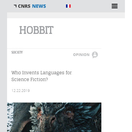
You are here
HOBBIT
SOCIETY
OPINION
Who Invents Languages for
Science Fiction?
12.22.2019