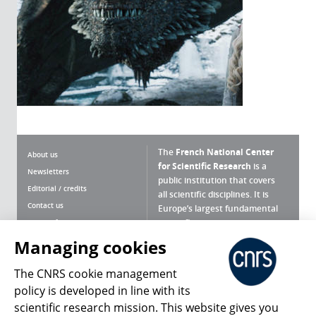
The
French National Center
About us
for Scientific Research
is a
Newsletters
public institution that covers
Editorial / credits
all scientific disciplines. It is
Contact us
Europe’s largest fundamental
scientific agency.
Terms of use
Site map
Managing cookies
What is the CNRS ?
Personal data
The CNRS cookie management
Magazine archives
Press Room
policy is developed in line with its
scientific research mission. This website gives you
Follow us
Share