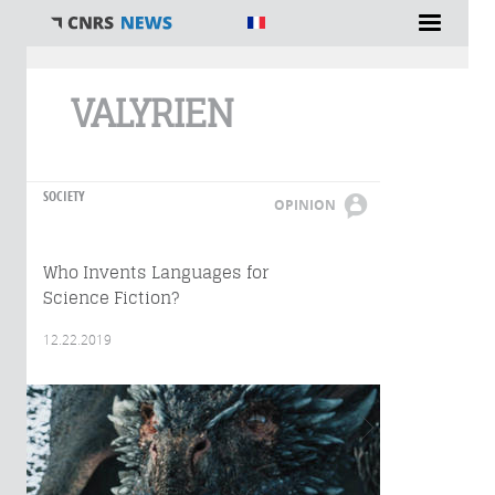
You are here
VALYRIEN
SOCIETY
OPINION
Who Invents Languages for
Science Fiction?
12.22.2019