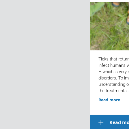
Ticks that retur
infect humans w
– which is very
disorders. To im
understanding o
the treatments..
Read more
Read mo