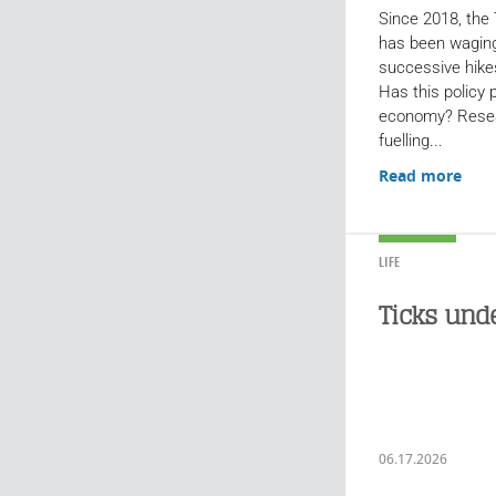
Since 2018, the
has been waging
successive hike
Has this policy
economy? Resea
fuelling...
Read more
LIFE
Ticks und
06.17.2026