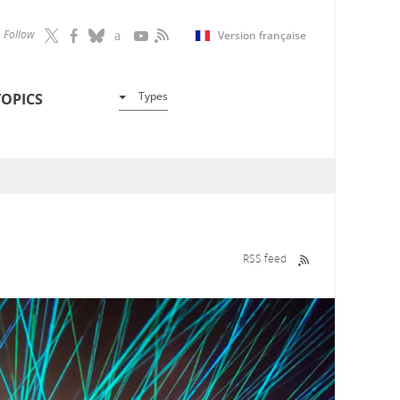
Follow
Version française
Types
TOPICS
RSS feed