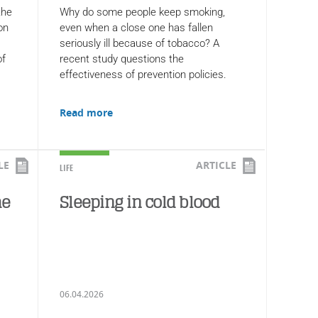
the
Why do some people keep smoking,
on
even when a close one has fallen
seriously ill because of tobacco? A
of
recent study questions the
effectiveness of prevention policies.
Read more
LE
ARTICLE
LIFE
he
Sleeping in cold blood
06.04.2026