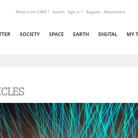
What is the CNRS ?
Search
Sign in
Register
Newsletters
TTER
SOCIETY
SPACE
EARTH
DIGITAL
MY 
ICLES