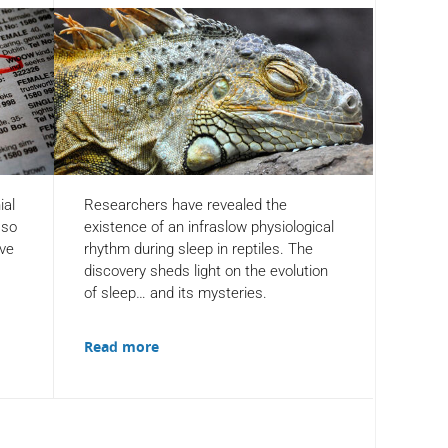
ial
Researchers have revealed the
 so
existence of an infraslow physiological
ove
rhythm during sleep in reptiles. The
discovery sheds light on the evolution
of sleep… and its mysteries.
Read more