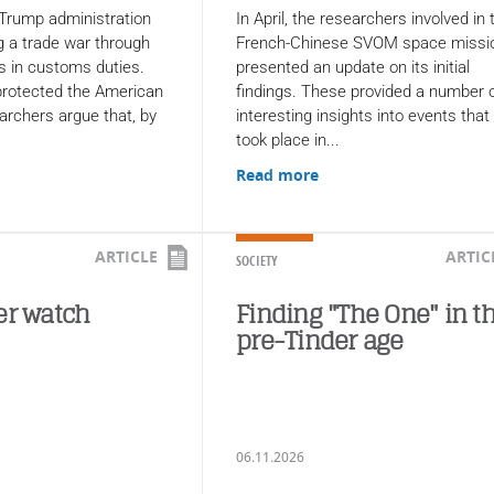
 Trump administration
In April, the researchers involved in 
 a trade war through
French-Chinese SVOM space missi
s in customs duties.
presented an update on its initial
 protected the American
findings. These provided a number 
rchers argue that, by
interesting insights into events that
took place in...
Read more
ARTICLE
ARTIC
SOCIETY
er watch
Finding "The One" in t
pre-Tinder age
06.11.2026