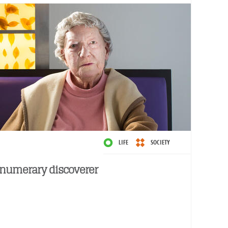
LIFE
SOCIETY
numerary discoverer