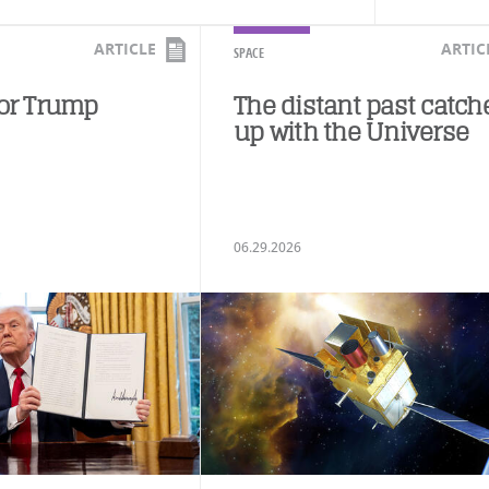
ARTICLE
ARTIC
SPACE
for Trump
The distant past catch
up with the Universe
06.29.2026