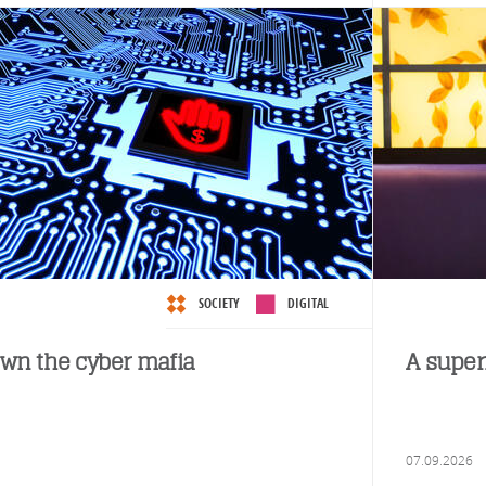
SOCIETY
DIGITAL
wn the cyber mafia
A super
07.09.2026