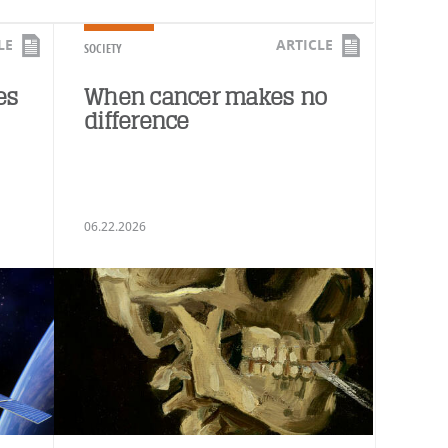
LE
ARTICLE
SOCIETY
es
When cancer makes no
difference
06.22.2026