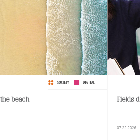
SOCIETY
DIGITAL
the beach
Fields 
07.22.2026