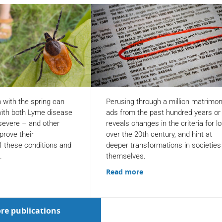
n with the spring can
Perusing through a million matrimon
ith both Lyme disease
ads from the past hundred years or
 severe – and other
reveals changes in the criteria for l
prove their
over the 20th century, and hint at
f these conditions and
deeper transformations in societies
.
themselves.
Read more
re publications