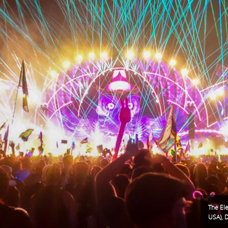
The Ele
USA), 