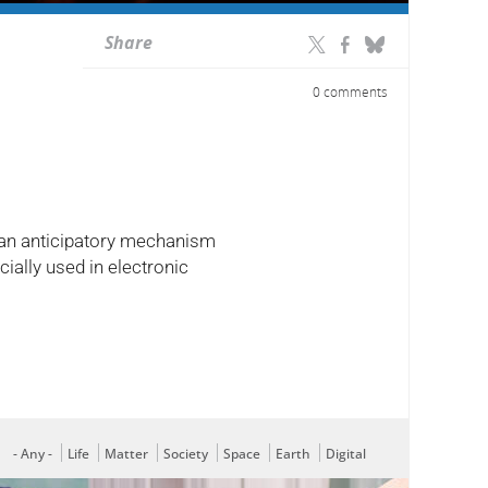
Share
0 comments
y: an anticipatory mechanism
ially used in electronic
- Any -
Life
Matter
Society
Space
Earth
Digital