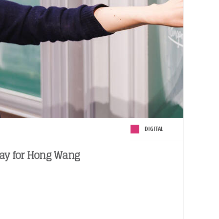
DIGITAL
day for Hong Wang