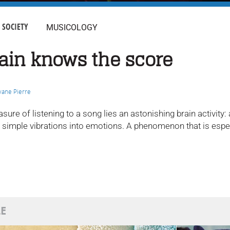
SOCIETY
MUSICOLOGY
ain knows the score
vane Pierre
asure of listening to a song lies an astonishing brain activit
s simple vibrations into emotions. A phenomenon that is espec
LE