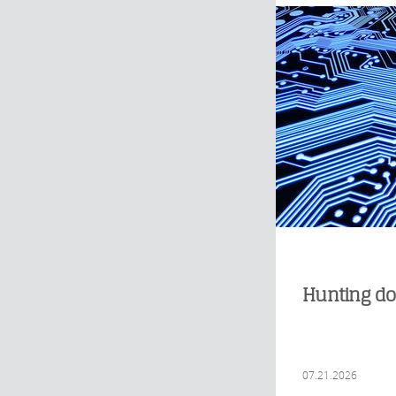
Hunting do
07.21.2026