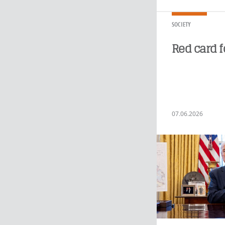
SOCIETY
Red card 
07.06.2026