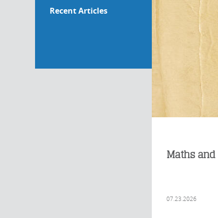
Recent Articles
Maths and 
07.23.2026