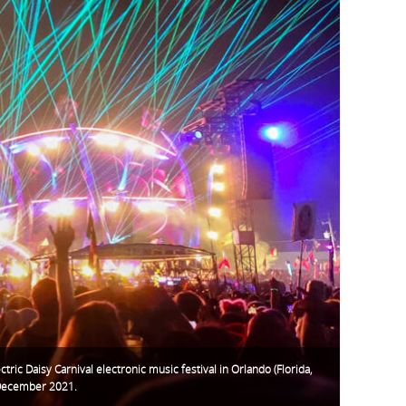
ctric Daisy Carnival electronic music festival in Orlando (Florida,
December 2021.