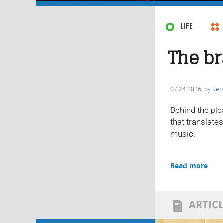
LIFE
The br
07.24.2026
, by
Ser
Behind the ple
that translate
music.
Read more
ARTIC