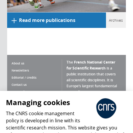
Read more publications
Archives
The
French National Center
About us
for Scientific Research
is a
Newsletters
public institution that covers
Editorial / credits
all scientific disciplines. It is
Contact us
Europe’s largest fundamental
scientific agency.
Terms of use
Site map
Managing cookies
What is the CNRS ?
Personal data
The CNRS cookie management
Magazine archives
Press Room
policy is developed in line with its
scientific research mission. This website gives you
Follow us
Share