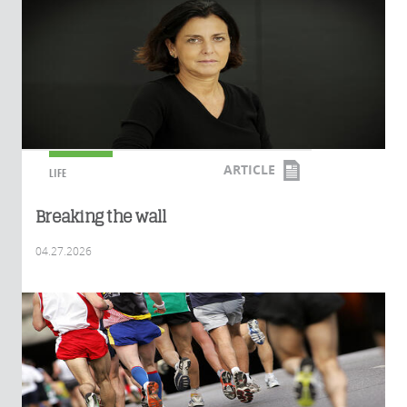
ARTICLE
LIFE
Breaking the wall
04.27.2026