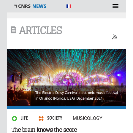
You are here
ARTICLES
The Electric Daisy Carnival electronic music festival
in Orlando (Florida, USA), December 2021.
0 comments
LIFE
SOCIETY
MUSICOLOGY
The brain knows the score