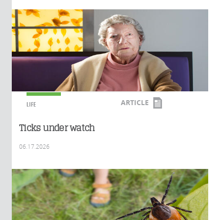
ARTICLE
LIFE
Ticks under watch
06.17.2026