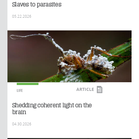
Slaves to parasites
05.22.2026
ARTICLE
LIFE
Shedding coherent light on the
brain
04.30.2026