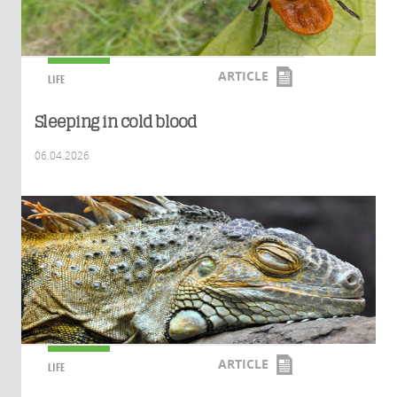
ARTICLE
LIFE
Sleeping in cold blood
06.04.2026
ARTICLE
LIFE