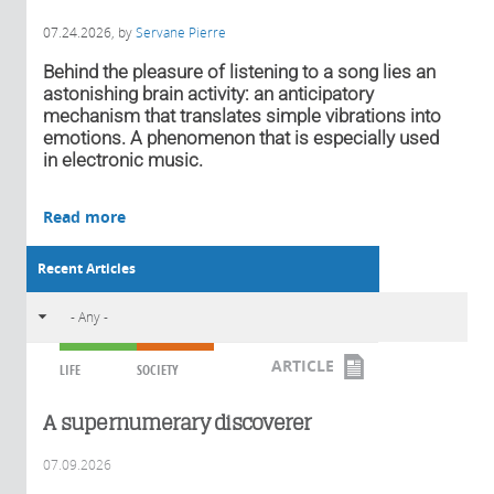
07.24.2026
, by
Servane Pierre
Behind the pleasure of listening to a song lies an
astonishing brain activity: an anticipatory
mechanism that translates simple vibrations into
emotions. A phenomenon that is especially used
in electronic music.
Read more
Recent Articles
ARTICLE
LIFE
SOCIETY
A supernumerary discoverer
07.09.2026