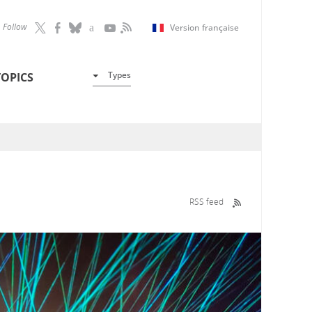
Follow
Version française
Types
TOPICS
RSS feed