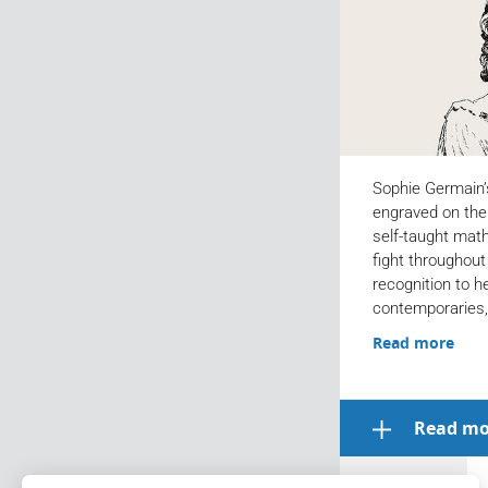
Sophie Germain’
engraved on the E
self-taught mat
fight throughout 
recognition to h
contemporaries,
Read more
Read mo
Archives