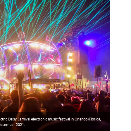
ctric Daisy Carnival electronic music festival in Orlando (Florida,
December 2021.