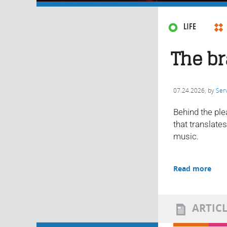
LIFE
The br
07.24.2026
, by
Ser
Behind the ple
that translate
music.
Read more
ARTIC