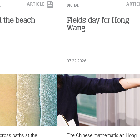
ARTICLE
ARTIC
L
DIGITAL
 the beach
Fields day for Hong
Wang
07.22.2026
cross paths at the
The Chinese mathematician Hong