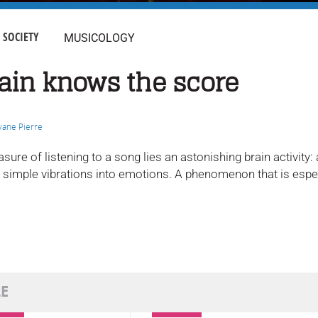
SOCIETY
MUSICOLOGY
ain knows the score
vane Pierre
asure of listening to a song lies an astonishing brain activit
s simple vibrations into emotions. A phenomenon that is espec
LE