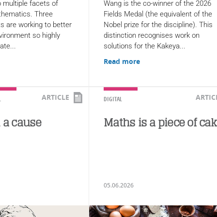
 multiple facets of
Wang is the co-winner of the 2026
thematics. Three
Fields Medal (the equivalent of the
s are working to better
Nobel prize for the discipline). This
vironment so highly
distinction recognises work on
ate...
solutions for the Kakeya...
Read more
ARTICLE
ARTIC
L
DIGITAL
h a cause
Maths is a piece of ca
05.06.2026