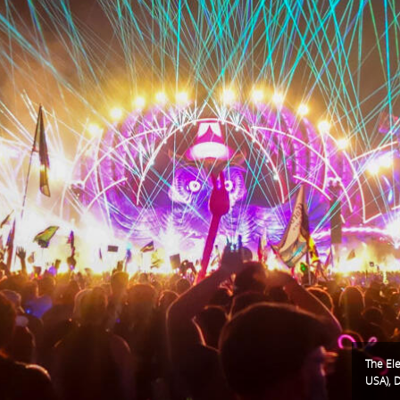
The Ele
USA), 