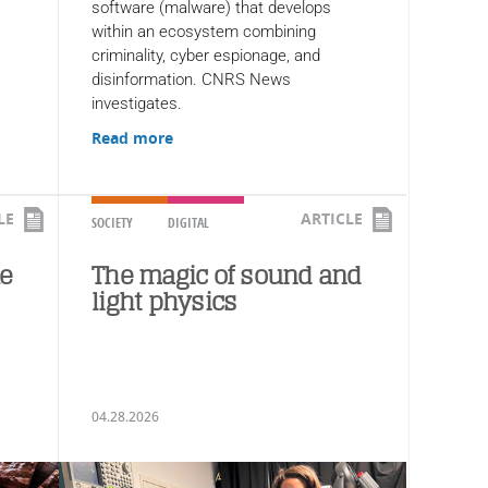
software (malware) that develops
within an ecosystem combining
criminality, cyber espionage, and
disinformation. CNRS News
investigates.
Read more
LE
ARTICLE
SOCIETY
DIGITAL
ke
The magic of sound and
light physics
04.28.2026