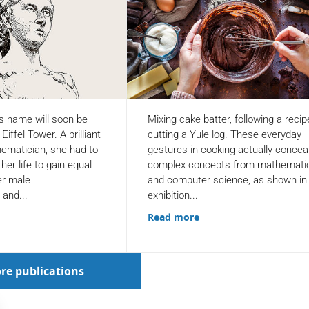
s name will soon be
Mixing cake batter, following a recip
iffel Tower. A brilliant
cutting a Yule log. These everyday
hematician, she had to
gestures in cooking actually concea
her life to gain equal
complex concepts from mathemati
er male
and computer science, as shown in
 and...
exhibition...
Read more
re publications