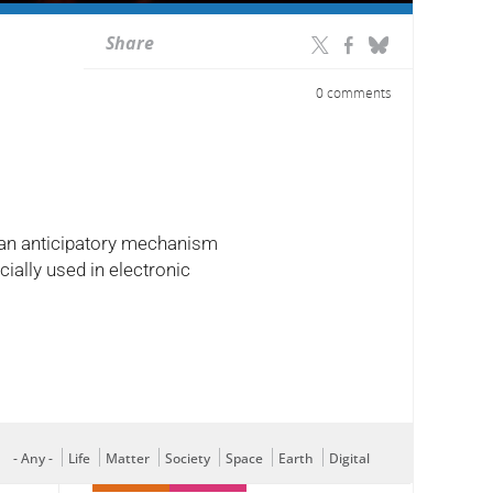
Share
0 comments
y: an anticipatory mechanism
ially used in electronic
- Any -
Life
Matter
Society
Space
Earth
Digital