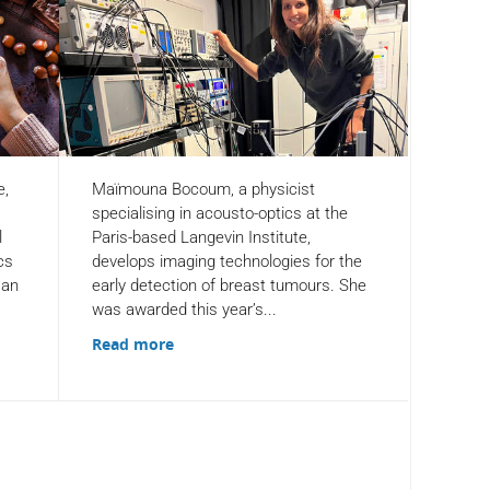
e,
Maïmouna Bocoum, a physicist
specialising in acousto-optics at the
l
Paris-based Langevin Institute,
cs
develops imaging technologies for the
 an
early detection of breast tumours. She
was awarded this year’s...
Read more