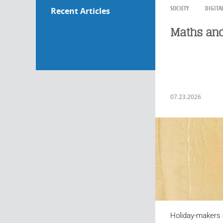
SOCIETY
DIGITA
Recent Articles
Maths and
07.23.2026
Holiday-makers 