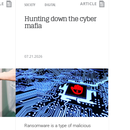
LE
ARTICLE
SOCIETY
DIGITAL
Hunting down the cyber
mafia
07.21.2026
Ransomware is a type of malicious