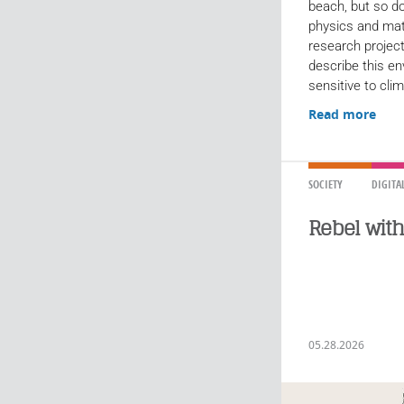
beach, but so do
physics and ma
research project
describe this en
sensitive to clim
Read more
SOCIETY
DIGITA
Rebel wit
05.28.2026