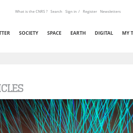
What is the CNRS ?
Search
Sign in
Register
Newsletters
TTER
SOCIETY
SPACE
EARTH
DIGITAL
MY 
ICLES