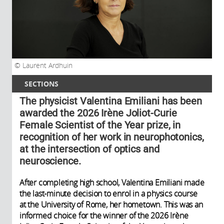
Laurent Ardhuin
SECTIONS
The physicist Valentina Emiliani has been
awarded the 2026 Irène Joliot-Curie
Female Scientist of the Year prize, in
recognition of her work in neurophotonics,
at the intersection of optics and
neuroscience.
After completing high school, Valentina Emiliani made
the last-minute decision to enrol in a physics course
at the University of Rome, her hometown. This was an
informed choice for the winner of the 2026 Irène