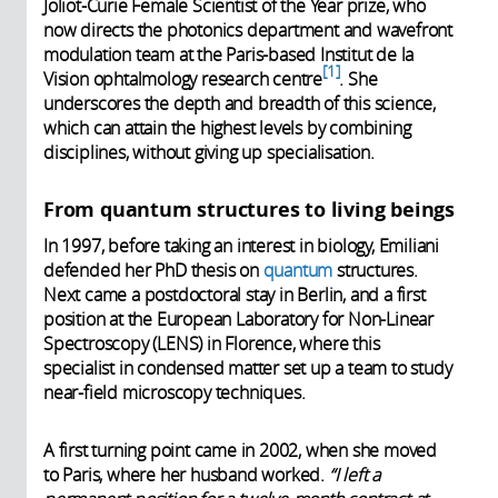
Joliot-Curie Female Scientist of the Year prize, who
now directs the photonics department and wavefront
modulation team at the Paris-based Institut de la
1
Vision ophtalmology research centre
. She
underscores the depth and breadth of this science,
which can attain the highest levels by combining
disciplines, without giving up specialisation.
From quantum structures to living beings
In 1997, before taking an interest in biology, Emiliani
defended her PhD thesis on
quantum
structures.
Next came a postdoctoral stay in Berlin, and a first
position at the European Laboratory for Non-Linear
Spectroscopy (LENS) in Florence, where this
specialist in condensed matter set up a team to study
near-field microscopy techniques.
A first turning point came in 2002, when she moved
to Paris, where her husband worked.
“I left a