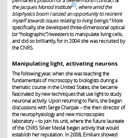
permanent position for a twelve-month contract at
2
the Jacques Monod Institute
, where amid the
biophysics boom I seized an opportunity to reorient
myself towards issues relating to living beings.”
More
specifically, she developed three-dimensional optical
(or “holographic”) tweezers to manipulate living cells,
and did so brilliantly, for in 2004 she was recruited by
the CNRS.
Manipulating light, activating neurons
The following year, when she was teaching the
fundamentals of microscopy to biologists during a
thematic course in the United States, she became
fascinated by new techniques that use light to study
neuronal activity. Upon returning to Paris, she began
discussions with Serge Charpak – the then director of
the neurophysiology and new microscopies
laboratory – to join his unit, where the future laureate
of the CNRS Silver Medal began activity that would
establish her reputation. In 2008, Emiliani showed