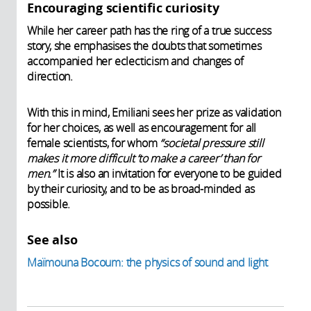
Encouraging scientific curiosity
While her career path has the ring of a true success
story, she emphasises the doubts that sometimes
accompanied her eclecticism and changes of
direction.
With this in mind, Emiliani sees her prize as validation
for her choices, as well as encouragement for all
female scientists, for whom
“societal pressure still
makes it more difficult ‘to make a career’ than for
men.”
It is also an invitation for everyone to be guided
by their curiosity, and to be as broad-minded as
possible.
See also
Maïmouna Bocoum: the physics of sound and light