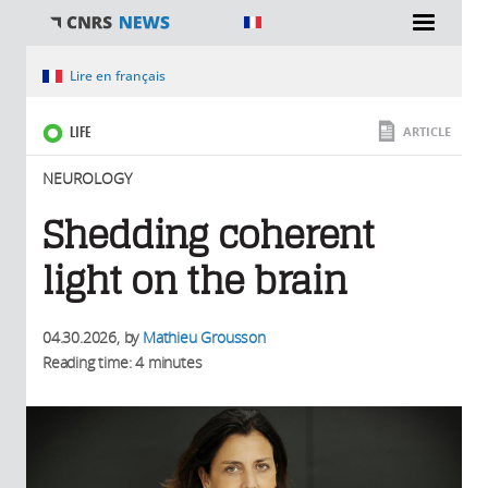
You are here
Lire en français
LIFE
ARTICLE
NEUROLOGY
Shedding coherent
light on the brain
04.30.2026
, by
Mathieu Grousson
Reading time: 4 minutes