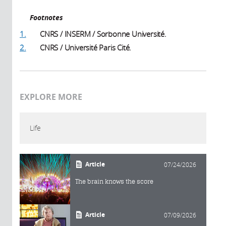
Footnotes
1.
CNRS / INSERM / Sorbonne Université.
2.
CNRS / Université Paris Cité.
EXPLORE MORE
Life
Article
07/24/2026
The brain knows the score
Article
07/09/2026