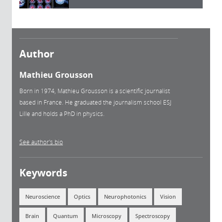
Author
Mathieu Grousson
Born in 1974, Mathieu Grousson is a scientific journalist
based in France. He graduated the journalism school ESJ
Lille and holds a PhD in physics.
See author's bio
Keywords
Neuroscience
Optics
Neurophotonics
Vision
Brain
Quantum
Microscopy
Spectroscopy