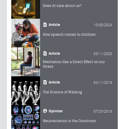
Does AI care about us?
Article
10/30/2024
How speech comes to children
Article
05/11/2020
Meditation Has a Direct Effect on our
Stress
Article
02/11/2019
The Science of Walking
Opinion
07/25/2018
Neuroscience in the Courtroom