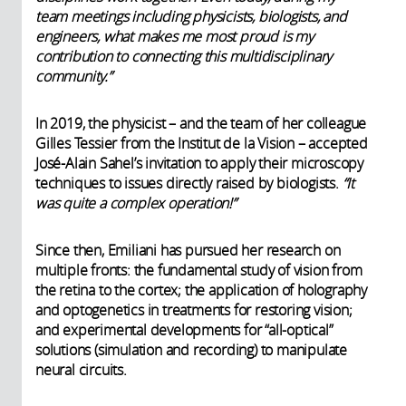
team meetings including physicists, biologists, and
engineers, what makes me most proud is my
contribution to connecting this multidisciplinary
community.”
In 2019, the physicist – and the team of her colleague
Gilles Tessier from the Institut de la Vision – accepted
José-Alain Sahel’s invitation to apply their microscopy
techniques to issues directly raised by biologists.
“It
was quite a complex operation!”
Since then, Emiliani has pursued her research on
multiple fronts: the fundamental study of vision from
the retina to the cortex; the application of holography
and optogenetics in treatments for restoring vision;
and experimental developments for “all-optical”
solutions (simulation and recording) to manipulate
neural circuits.