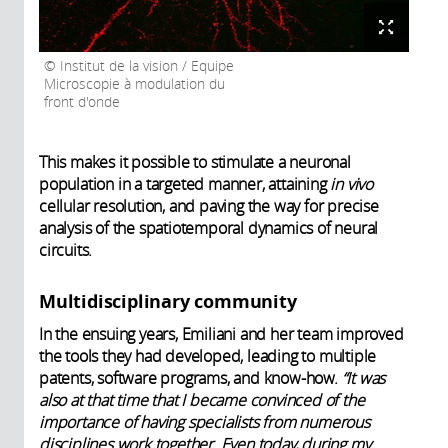
Institut de la vision / Equipe
Microscopie à modulation du
front d'onde
This makes it possible to stimulate a neuronal
population in a targeted manner, attaining
in vivo
cellular resolution, and paving the way for precise
analysis of the spatiotemporal dynamics of neural
circuits.
Multidisciplinary community
In the ensuing years, Emiliani and her team improved
the tools they had developed, leading to multiple
patents, software programs, and know-how.
“It was
also at that time that I became convinced of the
importance of having specialists from numerous
disciplines work together. Even today, during my