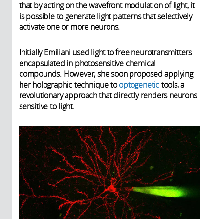
that by acting on the wavefront modulation of light, it
is possible to generate light patterns that selectively
activate one or more neurons.
Initially Emiliani used light to free neurotransmitters
encapsulated in photosensitive chemical
compounds. However, she soon proposed applying
her holographic technique to
optogenetic
tools, a
revolutionary approach that directly renders neurons
sensitive to light.