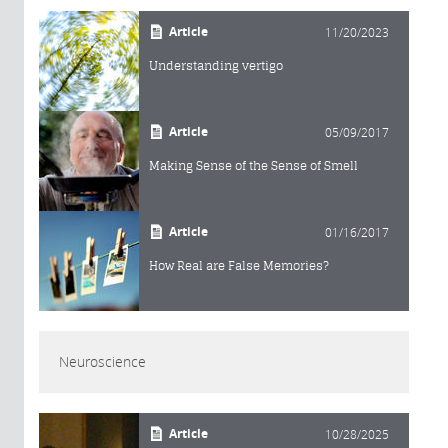
Article
11/20/2023
Understanding vertigo
Article
05/09/2017
Making Sense of the Sense of Smell
Article
01/16/2017
How Real are False Memories?
Neuroscience
Article
10/28/2025