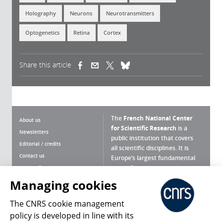
Holography
Neurons
Neurotransmitters
Optogenetics
Retina
Cortex
Share this article
(link is external)
(link is external)
(link is external)
The
French National Center
About us
for Scientific Research
is a
Newsletters
public institution that covers
Editorial / credits
all scientific disciplines. It is
Contact us
Europe’s largest fundamental
scientific agency.
Terms of use
Site map
Managing cookies
What is the CNRS ?
Personal data
The CNRS cookie management
Magazine archives
Press Room
policy is developed in line with its