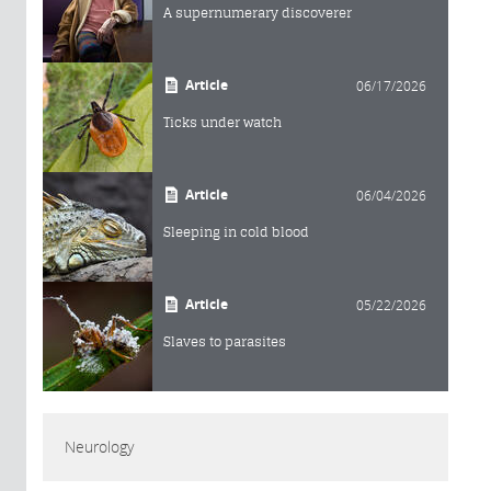
A supernumerary discoverer
Article
06/17/2026
Ticks under watch
Article
06/04/2026
Sleeping in cold blood
Article
05/22/2026
Slaves to parasites
Neurology