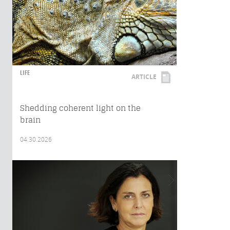
LIFE
ARTICLE
Shedding coherent light on the
brain
04.30.2026