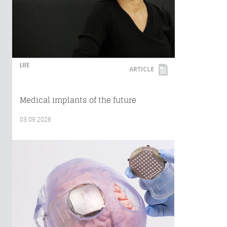
LIFE
ARTICLE
Medical implants of the future
03.09.2026