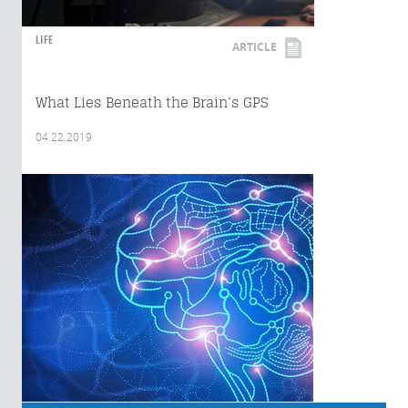
LIFE
ARTICLE
What Lies Beneath the Brain’s GPS
04.22.2019