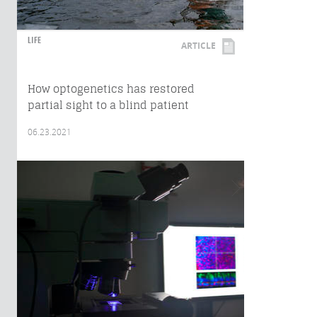
LIFE
ARTICLE
How optogenetics has restored
partial sight to a blind patient
06.23.2021