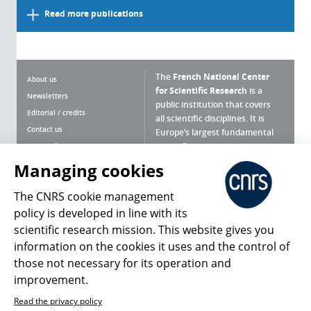
Read more publications
The
French National Center
About us
for Scientific Research
is a
Newsletters
public institution that covers
Editorial / credits
all scientific disciplines. It is
Contact us
Europe’s largest fundamental
scientific agency.
Terms of use
Site map
Managing cookies
What is the CNRS ?
Personal data
The CNRS cookie management
Magazine archives
Press Room
policy is developed in line with its
scientific research mission. This website gives you
Follow us
Share
information on the cookies it uses and the control of
those not necessary for its operation and
improvement.
Read the privacy policy
© 2026, CNRS