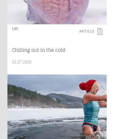
LIFE
ARTICLE
Chilling out in the cold
02.27.2026