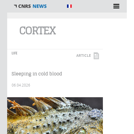
You are here
CORTEX
LIFE
ARTICLE
Sleeping in cold blood
06.04.2026