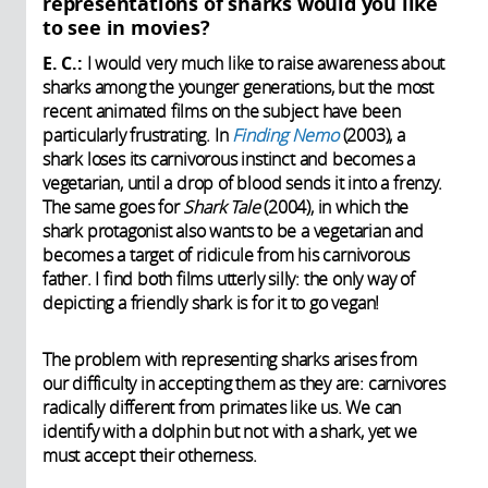
representations of sharks would you like
to see in movies?
E. C.:
I would very much like to raise awareness about
sharks among the younger generations, but the most
recent animated films on the subject have been
particularly frustrating. In
Finding Nemo
(2003), a
shark loses its carnivorous instinct and becomes a
vegetarian, until a drop of blood sends it into a frenzy.
The same goes for
Shark Tale
(2004), in which the
shark protagonist also wants to be a vegetarian and
becomes a target of ridicule from his carnivorous
father. I find both films utterly silly: the only way of
depicting a friendly shark is for it to go vegan!
The problem with representing sharks arises from
our difficulty in accepting them as they are: carnivores
radically different from primates like us. We can
identify with a dolphin but not with a shark, yet we
must accept their otherness.