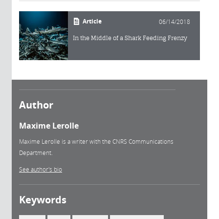
Article
06/14/2018
In the Middle of a Shark Feeding Frenzy
Author
Maxime Lerolle
Maxime Lerolle is a writer with the CNRS Communications
Department.
See author's bio
Keywords