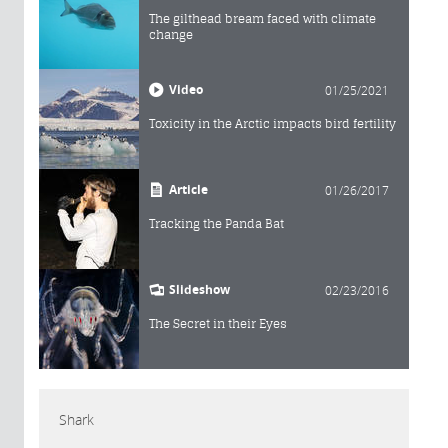
The gilthead bream faced with climate
change
Video
01/25/2021
Toxicity in the Arctic impacts bird fertility
Article
01/26/2017
Tracking the Panda Bat
Slideshow
02/23/2016
The Secret in their Eyes
Shark