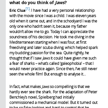
what do you think of
Jaws
?
1
Eric Clua
: I have had a very personal relationship
with the movie since I was a child. I was eleven years
old when it came out, and in the schoolyard I was the
only one who hadn’t seen it, because my father
wouldn’t allow me to go. Today I can appreciate the
soundness of his decision. He took me diving in the
Mediterranean starting when I was four, at first
freediving and later scuba diving, which helped spark
my budding passion for the sea. Quite rightly, he
thought that if I saw
Jaws
it could have given me such
a fear of sharks – what’s called ‘galeophobia’ – that I
would never practice again. Since then, I’ve still never
seen the whole film! But enough to analyse it…
In fact, what makes
Jaws
so compelling is that we
hardly ever see the shark. For the adaptation of Peter
Benchley’s novel, Spielberg had initially
commissioned a mechanical model. But it turned out
to be so fake-looking and hard to control that he