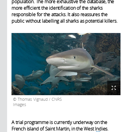
population. The more exhaustive the database, the
more efficient the identification of the sharks
responsible for the attacks. It also reassures the
public without labelling all sharks as potential killers.
Thomas Vignaud / CNRS
Images
A trial programme is currently underway on the
French island of Saint Martin, in the West Indies.