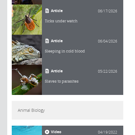
Article
06/17/2026
Ticks under watch
Article
06/04/2026
Sleeping in cold blood
Article
05/22/2026
Slaves to parasites
Animal Biology
Video
04/19/2022