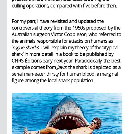
culling operations, compared with five before then.
For my part, I have revisited and updated the
controversial theory from the 1950s proposed by the
Australian surgeon Victor Coppleson, who referred to
the animals responsible for attacks on humans as
‘
rogue sharks
’. I will explain my theory of the ‘atypical
shark’ in more detail in a book to be published by
CNRS Éditions early next year. Paradoxically, the best
example comes from
Jaws
: the shark is depicted as a
serial man-eater thirsty for human blood, a marginal
figure among the local shark population.