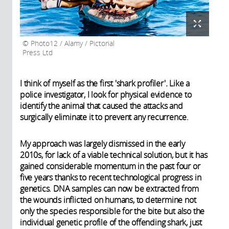
Photo12 / Alamy / Pictorial
Press Ltd
I think of myself as the first 'shark profiler'
.
Like a
police investigator, I look for physical evidence to
identify the animal that caused the attacks and
surgically eliminate it to prevent any recurrence.
My approach was largely dismissed in the early
2010s, for lack of a viable technical solution, but it has
gained considerable momentum in the past four or
five years thanks to recent technological progress in
genetics. DNA samples can now be extracted from
the wounds inflicted on humans, to determine not
only the species responsible for the bite but also the
individual genetic profile of the offending shark, just