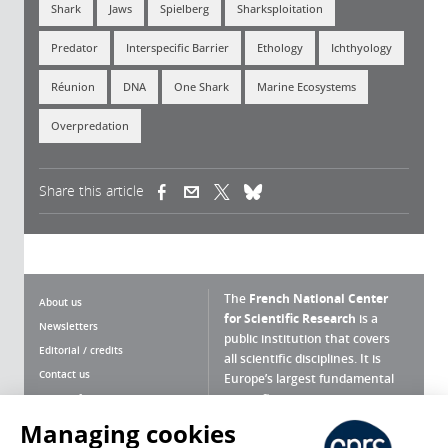
Shark
Jaws
Spielberg
Sharksploitation
Predator
Interspecific Barrier
Ethology
Ichthyology
Réunion
DNA
One Shark
Marine Ecosystems
Overpredation
Share this article
(link is external)
(link is external)
(link is external)
The
French National Center
About us
for Scientific Research
is a
Newsletters
public institution that covers
Editorial / credits
all scientific disciplines. It is
Contact us
Europe’s largest fundamental
scientific agency.
Terms of use
Site map
Managing cookies
What is the CNRS ?
Personal data