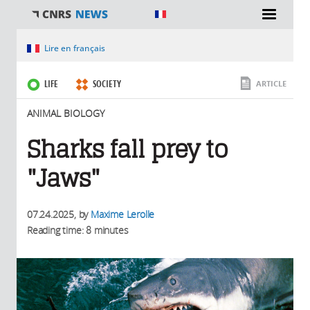
You are here
Lire en français
LIFE
SOCIETY
ARTICLE
ANIMAL BIOLOGY
Sharks fall prey to
"Jaws"
07.24.2025
, by
Maxime Lerolle
Reading time: 8 minutes