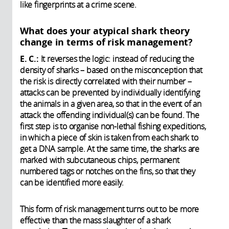
like fingerprints at a crime scene.
What does your atypical shark theory
change in terms of risk management?
E. C.:
It reverses the logic: instead of reducing the
density of sharks – based on the misconception that
the risk is directly correlated with their number –
attacks can be prevented by individually identifying
the animals in a given area, so that in the event of an
attack the offending individual(s) can be found. The
first step is to organise non-lethal fishing expeditions,
in which a piece of skin is taken from each shark to
get a DNA sample. At the same time, the sharks are
marked with subcutaneous chips, permanent
numbered tags or notches on the fins, so that they
can be identified more easily.
This form of risk management turns out to be more
effective than the mass slaughter of a shark