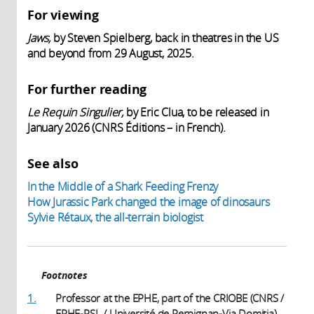
For viewing
Jaws,
by Steven Spielberg, back in theatres in the US
and beyond from 29 August, 2025.
For further reading
Le Requin Singulier,
by Eric Clua, to be released in
January 2026 (CNRS Éditions – in French).
See also
In the Middle of a Shark Feeding Frenzy
How Jurassic Park changed the image of dinosaurs
Sylvie Rétaux, the all-terrain biologist
Footnotes
1.
Professor at the EPHE, part of the CRIOBE (CNRS /
EPHE-PSL / Université de Perpignan-Via Domitia).