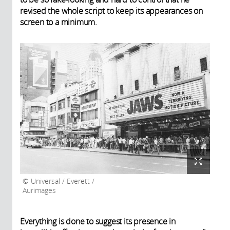
revised the whole script to keep its appearances on
screen to a minimum.
Universal / Everett /
Aurimages
Everything is done to suggest its presence in