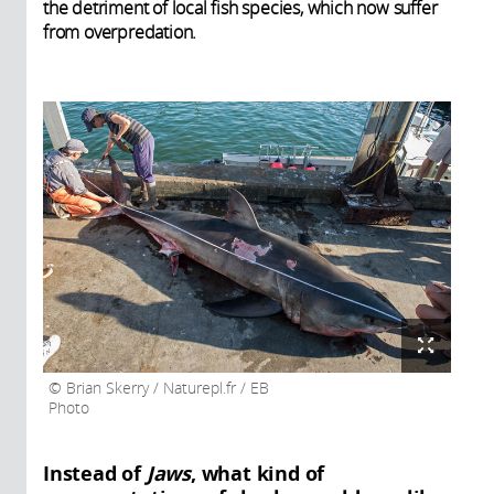
the detriment of local fish species, which now suffer
from overpredation.
Brian Skerry / Naturepl.fr / EB
Photo
Instead of
Jaws
, what kind of