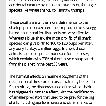
accidental capture by industrial trawlers, or, for larger
species like whale sharks, collisions with ships.
These deaths are all the more detrimental to the
shark population because their reproductive strategy,
based on internal fertilisation, is not very effective.
Whereas a blue shark, the most prolific of all shark
species, can give birth to 100 to 120 pups per litter,
any bony fish lays a million eggs. In short, these
animals can no longer compensate for the losses,
which explains why 70% of them have disappeared
from the planet in the past 30 years.
The harmful effects on marine ecosystems of the
decimation of these predators can already be felt. In
South Africa, the disappearance of the white shark
has triggered a cascade effect, with the proliferation
of smaller predators that used to be prey for the big
shark, including sea lions, seals and other sharks, to