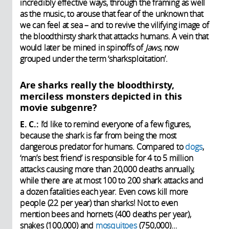
incredibly effective ways, through the framing as well
as the music, to arouse that fear of the unknown that
we can feel at sea – and to revive the vilifying image of
the bloodthirsty shark that attacks humans. A vein that
would later be mined in spinoffs of
Jaws,
now
grouped under the term ‘sharksploitation’.
Are sharks really the bloodthirsty,
merciless monsters depicted in this
movie subgenre?
E. C.:
I’d like to remind everyone of a few figures,
because the shark is far from being the most
dangerous predator for humans. Compared to
dogs
,
‘man’s best friend’ is responsible for 4 to 5 million
attacks causing more than 20,000 deaths
annually,
while there are at most 100 to 200 shark attacks and
a dozen fatalities each year. Even cows kill more
people (22 per year) than sharks!
Not to even
mention bees and hornets (400 deaths per year),
snakes (100,000) and
mosquitoes
(750,000)…