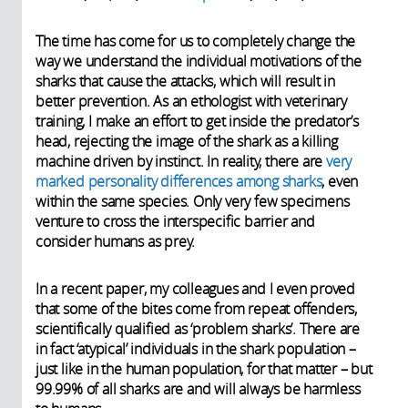
The time has come for us to completely change the
way we understand the individual motivations of the
sharks that cause the attacks, which will result in
better prevention. As an ethologist with veterinary
training, I make an effort to get inside the predator’s
head, rejecting the image of the shark as a killing
machine driven by instinct. In reality, there are
very
marked personality differences among sharks
, even
within the same species. Only very few specimens
venture to cross the interspecific barrier and
consider humans as prey.
In a recent paper, my colleagues and I even proved
that some of the bites come from repeat offenders,
scientifically qualified as ‘problem sharks’. There are
in fact ‘atypical’ individuals in the shark population –
just like in the human population, for that matter – but
99.99% of all sharks are and will always be harmless