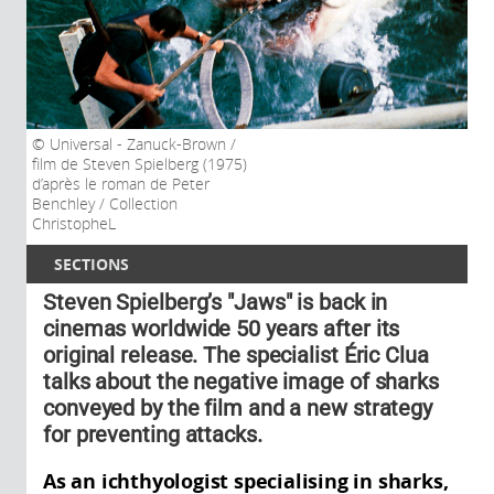
Universal - Zanuck-Brown /
film de Steven Spielberg (1975)
d’après le roman de Peter
Benchley / Collection
ChristopheL
SECTIONS
Steven Spielberg’s "Jaws" is back in
cinemas worldwide 50 years after its
original release. The specialist Éric Clua
talks about the negative image of sharks
conveyed by the film and a new strategy
for preventing attacks.
As an ichthyologist specialising in sharks,