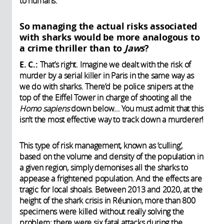
to humans.
So managing the actual risks associated
with sharks would be more analogous to
a crime thriller than to
Jaws
?
E. C.:
That’s right. Imagine we dealt with the risk of
murder by a serial killer in Paris in the same way as
we do with sharks. There’d be police snipers at the
top of the Eiffel Tower in charge of shooting all the
Homo sapiens
down below… You must admit that this
isn’t the most effective way to track down a murderer!
This type of risk management, known as ‘culling’,
based on the volume and density of the population in
a given region, simply demonises all the sharks to
appease a frightened population. And the effects are
tragic for local shoals. Between 2013 and 2020, at the
height of the shark crisis in Réunion, more than 800
specimens were killed without really solving the
problem: there were six fatal attacks during the