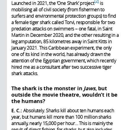
2
Launched in 2021, the ‘One Shark’ project
is
mobilising all of civil society (from fishermen to
surfers and environmental protection groups) to find
a female tiger shark called Torvi, responsible for two
predation attacks on swimmers – one fatal, in Saint
Martin in December 2020, and the other resulting in a
leg amputation, 85 kilometres away in Saint Kitts in
January 2021. This Caribbean experiment, the only
one of its kind in the world, has already drawn the
attention of the Egyptian government, which recently
hired me as a consultant after two successive tiger
shark attacks.
The shark is the monster in
Jaws
, but
outside the movie theatre, wouldn’t it be
the humans?
E. C.:
Absolutely. Sharks kill about ten humans each
year, but humans kill more than 100 million sharks
annually, nearly 15,000 per hour… This is mainly the
result of direct fishing for sharks, but also includes