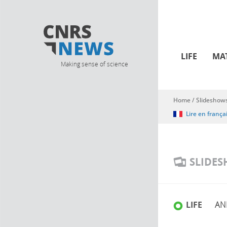
LIFE
MA
Making sense of science
Home
/
Slideshow
You are here
Lire en frança
SLIDE
LIFE
AN