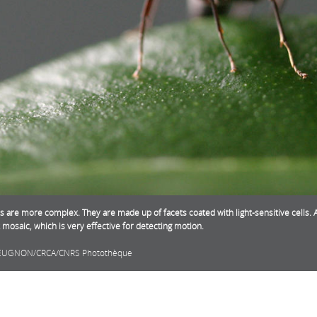
s are more complex. They are made up of facets coated with light-sensitive cells. A
t mosaic, which is very effective for detecting motion.
EUGNON/CRCA/CNRS Photothèque