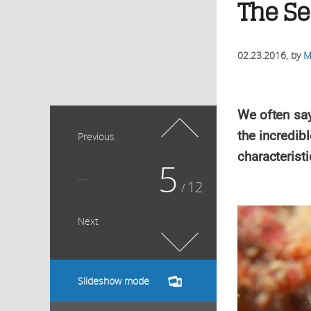
The Se
02.23.2016
, by
M
We often say 
the incredib
Previous
characteristi
5
12
/
Next
Slideshow mode