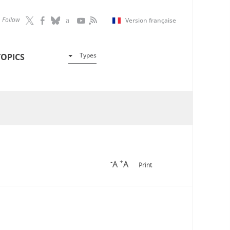
Follow
Version française
Types
TOPICS
-
+
A
A
Print