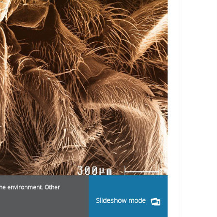
 the environment. Other
Slideshow mode