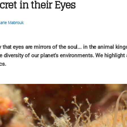
cret in their Eyes
arie Mabrouk
that eyes are mirrors of the soul... in the animal king
le diversity of our planet's environments. We highlight
cs.