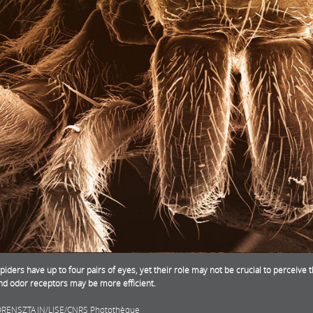
iders have up to four pairs of eyes, yet their role may not be crucial to perceive
and odor receptors may be more efficient.
ORENSZTAJN/LISE/CNRS Photothèque