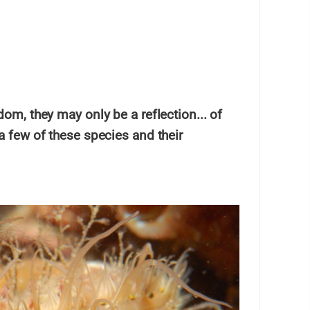
dom, they may only be a reflection... of
 a few of these species and their