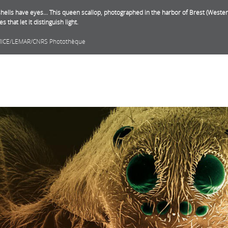
hells have eyes... This queen scallop, photographed in the harbor of Brest (Weste
yes that let it distinguish light.
MICE/LEMAR/CNRS Photothèque