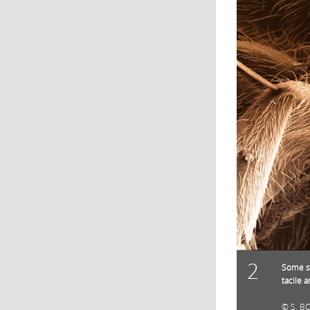
2
Some sp
tacile 
S. B