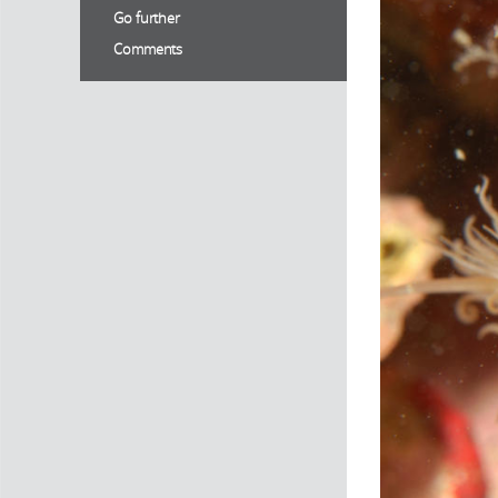
Go further
Comments