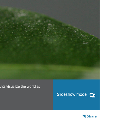
nts visualize the world as
Slideshow mode
Share