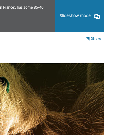
rn France), has some 35-40
Slideshow mode
Share