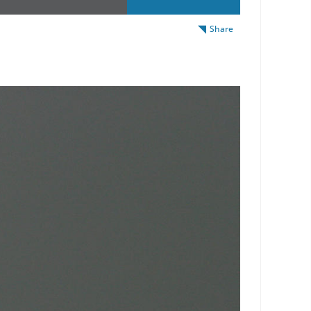
Share