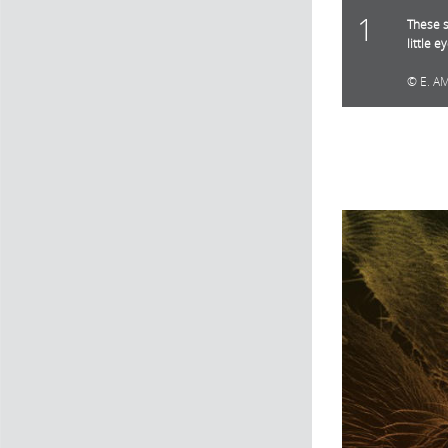
1
These s
little e
E. A