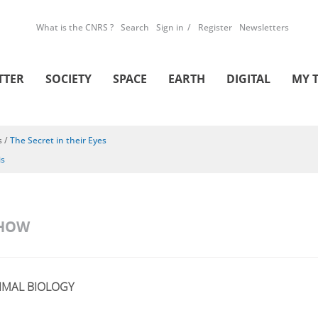
What is the CNRS ?
Search
Sign in
Register
Newsletters
TTER
SOCIETY
SPACE
EARTH
DIGITAL
MY 
s
/
The Secret in their Eyes
is
SHOW
IMAL BIOLOGY