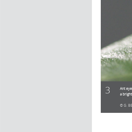
3
Ant eye
a brigh
G. B