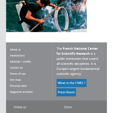
The
French National Center
About us
for Scientific Research
is a
Newsletters
public institution that covers
Editorial / credits
all scientific disciplines. It is
Contact us
Europe’s largest fundamental
scientific agency.
Terms of use
Site map
What is the CNRS ?
Personal data
Magazine archives
Press Room
Follow us
Share