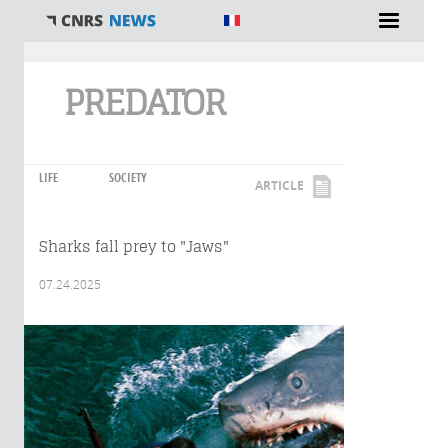
You are here
PREDATOR
LIFE
SOCIETY
ARTICLE
Sharks fall prey to "Jaws"
07.24.2025