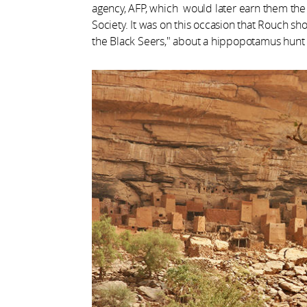
agency, AFP, which would later earn them the v
Society. It was on this occasion that Rouch shot 
the Black Seers," about a hippopotamus hunt 