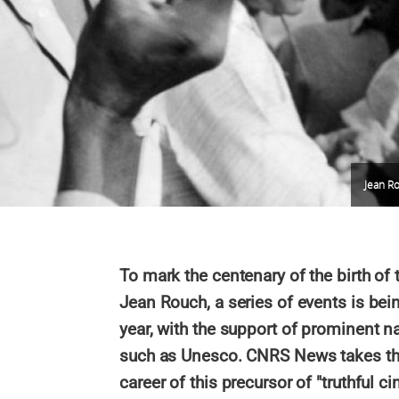
Jean Ro
To mark the centenary of the birth of
Jean Rouch, a series of events is bei
year, with the support of prominent na
such as Unesco. CNRS News takes this
career of this precursor of "truthfu