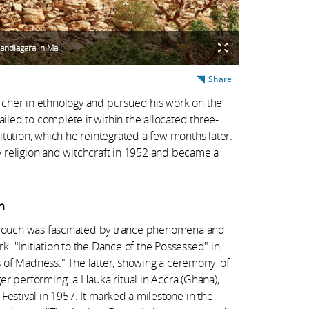
Bandiagara in Mali
Share
rcher in ethnology and pursued his work on the
ailed to complete it within the allocated three-
itution, which he reintegrated a few months later.
 religion and witchcraft in 1952 and became a
n
, Rouch was fascinated by trance phenomena and
rk. "Initiation to the Dance of the Possessed" in
 of Madness." The latter, showing a ceremony of
er performing a Hauka ritual in Accra (Ghana),
Festival in 1957. It marked a milestone in the