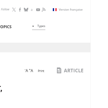
Follow
Version française
Types
TOPICS
ARTICLE
-
+
A
A
Print
,