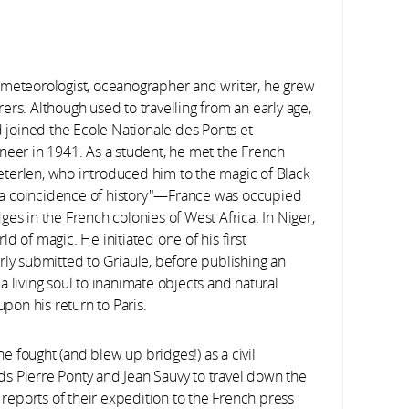
 meteorologist, oceanographer and writer, he grew
urers. Although used to travelling from an early age,
d joined the Ecole Nationale des Ponts et
neer in 1941. As a student, he met the French
terlen, who introduced him to the magic of Black
s "a coincidence of history"—France was occupied
es in the French colonies of West Africa. In Niger,
d of magic. He initiated one of his first
rly submitted to Griaule, before publishing an
 living soul to inanimate objects and natural
on his return to Paris.
 fought (and blew up bridges!) as a civil
ends Pierre Ponty and Jean Sauvy to travel down the
r reports of their expedition to the French press