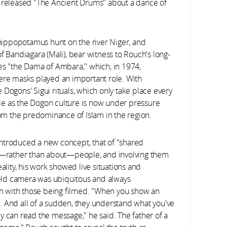
o released "The Ancient Drums" about a dance of
a hippopotamus hunt on the river Niger, and
f of Bandiagara (Mali), bear witness to Rouch's long-
es "the Dama of Ambara," which, in 1974,
e masks played an important role. With
Dogons' Sigui rituals, which only take place every
able as the Dogon culture is now under pressure
from the predominance of Islam in the region.
ntroduced a new concept, that of "shared
th—rather than about—people, and involving them
ality, his work showed live situations and
eld camera was ubiquitous and always
ion with those being filmed. "When you show an
. And all of a sudden, they understand what you've
y can read the message," he said. The father of a