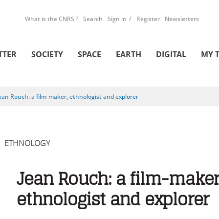
What is the CNRS ?
Search
Sign in
Register
Newsletters
TTER
SOCIETY
SPACE
EARTH
DIGITAL
MY 
ean Rouch: a film-maker, ethnologist and explorer
ETHNOLOGY
Jean Rouch: a film-maker
ethnologist and explorer