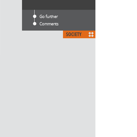
Go further
Comments
SOCIETY