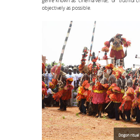
genre known as "cinéma vérité," or "truthful c
objectively as possible.
Dogon ritual