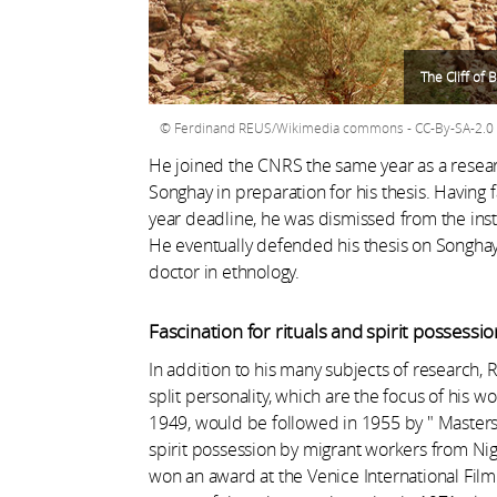
The Cliff of 
Ferdinand REUS/Wikimedia commons - CC-By-SA-2.0
He joined the CNRS the same year as a resea
Songhay in preparation for his thesis. Having f
year deadline, he was dismissed from the inst
He eventually defended his thesis on Songhay
doctor in ethnology.
Fascination for rituals and spirit possessio
In addition to his many subjects of research
split personality, which are the focus of his wo
1949, would be followed in 1955 by " Masters
spirit possession by migrant workers from Nig
won an award at the Venice International Film 