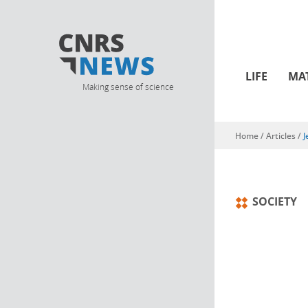
LIFE
MA
Making sense of science
Home
/
Articles
/
J
You are here
SOCIETY