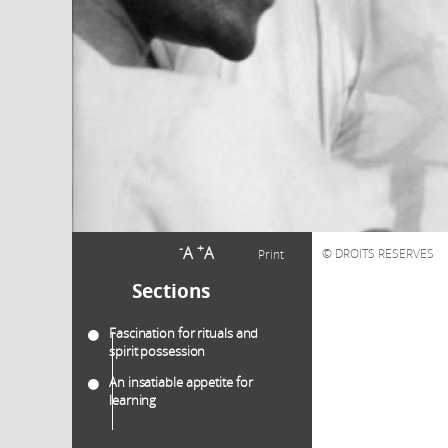
-
+
A
A
DROITS RESERVES
Print
Sections
Fascination for rituals and
spirit possession
An insatiable appetite for
learning