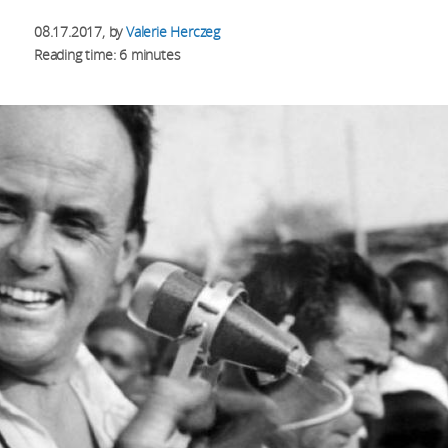
08.17.2017
, by
Valerie Herczeg
Reading time: 6 minutes