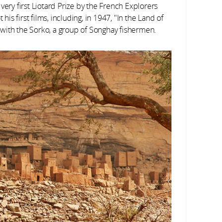
ery first Liotard Prize by the French Explorers
his first films, including, in 1947, "In the Land of
with the Sorko, a group of Songhay fishermen.