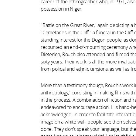
career of the ethnographer who, in 1971, als
possession in Niger.
"Battle on the Great River," again depicting 
"Cemetaries in the Cliff," a funeral in the Clif
standing interest for the Dogon people, as do
recounted an end-of-mourning ceremony wher
Dieterlen, Rouch also attended and filmed the 
sixty years. Their work is all the more invalu
from polical and ethnic tensions, as well as 
More than a testimony though, Rouch's work i
anthropology," consisting in making films wi
in the process. A combination of fiction and re
endeavored to encourage action. His hand-h
acknowledged, in order to facilitate interact
image on a white wall, people see themselves
done. They don't speak your language, but the