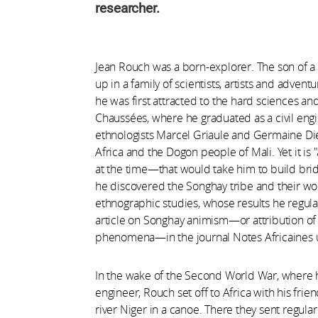
researcher.
Jean Rouch was a born-explorer. The son of a
up in a family of scientists, artists and advent
he was first attracted to the hard sciences an
Chaussées, where he graduated as a civil engi
ethnologists Marcel Griaule and Germaine Die
Africa and the Dogon people of Mali. Yet it i
at the time—that would take him to build bridg
he discovered the Songhay tribe and their worl
ethnographic studies, whose results he regula
article on Songhay animism—or attribution of a
phenomena—in the journal Notes Africaines up
In the wake of the Second World War, where he
engineer, Rouch set off to Africa with his fri
river Niger in a canoe. There they sent regula