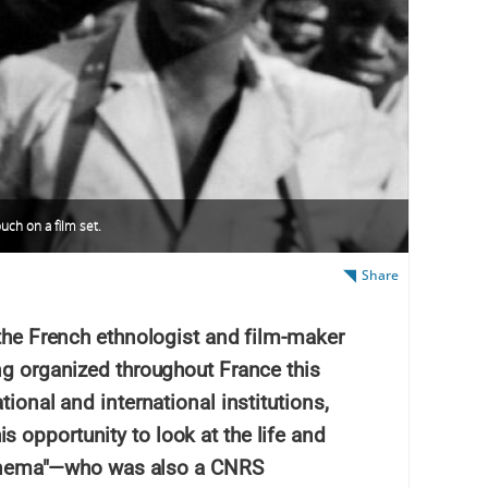
uch on a film set.
Share
 the French ethnologist and film-maker
ng organized throughout France this
tional and international institutions,
 opportunity to look at the life and
l cinema"—who was also a CNRS