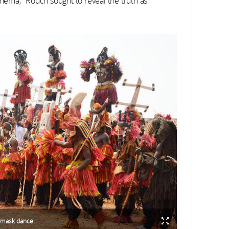
inema," Rouch sought to reveal the truth as
 mask dance.