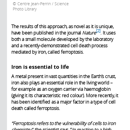
Centre Jean-Perrin / Science
Photo Library
The results of this approach, as novel as it is unique,
2
have been published in the journal
Nature
. It uses
both a small molecule developed by the laboratory
and a recently-demonstrated cell death process
mediated by iron, called ferroptosis.
Iron is essential to life
A metal present in vast quantities in the Earth’s crust,
iron also plays an essential role in the living world –
for example as an oxygen carrier via haemoglobin
(giving it its characteristic red colour). More recently, it
has been identified as a major factor in a type of cell
death called ferroptosis.
“Ferroptosis refers to the vulnerability of cells to iron
chemistry,”
the scientist says. “
In reaction to a high