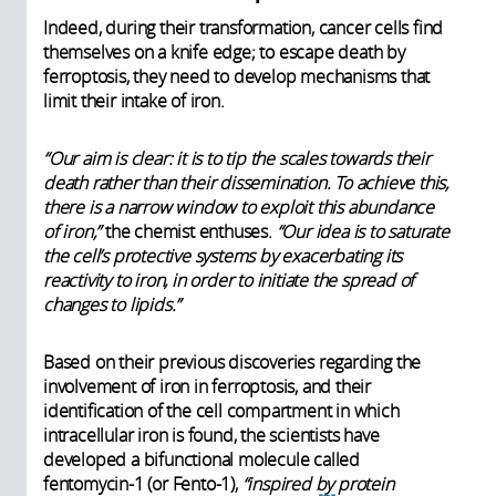
Indeed, during their transformation, cancer cells find
themselves on a knife edge; to escape death by
ferroptosis, they need to develop mechanisms that
limit their intake of iron.
“Our aim is clear: it is to tip the scales towards their
death rather than their dissemination. To achieve this,
there is a narrow window to exploit this abundance
of iron,”
the chemist enthuses.
“Our idea is to saturate
the cell’s protective systems by exacerbating its
reactivity to iron, in order to initiate the spread of
changes to lipids.”
Based on their previous discoveries regarding the
involvement of iron in ferroptosis, and their
identification of the cell compartment in which
intracellular iron is found, the scientists have
developed a bifunctional molecule called
fentomycin-1 (or Fento-1),
“inspired by protein