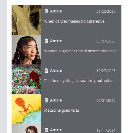
Article
06/22/2026
When cancer makes no difference
Article
03/27/2026
Women at greater risk of severe diseases
Article
10/27/2025
Plastic recycling is counter-productive
Article
09/01/2025
Medicine goes viral
Article
12/11/2024