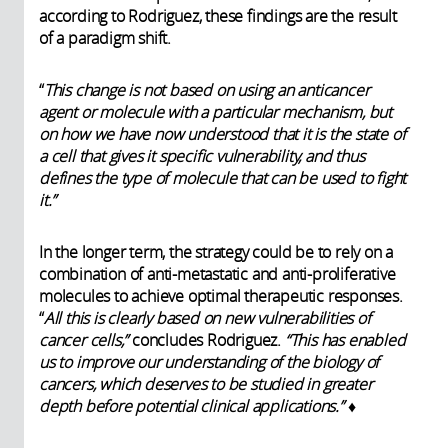
according to Rodriguez, these findings are the result
of a paradigm shift.
“
This change is not based on using an anticancer
agent or molecule with a particular mechanism, but
on how we have now understood that it is the state of
a cell that gives it specific vulnerability, and thus
defines the type of molecule that can be used to fight
it.”
In the longer term, the strategy could be to rely on a
combination of anti-metastatic and anti-proliferative
molecules to achieve optimal therapeutic responses.
“
All this is clearly based on new vulnerabilities of
cancer cells,”
concludes Rodriguez.
“This has enabled
us to improve our understanding of the biology of
cancers, which deserves to be studied in greater
depth before potential clinical applications.”
♦