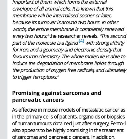
important of them, which forms the external
envelope of all animal cells. It is known that this
membrane will be internalised sooner or later,
because its turnover is around two hours. In other
words, the entire membrane is completely renewed
every two hours,”
the researcher reveals.
“The second
4
part of the molecule is a ligand
with strong affinity
for iron, and a geometry and electronic density that
favours iron chemistry. The whole molecule is able to
induce the degradation of membrane lipids through
the production of oxygen free radicals, and ultimately
to trigger ferroptosis.”
Promising against sarcomas and
pancreatic cancers
As effective in mouse models of metastatic cancer as
in the primary cells of patients, organoids or biopsies
of human tumours obtained just after surgery, Fento-1
also appears to be highly promising in the treatment
of sarcomas and pancreatic cancers. In addition,