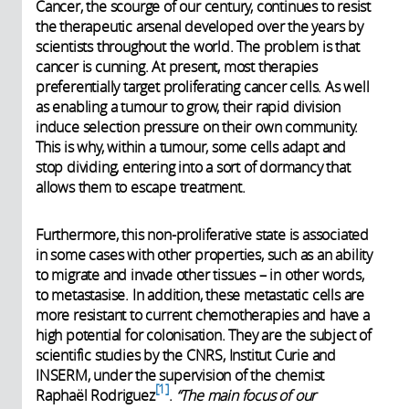
Cancer, the scourge of our century, continues to resist
the therapeutic arsenal developed over the years by
scientists throughout the world. The problem is that
cancer is cunning. At present, most therapies
preferentially target proliferating cancer cells. As well
as enabling a tumour to grow, their rapid division
induce selection pressure on their own community.
This is why, within a tumour, some cells adapt and
stop dividing, entering into a sort of dormancy that
allows them to escape treatment.
Furthermore, this non-proliferative state is associated
in some cases with other properties, such as an ability
to migrate and invade other tissues – in other words,
to metastasise. In addition, these metastatic cells are
more resistant to current chemotherapies and have a
high potential for colonisation. They are the subject of
scientific studies by the CNRS, Institut Curie and
INSERM, under the supervision of the chemist
1
Raphaël Rodriguez
.
“The main focus of our