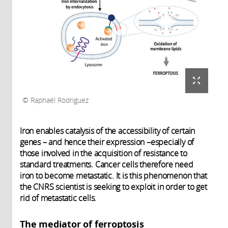
Raphaël Rodriguez
Iron enables catalysis of the accessibility of certain
genes – and hence their expression –especially of
those involved in the acquisition of resistance to
standard treatments. Cancer cells therefore need
iron to become metastatic. It is this phenomenon that
the CNRS scientist is seeking to exploit in order to get
rid of metastatic cells.
The mediator of ferroptosis