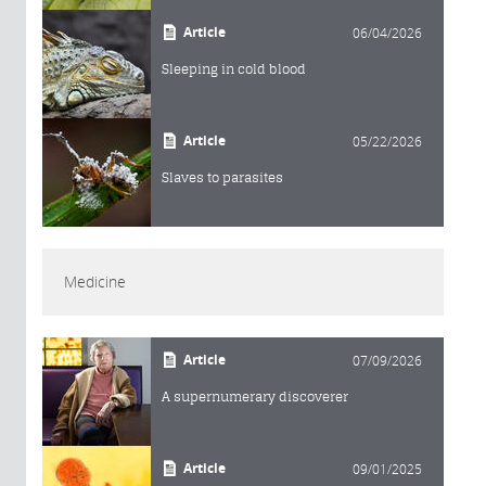
Article
06/04/2026
Sleeping in cold blood
Article
05/22/2026
Slaves to parasites
Medicine
Article
07/09/2026
A supernumerary discoverer
Article
09/01/2025