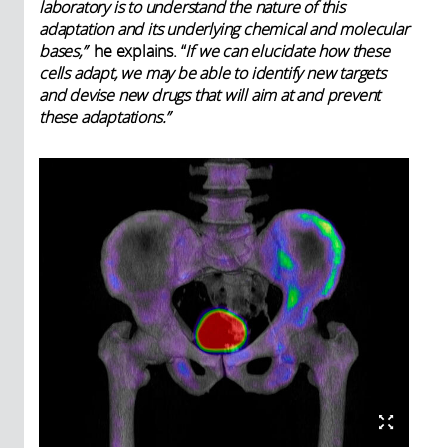
laboratory is to understand the nature of this
adaptation and its underlying chemical and molecular
bases,”
he explains. “
If we can elucidate how these
cells adapt, we may be able to identify new targets
and devise new drugs that will aim at and prevent
these adaptations.”