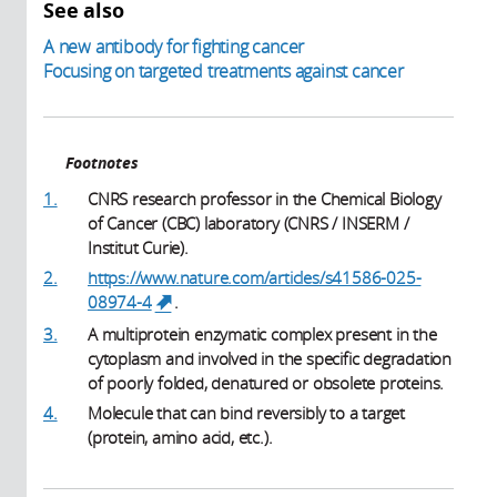
See also
A new antibody for fighting cancer
Focusing on targeted treatments against cancer
Footnotes
1.
CNRS research professor in the Chemical Biology
of Cancer (CBC) laboratory (CNRS / INSERM /
Institut Curie).
2.
https://www.nature.com/articles/s41586-025-
08974-4
.
(link is external)
3.
A multiprotein enzymatic complex present in the
cytoplasm and involved in the specific degradation
of poorly folded, denatured or obsolete proteins.
4.
Molecule that can bind reversibly to a target
(protein, amino acid, etc.).