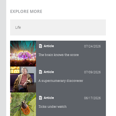
EXPLORE MORE
Life
Article
07/24/2026
The brain knows the score
Article
07/09/2026
A supernumerary discoverer
Article
06/17/2026
Ticks under watch