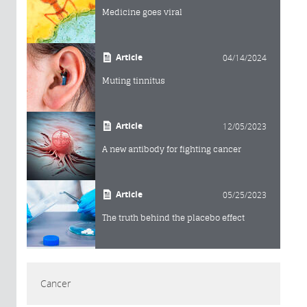
Medicine goes viral
Article
04/14/2024
Muting tinnitus
Article
12/05/2023
A new antibody for fighting cancer
Article
05/25/2023
The truth behind the placebo effect
Cancer