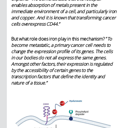
enables absorption of metals present in the
immediate environment of a cell, and particularly iron
and copper. And it is known that transforming cancer
cells overexpress CD44.”
But what role does iron play in this mechanism? “
To
become metastatic, a primary cancer cell needs to
change the expression profile of its genes. The cells
in our bodies do not all express the same genes.
Amongst other factors, their expression is regulated
by the accessibility of certain genes to the
transcription factors that define the identity and
nature of a tissue.”