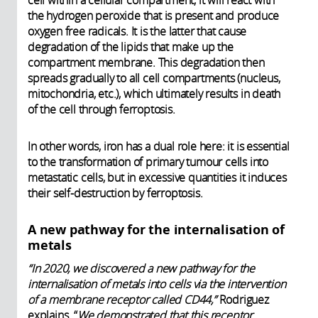
cell within a cellular compartment, it will react with
the hydrogen peroxide that is present and produce
oxygen free radicals. It is the latter that cause
degradation of the lipids that make up the
compartment membrane. This degradation then
spreads gradually to all cell compartments (nucleus,
mitochondria, etc.), which ultimately results in death
of the cell through ferroptosis.
In other words, iron has a dual role here: it is essential
to the transformation of primary tumour cells into
metastatic cells, but in excessive quantities it induces
their self-destruction by ferroptosis.
A new pathway for the internalisation of
metals
“In 2020, we discovered a new pathway for the
internalisation of metals into cells via the intervention
of a membrane receptor called CD44,”
Rodriguez
explains. “
We demonstrated that this receptor