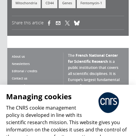
Mitochondria
CD44
Genes
Fentomycin-1
Share this article
(link is external)
(link is external)
(link is external)
The
French National Center
About us
for Scientific Research
is a
Newsletters
public institution that covers
Editorial / credits
all scientific disciplines. It is
Contact us
Europe’s largest fundamental
scientific agency.
Terms of use
Site map
Managing cookies
What is the CNRS ?
Personal data
The CNRS cookie management
Magazine archives
Press Room
policy is developed in line with its
scientific research mission. This website gives you
Follow us
Share
information on the cookies it uses and the control of