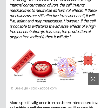
internal concentration of iron, the cell invents
mechanisms to neutralise its harmful effects. If these
mechanisms are still effective in a cancer cell, it will
live, adapt and may metastasise. However, if the cell
is not able to withstand the adverse effects of a high
iron concentration (in this case, the production of
oxygen free radicals), then it will die.”
Dee-sign / stock.adobe.com
More specifically, once iron has been internalised in a