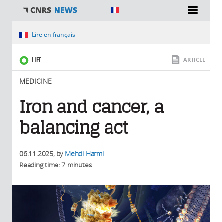
You are here
Lire en français
LIFE
ARTICLE
MEDICINE
Iron and cancer, a
balancing act
06.11.2025
, by
Mehdi Harmi
Reading time: 7 minutes