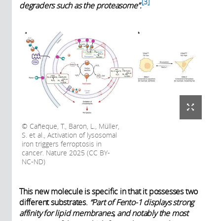
3
degraders such as the proteasome”.
Cañeque, T., Baron, L., Müller,
S. et al., Activation of lysosomal
iron triggers ferroptosis in
cancer. Nature 2025 (CC BY-
NC-ND)
This new molecule is specific in that it possesses two
different substrates.
“Part of Fento-1 displays strong
affinity for lipid membranes, and notably the most