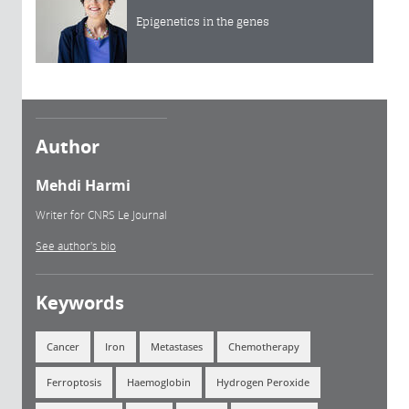
Epigenetics in the genes
Author
Mehdi Harmi
Writer for CNRS Le Journal
See author's bio
Keywords
Cancer
Iron
Metastases
Chemotherapy
Ferroptosis
Haemoglobin
Hydrogen Peroxide