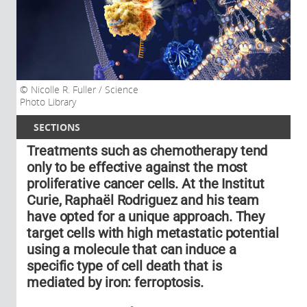
Nicolle R. Fuller / Science
Photo Library
SECTIONS
Treatments such as chemotherapy tend
only to be effective against the most
proliferative cancer cells. At the Institut
Curie, Raphaël Rodriguez and his team
have opted for a unique approach. They
target cells with high metastatic potential
using a molecule that can induce a
specific type of cell death that is
mediated by iron: ferroptosis.