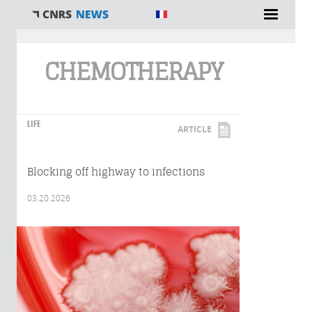
You are here
CHEMOTHERAPY
LIFE
ARTICLE
Blocking off highway to infections
03.20.2026