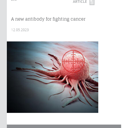
ARTICLE
A new antibody for fighting cancer
12.05.2023