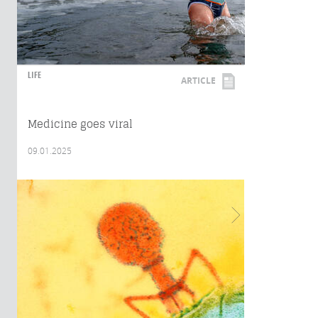
LIFE
ARTICLE
Medicine goes viral
09.01.2025