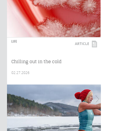
LIFE
ARTICLE
Chilling out in the cold
02.27.2026