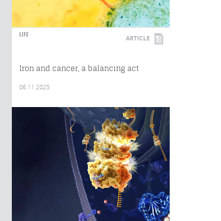
LIFE
ARTICLE
Iron and cancer, a balancing act
06.11.2025