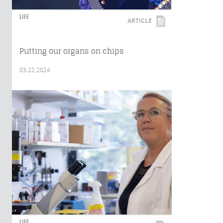
LIFE
ARTICLE
Putting our organs on chips
03.22.2024
LIFE