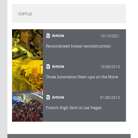
startup
Article
10/13/2021
Personalised breast reconstruction
Article
10/09/2018
Three Innovation Start-ups on the Move
Article
01/08/2018
French High Tech in Las Vegas