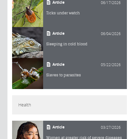
Article
06/17/2026
Ticks under watch
Article
06/04/2026
Sleeping in cold blood
Article
05/22/2026
Slaves to parasites
Health
Article
03/27/2026
Women at greater risk of severe diseases