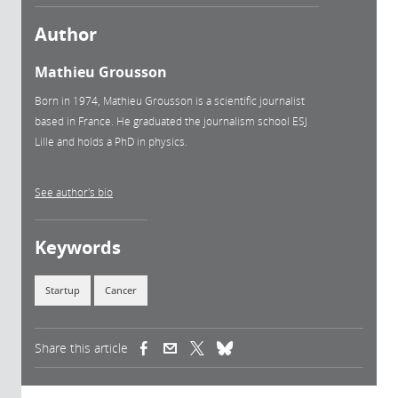
Author
Mathieu Grousson
Born in 1974, Mathieu Grousson is a scientific journalist
based in France. He graduated the journalism school ESJ
Lille and holds a PhD in physics.
See author's bio
Keywords
Startup
Cancer
Share this article
(link is external)
(link is external)
(link is external)