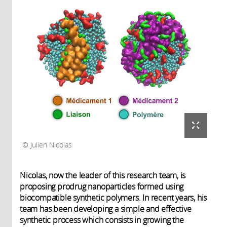
Julien Nicolas
Nicolas, now the leader of this research team, is
proposing prodrug nanoparticles formed using
biocompatible synthetic polymers. In recent years, his
team has been developing a simple and effective
synthetic process which consists in growing the