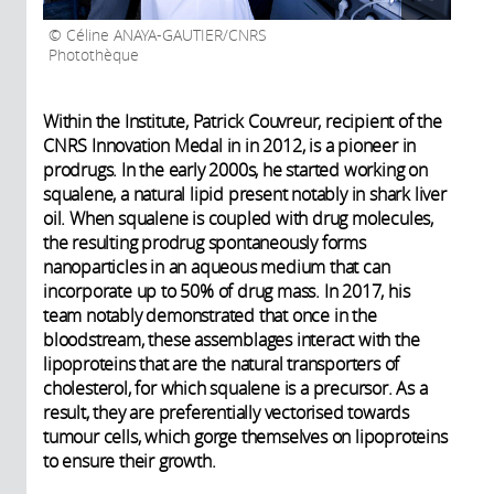
Céline ANAYA-GAUTIER/CNRS
Photothèque
Within the Institute, Patrick Couvreur, recipient of the
CNRS Innovation Medal in in 2012, is a pioneer in
prodrugs. In the early 2000s, he started working on
squalene, a natural lipid present notably in shark liver
oil. When squalene is coupled with drug molecules,
the resulting prodrug spontaneously forms
nanoparticles in an aqueous medium that can
incorporate up to 50% of drug mass. In 2017, his
team notably demonstrated that once in the
bloodstream, these assemblages interact with the
lipoproteins that are the natural transporters of
cholesterol, for which squalene is a precursor. As a
result, they are preferentially vectorised towards
tumour cells, which gorge themselves on lipoproteins
to ensure their growth.