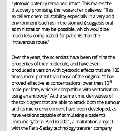
cytotoxic potency remained intact. This makes the
discovery promising, the researcher believes: “This
excellent chemical stability, especially in a very acid
environment (such as in the stomach) suggests oral
administration may be possible, which would be
much less complicated for patients than the
intravenous route.”
Over the years, the scientists have been refining the
properties of their molecule, and have even
produced a version with cytotoxic effects that are 100
times more potent than those of the original. “It has
-9
proved effective at concentrations lower than 10
mole per litre, which is compatible with vectorisation
using an antibody.” At the same time, derivatives of
the toxic agent that are able to attack both the tumour
and its micro-environment have been developed, as
have versions capable of stimulating a patient’s
immune system. And in 2021, a maturation project
with the Paris-Saclay technology transfer company