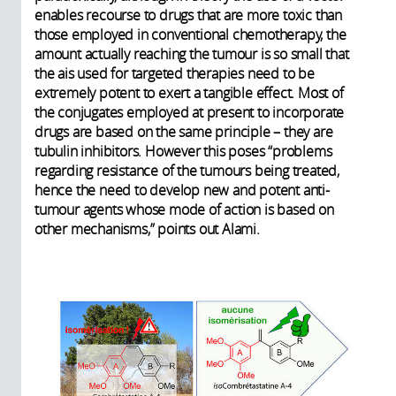
enables recourse to drugs that are more toxic than
those employed in conventional chemotherapy, the
amount actually reaching the tumour is so small that
the ais used for targeted therapies need to be
extremely potent to exert a tangible effect. Most of
the conjugates employed at present to incorporate
drugs are based on the same principle – they are
tubulin inhibitors. However this poses “problems
regarding resistance of the tumours being treated,
hence the need to develop new and potent anti-
tumour agents whose mode of action is based on
other mechanisms,” points out Alami.