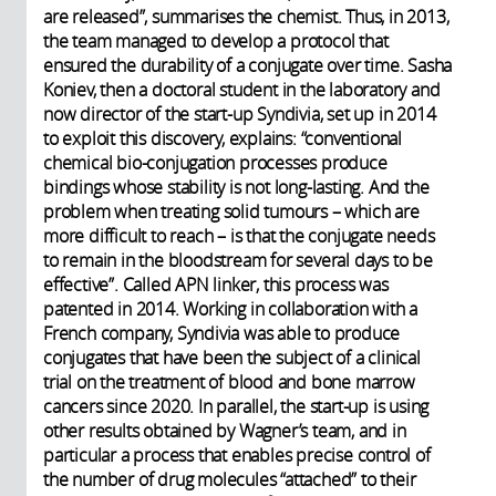
are released”, summarises the chemist. Thus, in 2013,
the team managed to develop a protocol that
ensured the durability of a conjugate over time. Sasha
Koniev, then a doctoral student in the laboratory and
now director of the start-up Syndivia, set up in 2014
to exploit this discovery, explains: “conventional
chemical bio-conjugation processes produce
bindings whose stability is not long-lasting. And the
problem when treating solid tumours – which are
more difficult to reach – is that the conjugate needs
to remain in the bloodstream for several days to be
effective”. Called APN linker, this process was
patented in 2014. Working in collaboration with a
French company, Syndivia was able to produce
conjugates that have been the subject of a clinical
trial on the treatment of blood and bone marrow
cancers since 2020. In parallel, the start-up is using
other results obtained by Wagner’s team, and in
particular a process that enables precise control of
the number of drug molecules “attached” to their