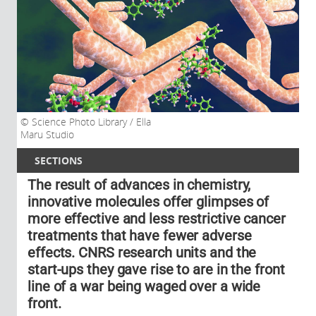
Science Photo Library / Ella
Maru Studio
SECTIONS
The result of advances in chemistry,
innovative molecules offer glimpses of
more effective and less restrictive cancer
treatments that have fewer adverse
effects. CNRS research units and the
start-ups they gave rise to are in the front
line of a war being waged over a wide
front.