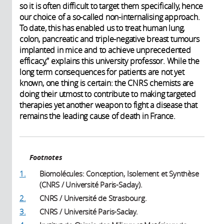
so it is often difficult to target them specifically, hence
our choice of a so-called non-internalising approach.
To date, this has enabled us to treat human lung,
colon, pancreatic and triple-negative breast tumours
implanted in mice and to achieve unprecedented
efficacy,” explains this university professor. While the
long term consequences for patients are not yet
known, one thing is certain: the CNRS chemists are
doing their utmost to contribute to making targeted
therapies yet another weapon to fight a disease that
remains the leading cause of death in France.
Footnotes
1.
Biomolécules: Conception, Isolement et Synthèse
(CNRS / Université Paris-Saclay).
2.
CNRS / Université de Strasbourg.
3.
CNRS / Université Paris-Saclay.