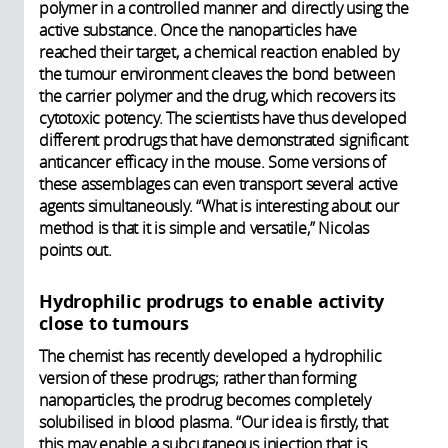
polymer in a controlled manner and directly using the
active substance. Once the nanoparticles have
reached their target, a chemical reaction enabled by
the tumour environment cleaves the bond between
the carrier polymer and the drug, which recovers its
cytotoxic potency. The scientists have thus developed
different prodrugs that have demonstrated significant
anticancer efficacy in the mouse. Some versions of
these assemblages can even transport several active
agents simultaneously. “What is interesting about our
method is that it is simple and versatile,” Nicolas
points out.
Hydrophilic prodrugs to enable activity
close to tumours
The chemist has recently developed a hydrophilic
version of these prodrugs; rather than forming
nanoparticles, the prodrug becomes completely
solubilised in blood plasma. “Our idea is firstly, that
this may enable a subcutaneous injection that is