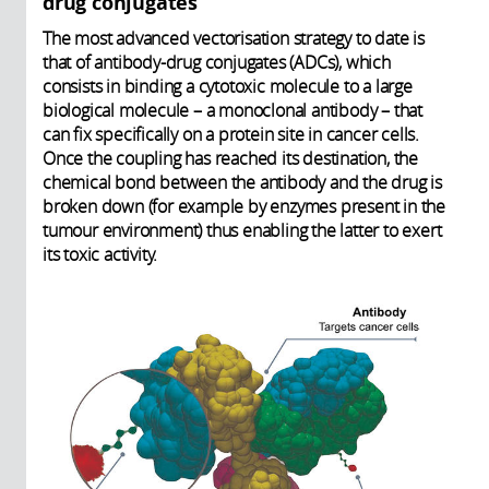
drug conjugates
The most advanced vectorisation strategy to date is
that of antibody-drug conjugates (ADCs), which
consists in binding a cytotoxic molecule to a large
biological molecule – a monoclonal antibody – that
can fix specifically on a protein site in cancer cells.
Once the coupling has reached its destination, the
chemical bond between the antibody and the drug is
broken down (for example by enzymes present in the
tumour environment) thus enabling the latter to exert
its toxic activity.