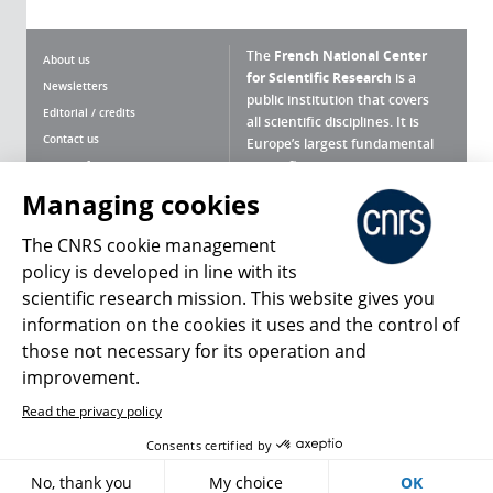
The
French National Center
About us
for Scientific Research
is a
Newsletters
public institution that covers
Editorial / credits
all scientific disciplines. It is
Contact us
Europe’s largest fundamental
scientific agency.
Terms of use
Site map
Managing cookies
What is the CNRS ?
Personal data
The CNRS cookie management
Magazine archives
Press Room
policy is developed in line with its
scientific research mission. This website gives you
Follow us
Share
information on the cookies it uses and the control of
those not necessary for its operation and
improvement.
Read the privacy policy
© 2026, CNRS
Consents certified by
No, thank you
My choice
OK
Register
Sign in
Access policy