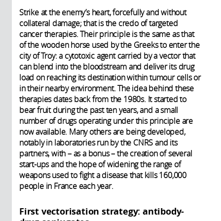
Strike at the enemy’s heart, forcefully and without
collateral damage; that is the credo of targeted
cancer therapies. Their principle is the same as that
of the wooden horse used by the Greeks to enter the
city of Troy: a cytotoxic agent carried by a vector that
can blend into the bloodstream and deliver its drug
load on reaching its destination within tumour cells or
in their nearby environment. The idea behind these
therapies dates back from the 1980s. It started to
bear fruit during the past ten years, and a small
number of drugs operating under this principle are
now available. Many others are being developed,
notably in laboratories run by the CNRS and its
partners, with – as a bonus – the creation of several
start-ups and the hope of widening the range of
weapons used to fight a disease that kills 160,000
people in France each year.
First vectorisation strategy: antibody-