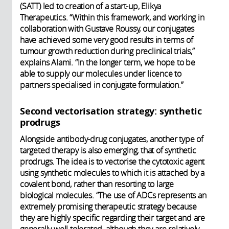
(SATT) led to creation of a start-up, Elikya
Therapeutics. “Within this framework, and working in
collaboration with Gustave Roussy, our conjugates
have achieved some very good results in terms of
tumour growth reduction during preclinical trials,”
explains Alami. “In the longer term, we hope to be
able to supply our molecules under licence to
partners specialised in conjugate formulation.”
Second vectorisation strategy: synthetic
prodrugs
Alongside antibody-drug conjugates, another type of
targeted therapy is also emerging, that of synthetic
prodrugs. The idea is to vectorise the cytotoxic agent
using synthetic molecules to which it is attached by a
covalent bond, rather than resorting to large
biological molecules. “The use of ADCs represents an
extremely promising therapeutic strategy because
they are highly specific regarding their target and are
generally well tolerated, although they are relatively