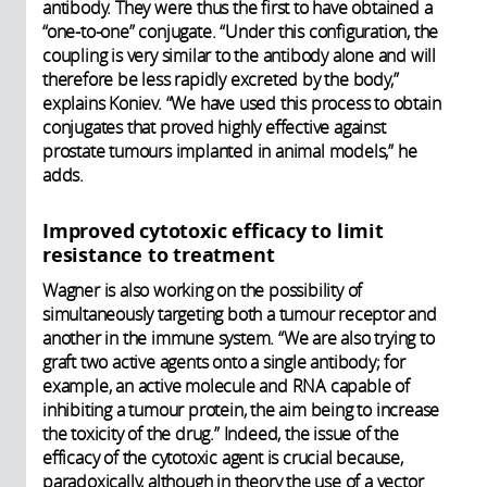
antibody. They were thus the first to have obtained a
“one-to-one” conjugate. “Under this configuration, the
coupling is very similar to the antibody alone and will
therefore be less rapidly excreted by the body,”
explains Koniev. “We have used this process to obtain
conjugates that proved highly effective against
prostate tumours implanted in animal models,” he
adds.
Improved cytotoxic efficacy to limit
resistance to treatment
Wagner is also working on the possibility of
simultaneously targeting both a tumour receptor and
another in the immune system. “We are also trying to
graft two active agents onto a single antibody; for
example, an active molecule and RNA capable of
inhibiting a tumour protein, the aim being to increase
the toxicity of the drug.” Indeed, the issue of the
efficacy of the cytotoxic agent is crucial because,
paradoxically, although in theory the use of a vector