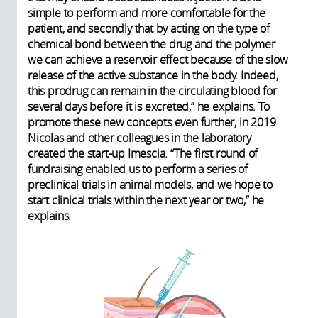
simple to perform and more comfortable for the
patient, and secondly that by acting on the type of
chemical bond between the drug and the polymer
we can achieve a reservoir effect because of the slow
release of the active substance in the body. Indeed,
this prodrug can remain in the circulating blood for
several days before it is excreted,” he explains. To
promote these new concepts even further, in 2019
Nicolas and other colleagues in the laboratory
created the start-up Imescia. “The first round of
fundraising enabled us to perform a series of
preclinical trials in animal models, and we hope to
start clinical trials within the next year or two,” he
explains.