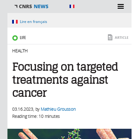
You are here
Lire en français
LIFE
ARTICLE
HEALTH
Focusing on targeted
treatments against
cancer
03.16.2023
, by
Mathieu Grousson
Reading time: 10 minutes