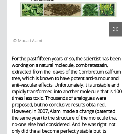
Mouad Alami
For the past fifteen years or so, the scientist has been
working on a natural molecule, combretastatin,
extracted from the leaves of the Combretum caffrum
tree, which is known to have potent anti-tumour and
anti-vascular effects. Unfortunately, it is unstable and
rapidly transformed into another molecule that is 100
times less toxic. Thousands of analogues were
proposed, but no conclusive results obtained.
However, in 2007, Alami made a change (patented
the same year) to the structure of the molecule that
no-one else had considered. And he was right: not
only did the ai become perfectly stable but its