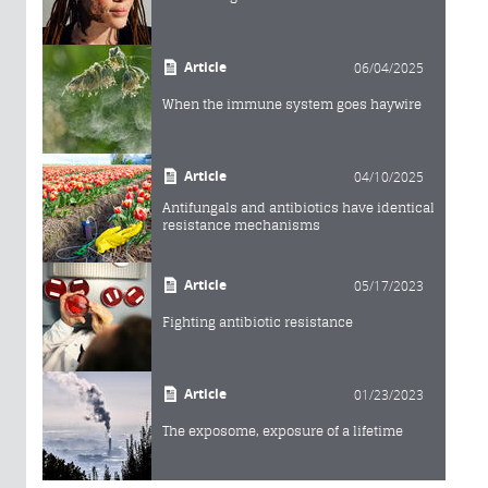
Article
06/04/2025
When the immune system goes haywire
Article
04/10/2025
Antifungals and antibiotics have identical
resistance mechanisms
Article
05/17/2023
Fighting antibiotic resistance
Article
01/23/2023
The exposome, exposure of a lifetime