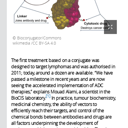
Bioconjugator/Commons
wikimedia /CC BY-SA 4.0
The first treatment based on a conjugate was
designed to target lymphomas and was authorised in
2011; today, around a dozen are available. “We have
passed a milestone in recent years and are now
seeing the accelerated implementation of ADC
therapies,” explains Mouad Alami, a scientist in the
1
BioCIS laboratory.
In practice, tumour biochemistry,
medicinal chemistry, the ability of vectors to
efficiently reach their targets, and control of the
chemical bonds between antibodies and drugs are
all factors underpinning the development of