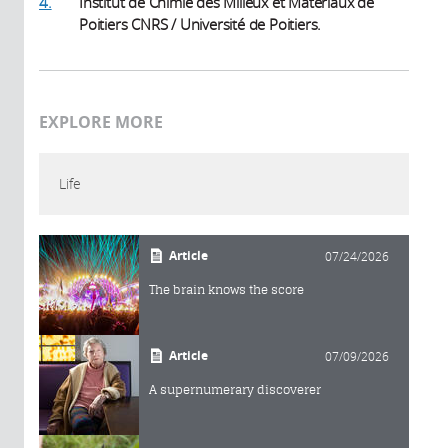
4.
Institut de Chimie des Milieux et Matériaux de
Poitiers CNRS / Université de Poitiers.
EXPLORE MORE
Life
Article
07/24/2026
The brain knows the score
Article
07/09/2026
A supernumerary discoverer