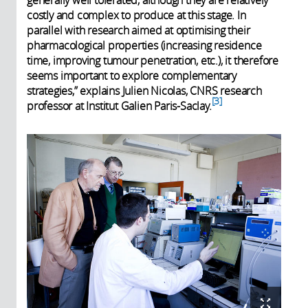
costly and complex to produce at this stage. In
parallel with research aimed at optimising their
pharmacological properties (increasing residence
time, improving tumour penetration, etc.), it therefore
seems important to explore complementary
strategies,” explains Julien Nicolas, CNRS research
3
professor at Institut Galien Paris-Saclay.