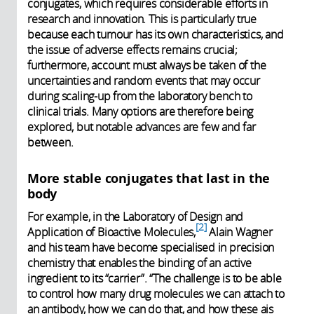
conjugates, which requires considerable efforts in
research and innovation. This is particularly true
because each tumour has its own characteristics, and
the issue of adverse effects remains crucial;
furthermore, account must always be taken of the
uncertainties and random events that may occur
during scaling-up from the laboratory bench to
clinical trials. Many options are therefore being
explored, but notable advances are few and far
between.
More stable conjugates that last in the
body
For example, in the Laboratory of Design and
2
Application of Bioactive Molecules,
Alain Wagner
and his team have become specialised in precision
chemistry that enables the binding of an active
ingredient to its “carrier”. “The challenge is to be able
to control how many drug molecules we can attach to
an antibody, how we can do that, and how these ais