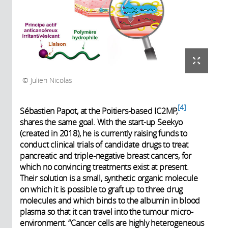
Julien Nicolas
4
Sébastien Papot, at the Poitiers-based IC2MP,
shares the same goal. With the start-up Seekyo
(created in 2018), he is currently raising funds to
conduct clinical trials of candidate drugs to treat
pancreatic and triple-negative breast cancers, for
which no convincing treatments exist at present.
Their solution is a small, synthetic organic molecule
on which it is possible to graft up to three drug
molecules and which binds to the albumin in blood
plasma so that it can travel into the tumour micro-
environment. “Cancer cells are highly heterogeneous