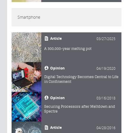
Smartphone
Article
03/27/2025
A 300,000-year melting pot
Opinion
04/19/2020
Digital Technology Becomes Central to Life
in Confinement
Opinion
03/16/2018
Securing Processors after Meltdown and
Spectre
Article
04/28/2016