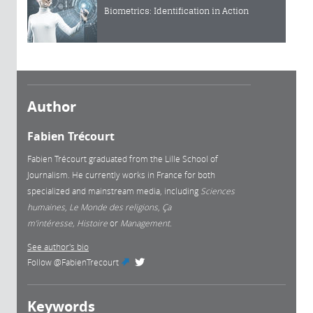
Biometrics: Identification in Action
Author
Fabien Trécourt
Fabien Trécourt graduated from the Lille School of
Journalism. He currently works in France for both
specialized and mainstream media, including
Sciences
humaines
,
Le Monde des religions
,
Ça
m’intéresse, Histoire
or
Management.
See author's bio
Follow
@FabienTrecourt
(link is external)
Keywords