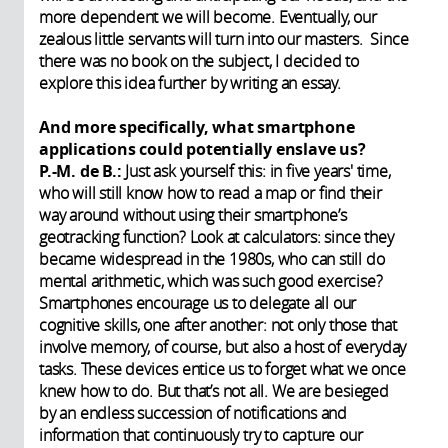
more dependent we will become. Eventually, our
zealous little servants will turn into our masters. Since
there was no book on the subject, I decided to
explore this idea further by writing an essay.
And more specifically, what smartphone
applications could potentially enslave us?
P.-M. de B.:
Just ask yourself this: in five years' time,
who will still know how to read a map or find their
way around without using their smartphone’s
geotracking function? Look at calculators: since they
became widespread in the 1980s, who can still do
mental arithmetic, which was such good exercise?
Smartphones encourage us to delegate all our
cognitive skills, one after another: not only those that
involve memory, of course, but also a host of everyday
tasks. These devices entice us to forget what we once
knew how to do. But that’s not all. We are besieged
by an endless succession of notifications and
information that continuously try to capture our