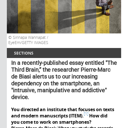
Sirinapa Wannapat /
EyeEm/GETTY IMAGES
SECTIONS
In a recently-published essay entitled "The
Third Brain,” the researcher Pierre-Marc
de Biasi alerts us to our increasing
dependency on the smartphone, an
"intrusive, manipulative and addictive"
device.
You directed an institute that focuses on texts
1
and modern manuscripts (ITEM).
How did
you come to work on smartphones?