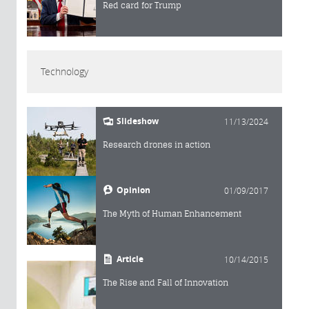
Red card for Trump
Technology
Slideshow
11/13/2024
Research drones in action
Opinion
01/09/2017
The Myth of Human Enhancement
Article
10/14/2015
The Rise and Fall of Innovation