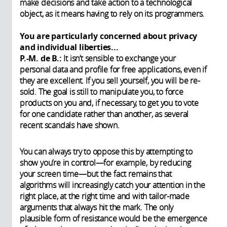
make decisions and take action to a technological
object, as it means having to rely on its programmers.
You are particularly concerned about privacy
and individual liberties...
P.-M. de B.:
It isn’t sensible to exchange your
personal data and profile for free applications, even if
they are excellent. If you sell yourself, you will be re-
sold. The goal is still to manipulate you, to force
products on you and, if necessary, to get you to vote
for one candidate rather than another, as several
recent scandals have shown.
You can always try to oppose this by attempting to
show you’re in control—for example, by reducing
your screen time—but the fact remains that
algorithms will increasingly catch your attention in the
right place, at the right time and with tailor-made
arguments that always hit the mark. The only
plausible form of resistance would be the emergence