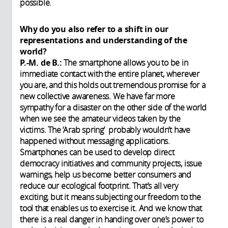
possible.
Why do you also refer to a shift in our
representations and understanding of the
world?
P.-M. de B.:
The smartphone allows you to be in
immediate contact with the entire planet, wherever
you are, and this holds out tremendous promise for a
new collective awareness. We have far more
sympathy for a disaster on the other side of the world
when we see the amateur videos taken by the
victims. The ‘Arab spring’ probably wouldn’t have
happened without messaging applications.
Smartphones can be used to develop direct
democracy initiatives and community projects, issue
warnings, help us become better consumers and
reduce our ecological footprint. That’s all very
exciting, but it means subjecting our freedom to the
tool that enables us to exercise it. And we know that
there is a real danger in handing over one’s power to