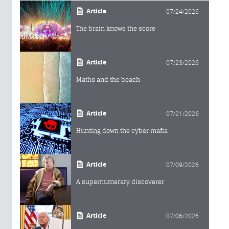
Article
07/24/2026
The brain knows the score
Article
07/23/2026
Maths and the beach
Article
07/21/2026
Hunting down the cyber mafia
Article
07/09/2026
A supernumerary discoverer
Article
07/06/2026