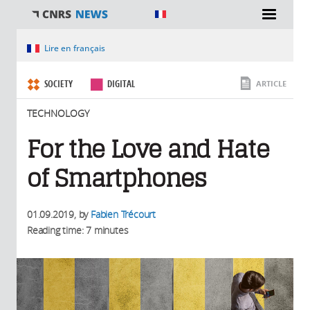
You are here
Lire en français
SOCIETY
DIGITAL
ARTICLE
TECHNOLOGY
For the Love and Hate
of Smartphones
01.09.2019
, by
Fabien Trécourt
Reading time: 7 minutes