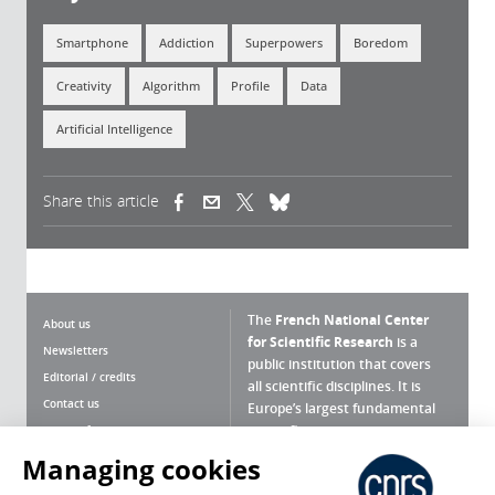
Smartphone
Addiction
Superpowers
Boredom
Creativity
Algorithm
Profile
Data
Artificial Intelligence
Share this article
(link is external)
(link is external)
(link is external)
The
French National Center
About us
for Scientific Research
is a
Newsletters
public institution that covers
Editorial / credits
all scientific disciplines. It is
Contact us
Europe’s largest fundamental
scientific agency.
Terms of use
Site map
Managing cookies
What is the CNRS ?
Personal data