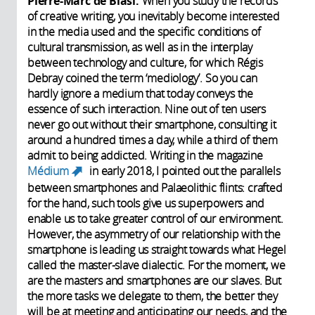
Pierre-Marc de Biasi:
When you study the records
of creative writing, you inevitably become interested
in the media used and the specific conditions of
cultural transmission, as well as in the interplay
between technology and culture, for which Régis
Debray coined the term ‘mediology’. So you can
hardly ignore a medium that today conveys the
essence of such interaction. Nine out of ten users
never go out without their smartphone, consulting it
around a hundred times a day, while a third of them
admit to being addicted. Writing in the magazine
Médium
in early 2018, I pointed out the parallels
(link is external)
between smartphones and Palaeolithic flints: crafted
for the hand, such tools give us superpowers and
enable us to take greater control of our environment.
However, the asymmetry of our relationship with the
smartphone is leading us straight towards what Hegel
called the master-slave dialectic. For the moment, we
are the masters and smartphones are our slaves. But
the more tasks we delegate to them, the better they
will be at meeting and anticipating our needs, and the