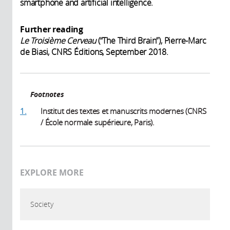
smartphone and artificial intelligence.
Further reading
Le Troisième Cerveau
(“The Third Brain”), Pierre-Marc
de Biasi, CNRS Éditions, September 2018.
Footnotes
1.
Institut des textes et manuscrits modernes (CNRS
/ École normale supérieure, Paris).
EXPLORE MORE
Society