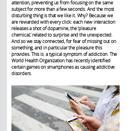
attention, preventing us from focusing on the same
subject for more than a few seconds. And the most
disturbing thing is that we like it. Why? Because we
are rewarded with every click: each new interaction
releases a shot of dopamine, the ‘pleasure
chemical,’ related to surprise and the unexpected.
And so we stay connected, for fear of missing out on
something, and in particular the pleasure this
provides. This is a typical symptom of addiction. The
World Health Organization has recently identified
certain games on smartphones as causing addictive
disorders.