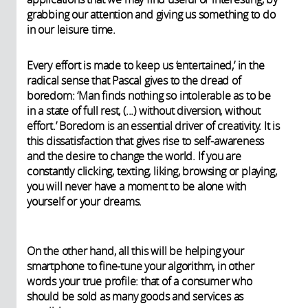
grabbing our attention and giving us something to do
in our leisure time.
Every effort is made to keep us ‘entertained,’ in the
radical sense that Pascal gives to the dread of
boredom: ‘Man finds nothing so intolerable as to be
in a state of full rest, (...) without diversion, without
effort.’ Boredom is an essential driver of creativity. It is
this dissatisfaction that gives rise to self-awareness
and the desire to change the world. If you are
constantly clicking, texting, liking, browsing or playing,
you will never have a moment to be alone with
yourself or your dreams.
On the other hand, all this will be helping your
smartphone to fine-tune your algorithm, in other
words your true profile: that of a consumer who
should be sold as many goods and services as