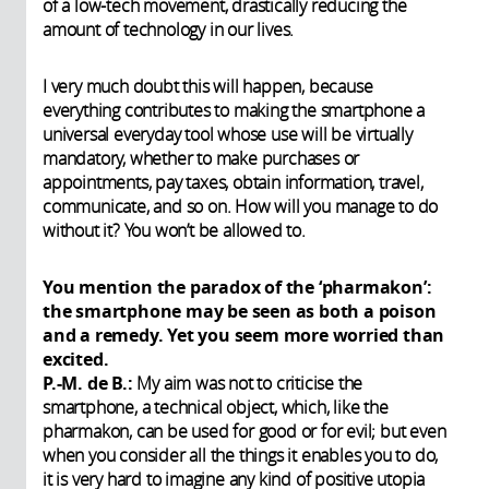
of a low-tech movement, drastically reducing the
amount of technology in our lives.
I very much doubt this will happen, because
everything contributes to making the smartphone a
universal everyday tool whose use will be virtually
mandatory, whether to make purchases or
appointments, pay taxes, obtain information, travel,
communicate, and so on. How will you manage to do
without it? You won’t be allowed to.
You mention the paradox of the ‘pharmakon’:
the smartphone may be seen as both a poison
and a remedy. Yet you seem more worried than
excited.
P.-M. de B.:
My aim was not to criticise the
smartphone, a technical object, which, like the
pharmakon, can be used for good or for evil; but even
when you consider all the things it enables you to do,
it is very hard to imagine any kind of positive utopia