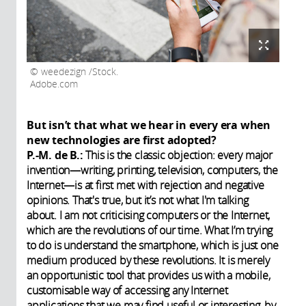
weedezign /Stock.
Adobe.com
But isn’t that what we hear in every era when
new technologies are first adopted?
P.-M. de B.:
This is the classic objection: every major
invention—writing, printing, television, computers, the
Internet—is at first met with rejection and negative
opinions. That's true, but it’s not what I'm talking
about. I am not criticising computers or the Internet,
which are the revolutions of our time. What I’m trying
to do is understand the smartphone, which is just one
medium produced by these revolutions. It is merely
an opportunistic tool that provides us with a mobile,
customisable way of accessing any Internet
applications that we may find useful or interesting, by