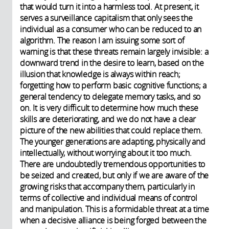
that would turn it into a harmless tool. At present, it
serves a surveillance capitalism that only sees the
individual as a consumer who can be reduced to an
algorithm. The reason I am issuing some sort of
warning is that these threats remain largely invisible: a
downward trend in the desire to learn, based on the
illusion that knowledge is always within reach;
forgetting how to perform basic cognitive functions; a
general tendency to delegate memory tasks, and so
on. It is very difficult to determine how much these
skills are deteriorating, and we do not have a clear
picture of the new abilities that could replace them.
The younger generations are adapting, physically and
intellectually, without worrying about it too much.
There are undoubtedly tremendous opportunities to
be seized and created, but only if we are aware of the
growing risks that accompany them, particularly in
terms of collective and individual means of control
and manipulation. This is a formidable threat at a time
when a decisive alliance is being forged between the