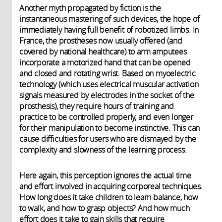
Another myth propagated by fiction is the
instantaneous mastering of such devices, the hope of
immediately having full benefit of robotized limbs. In
France, the prostheses now usually offered (and
covered by national healthcare) to arm amputees
incorporate a motorized hand that can be opened
and closed and rotating wrist. Based on myoelectric
technology (which uses electrical muscular activation
signals measured by electrodes in the socket of the
prosthesis), they require hours of training and
practice to be controlled properly, and even longer
for their manipulation to become instinctive. This can
cause difficulties for users who are dismayed by the
complexity and slowness of the learning process.
Here again, this perception ignores the actual time
and effort involved in acquiring corporeal techniques.
How long does it take children to learn balance, how
to walk, and how to grasp objects? And how much
effort does it take to gain skills that require