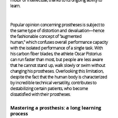
learn.
Popular opinion concerning prostheses is subject to
the same type of distortion and devaluation—hence
the fashionable concept of “augmented
human,” which confuses overall performance capacity
with the isolated performance of a single task. With
his carbon fiber blades, the athlete Oscar Pistorius
can run faster than most, but people are less aware
that he cannot stand up, walk slowly or swim without
changing his prostheses. Overlooking this limitation,
despite the fact that the human body is characterized
by incredible technical versatility, contributes to
destabilizing certain patients, who become
dissatisfied with their prostheses.
Mastering a prosthesis: a long learning
process