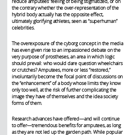
reduce amputees’ feeling of being stigmatized, or on
the contrary whether the over-representation of the
hybrid body actually has the opposite effect,
ultimately glorifying athletes, seen as “superhuman”
celebrities.
The overexposure of the cyborg concept in the media
has even given rise to an impassioned debate on the
very purpose of prostheses, an area in which logic
should prevail: who would dare question wheelchairs
or crutches? Amputees, more or less “restored,”
involuntarily become the focal point of discussions on
the “enhancement” of a body whose limits they know
only too well, at the risk of further complicating the
image they have of themselves and the idea society
forms of them.
Research advances have offered—and will continue
to offer—tremendous benefits for amputees, as long
as they are not led up the garden path. While popular