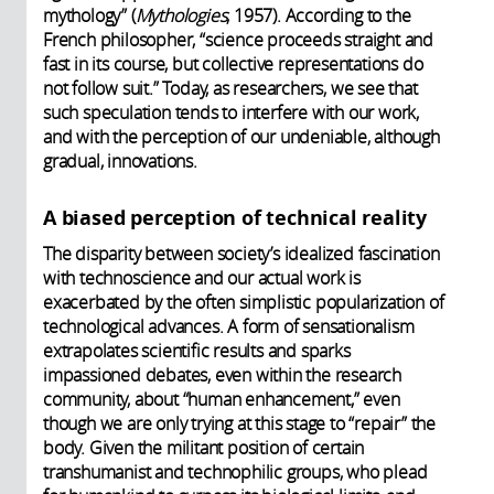
mythology” (
Mythologies
, 1957). According to the
French philosopher, “science proceeds straight and
fast in its course, but collective representations do
not follow suit.” Today, as researchers, we see that
such speculation tends to interfere with our work,
and with the perception of our undeniable, although
gradual, innovations.
A biased perception of technical reality
The disparity between society’s idealized fascination
with technoscience and our actual work is
exacerbated by the often simplistic popularization of
technological advances. A form of sensationalism
extrapolates scientific results and sparks
impassioned debates, even within the research
community, about “human enhancement,” even
though we are only trying at this stage to “repair” the
body. Given the militant position of certain
transhumanist and technophilic groups, who plead