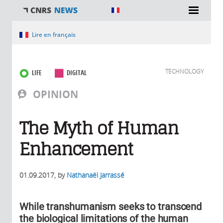
You are here
Lire en français
TECHNOLOGY
LIFE
DIGITAL
OPINION
The Myth of Human
Enhancement
01.09.2017
, by
Nathanaël Jarrassé
While transhumanism seeks to transcend
the biological limitations of the human