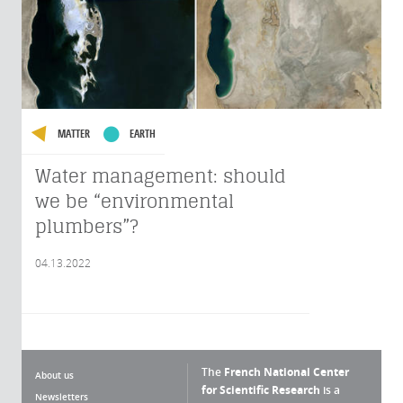
MATTER
EARTH
Water management: should
we be “environmental
plumbers”?
04.13.2022
The
French National Center
About us
for Scientific Research
is a
Newsletters