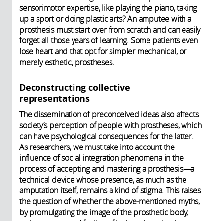
sensorimotor expertise, like playing the piano, taking
up a sport or doing plastic arts? An amputee with a
prosthesis must start over from scratch and can easily
forget all those years of learning. Some patients even
lose heart and that opt for simpler mechanical, or
merely esthetic, prostheses.
Deconstructing collective
representations
The dissemination of preconceived ideas also affects
society’s perception of people with prostheses, which
can have psychological consequences for the latter.
As researchers, we must take into account the
influence of social integration phenomena in the
process of accepting and mastering a prosthesis—a
technical device whose presence, as much as the
amputation itself, remains a kind of stigma. This raises
the question of whether the above-mentioned myths,
by promulgating the image of the prosthetic body,