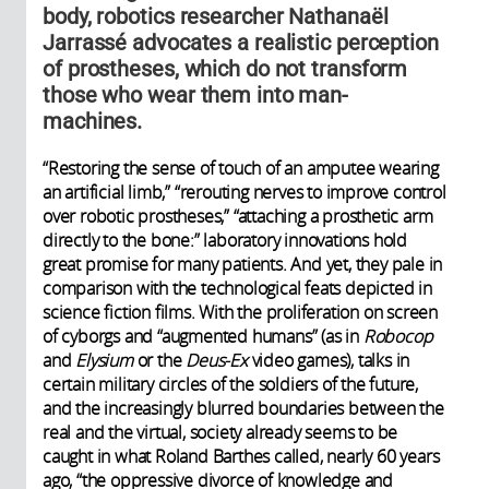
body, robotics researcher Nathanaël
Jarrassé advocates a realistic perception
of prostheses, which do not transform
those who wear them into man-
machines.
“Restoring the sense of touch of an amputee wearing
an artificial limb,” “rerouting nerves to improve control
over robotic prostheses,” “attaching a prosthetic arm
directly to the bone:” laboratory innovations hold
great promise for many patients. And yet, they pale in
comparison with the technological feats depicted in
science fiction films. With the proliferation on screen
of cyborgs and “augmented humans” (as in
Robocop
and
Elysium
or the
Deus-Ex
video games), talks in
certain military circles of the soldiers of the future,
and the increasingly blurred boundaries between the
real and the virtual, society already seems to be
caught in what Roland Barthes called, nearly 60 years
ago, “the oppressive divorce of knowledge and