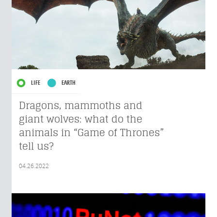
LIFE
EARTH
Dragons, mammoths and
giant wolves: what do the
animals in “Game of Thrones”
tell us?
04.26.2022