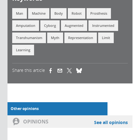
Man
Machine
Body
Robot
Prosthesis
Amputation
Cyborg
Augmented
Instrumented
Transhumanism
Myth
Representation
Limit
Learning
Share this article
(link is external)
(link is external)
(link is external)
Other opinions
OPINIONS
See all opinions