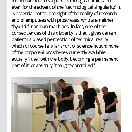
for humankind to surpass its biological limits, and
even for the advent of the “technological singularity,” it
is essential not to lose sight of the reality of research
and of amputees with prostheses, who are neither
“hybrids” nor man-machines. In fact, one of the
consequences of this disparity is that it gives certain
patients a biased perception of technical reality,
which of course falls far short of science fiction: none
of the corporeal prostheses currently available
actually “fuse” with the body, becoming a permanent
part of it, or are truly “thought-controlled.”