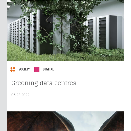
SOCIETY
DIGITAL
Greening data centres
06.23.2022