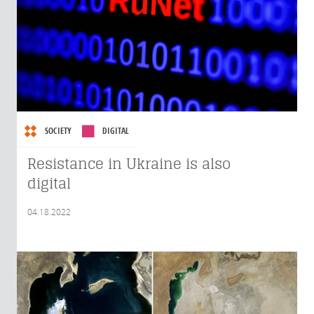
SOCIETY
DIGITAL
Resistance in Ukraine is also
digital
04.18.2022