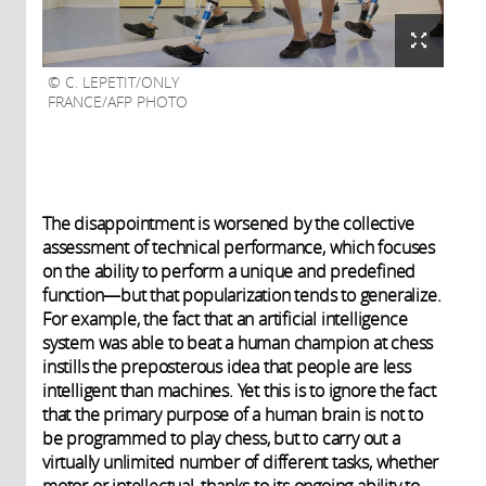
C. LEPETIT/ONLY
FRANCE/AFP PHOTO
The disappointment is worsened by the collective
assessment of technical performance, which focuses
on the ability to perform a unique and predefined
function—but that popularization tends to generalize.
For example, the fact that an artificial intelligence
system was able to beat a human champion at chess
instills the preposterous idea that people are less
intelligent than machines. Yet this is to ignore the fact
that the primary purpose of a human brain is not to
be programmed to play chess, but to carry out a
virtually unlimited number of different tasks, whether
motor or intellectual, thanks to its ongoing ability to