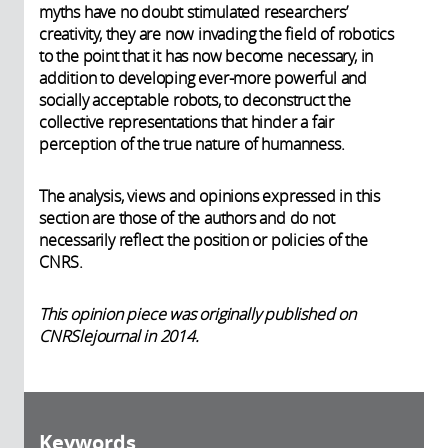
myths have no doubt stimulated researchers’
creativity, they are now invading the field of robotics
to the point that it has now become necessary, in
addition to developing ever-more powerful and
socially acceptable robots, to deconstruct the
collective representations that hinder a fair
perception of the true nature of humanness.
The analysis, views and opinions expressed in this
section are those of the authors and do not
necessarily reflect the position or policies of the
CNRS.
This opinion piece was originally published on
CNRSlejournal in 2014.
Keywords