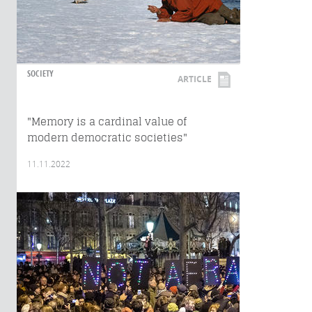
SOCIETY
ARTICLE
"Memory is a cardinal value of
modern democratic societies"
11.11.2022