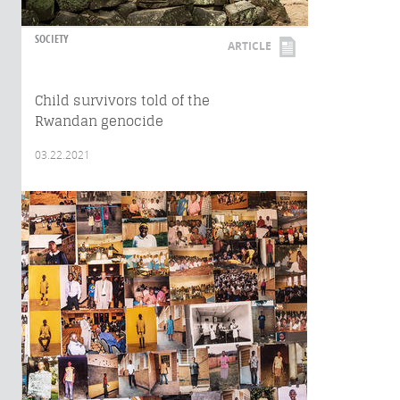
SOCIETY
ARTICLE
Child survivors told of the
Rwandan genocide
03.22.2021