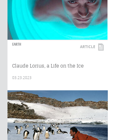
EARTH
ARTICLE
Claude Lorius, a Life on the Ice
03.23.2023