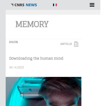
You are here
MEMORY
DIGITAL
ARTICLE
Downloading the human mind
04.14.2025