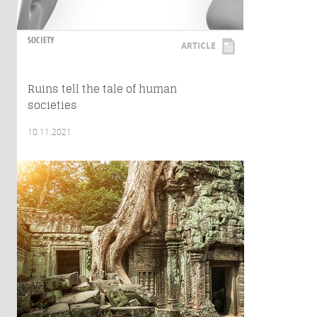
SOCIETY
ARTICLE
Ruins tell the tale of human
societies
10.11.2021