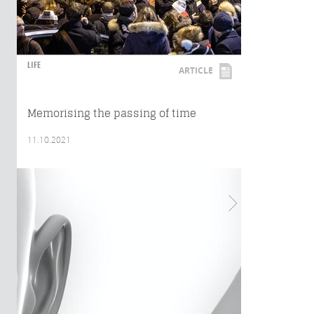
LIFE
ARTICLE
Memorising the passing of time
11.10.2021