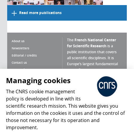
Read more publications
The
French National Center
About us
for Scientific Research
is a
Newsletters
public institution that covers
Editorial / credits
all scientific disciplines. It is
Contact us
Europe’s largest fundamental
scientific agency.
Terms of use
Site map
Managing cookies
What is the CNRS ?
Personal data
The CNRS cookie management
Magazine archives
Press Room
policy is developed in line with its
scientific research mission. This website gives you
Follow us
Share
information on the cookies it uses and the control of
those not necessary for its operation and
improvement.