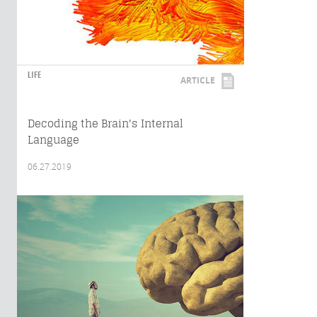
LIFE
ARTICLE
Decoding the Brain's Internal
Language
06.27.2019