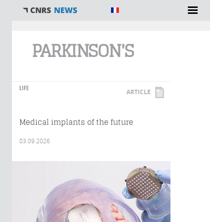
You are here
PARKINSON'S
LIFE
ARTICLE
Medical implants of the future
03.09.2026