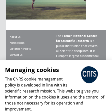
The
French National Center
About us
for Scientific Research
is a
Newsletters
public institution that covers
Editorial / credits
all scientific disciplines. It is
Contact us
Europe’s largest fundamental
scientific agency.
Terms of use
Site map
Managing cookies
What is the CNRS ?
Personal data
The CNRS cookie management
Magazine archives
Press Room
policy is developed in line with its
scientific research mission. This website gives you
Follow us
Share
information on the cookies it uses and the control of
those not necessary for its operation and
improvement.