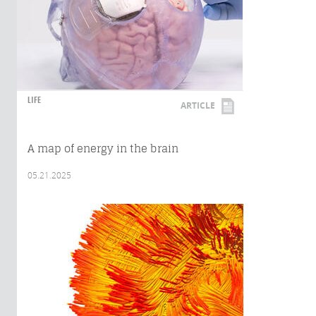
LIFE
ARTICLE
A map of energy in the brain
05.21.2025