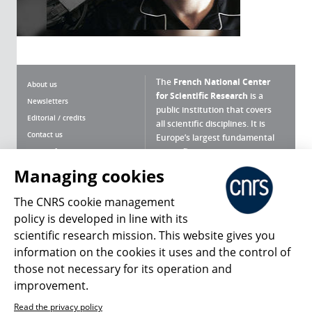
The
French National Center
About us
for Scientific Research
is a
Newsletters
public institution that covers
Editorial / credits
all scientific disciplines. It is
Contact us
Europe’s largest fundamental
scientific agency.
Terms of use
Site map
Managing cookies
What is the CNRS ?
Personal data
The CNRS cookie management
Magazine archives
Press Room
policy is developed in line with its
scientific research mission. This website gives you
Follow us
Share
information on the cookies it uses and the control of
those not necessary for its operation and
improvement.
Read the privacy policy