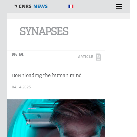
You are here
SYNAPSES
DIGITAL
ARTICLE
Downloading the human mind
04.14.2025