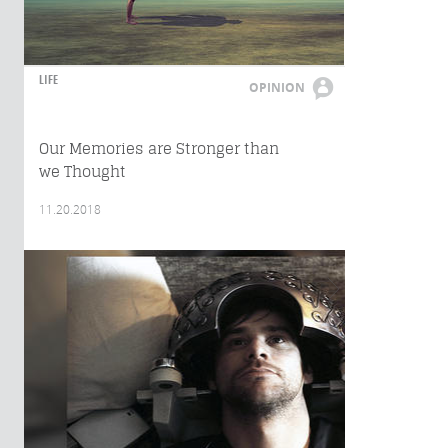
LIFE
OPINION
Our Memories are Stronger than
we Thought
11.20.2018