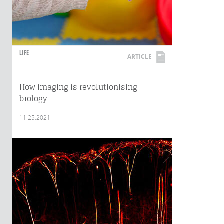
LIFE
ARTICLE
How imaging is revolutionising
biology
11.25.2021