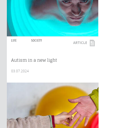
LIFE
SOCIETY
ARTICLE
Autism in a new light
03.07.2024