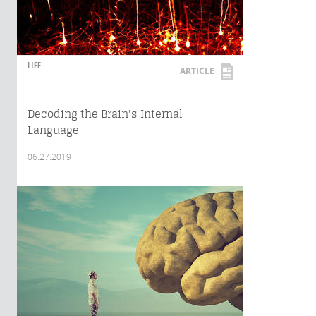
LIFE
ARTICLE
Decoding the Brain's Internal
Language
06.27.2019