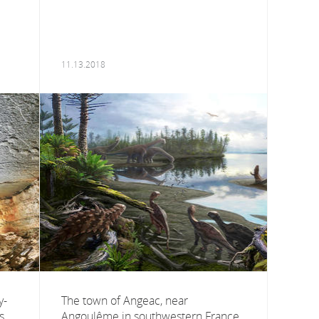
11.13.2018
y-
The town of Angeac, near
s,
Angoulême in southwestern France,