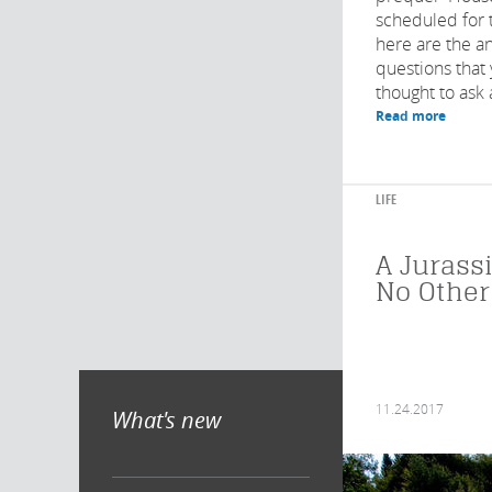
scheduled for 
here are the a
questions that
thought to ask 
Read more
LIFE
A Jurassi
No Other
11.24.2017
What's new