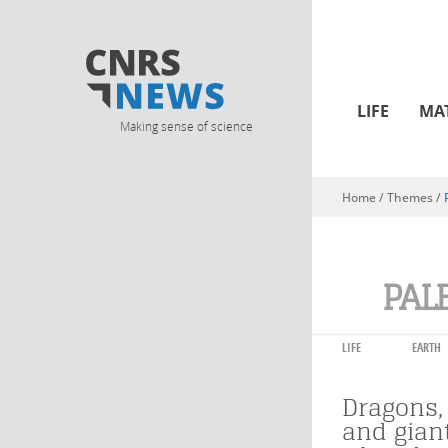
LIFE
MA
Making sense of science
Home
/ Themes /
You are here
PAL
LIFE
EARTH
Dragons
and gian