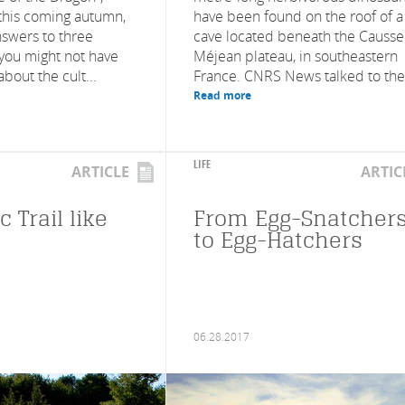
this coming autumn,
have been found on the roof of a
nswers to three
cave located beneath the Causse
 you might not have
Méjean plateau, in southeastern
about the cult...
France. CNRS News talked to the.
Read more
LIFE
ARTICLE
ARTIC
c Trail like
From Egg-Snatcher
to Egg-Hatchers
06.28.2017