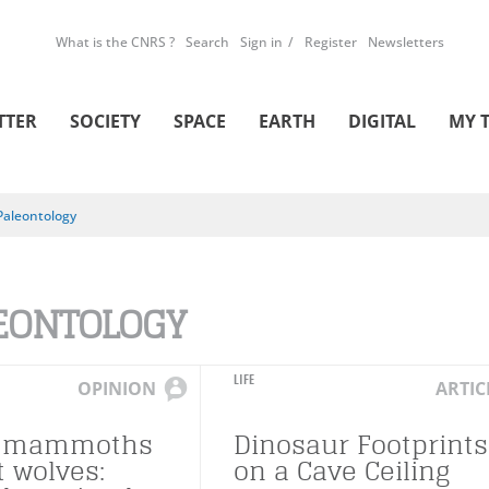
What is the CNRS ?
Search
Sign in
Register
Newsletters
TTER
SOCIETY
SPACE
EARTH
DIGITAL
MY 
Paleontology
EONTOLOGY
LIFE
OPINION
ARTIC
, mammoths
Dinosaur Footprints
t wolves:
on a Cave Ceiling