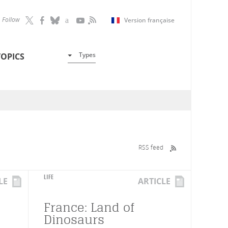
Follow
Version française
Types
TOPICS
RSS feed
LIFE
LE
ARTICLE
France: Land of
Dinosaurs