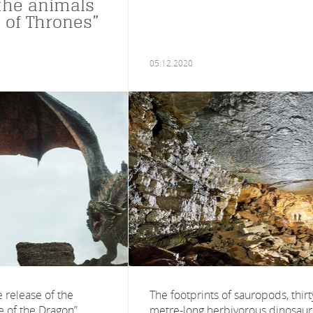
the animals
 of Thrones”
05.12.2020
 release of the
The footprints of sauropods, thirt
 of the Dragon”,
metre-long herbivorous dinosaur