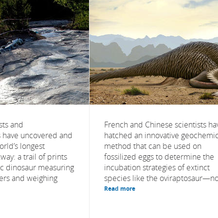
sts and
French and Chinese scientists ha
s have uncovered and
hatched an innovative geochemic
orld’s longest
method that can be used on
ay: a trail of prints
fossilized eggs to determine the
tic dinosaur measuring
incubation strategies of extinct
ters and weighing
species like the oviraptosaur—no.
Read more