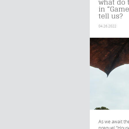
what do 
in “Game
tell us?
04.26.2022
As we await the
prequel “House