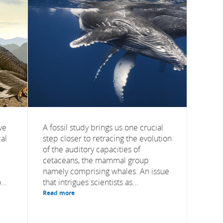
ve
A fossil study brings us one crucial
al
step closer to retracing the evolution
of the auditory capacities of
cetaceans, the mammal group
namely comprising whales. An issue
..
that intrigues scientists as...
Read more