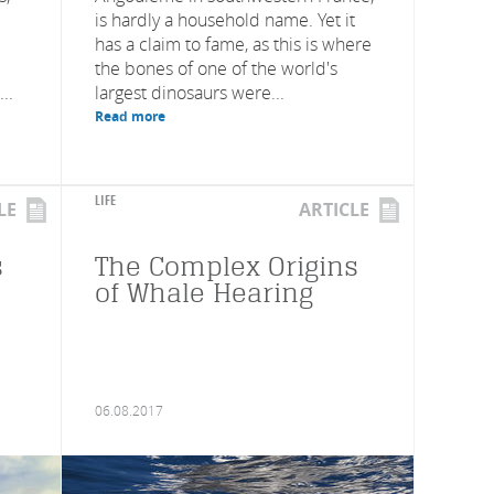
is hardly a household name. Yet it
has a claim to fame, as this is where
the bones of one of the world's
..
largest dinosaurs were...
Read more
LIFE
LE
ARTICLE
s
The Complex Origins
of Whale Hearing
06.08.2017