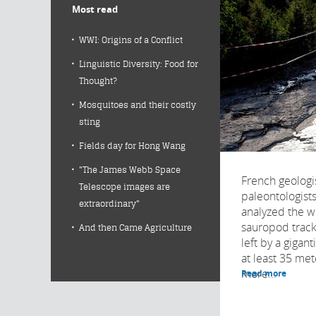
Most read
WWI: Origins of a Conflict
Linguistic Diversity: Food for
Thought?
Mosquitoes and their costly
sting
Fields day for Hong Wang
"The James Webb Space
French geologi
Telescope images are
paleontologist
extraordinary"
analyzed the w
sauropod trackw
And then Came Agriculture
left by a gigan
at least 35 me
more...
Read more