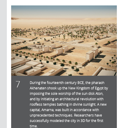
7
During the fourteenth century BCE, the pharaoh
Akhenaten shook up the New Kingdom of Egypt by
imposing the sole worship of the sun disk Aton,
and by initiating an architectural revolution with
roofless temples bathing in divine sunlight. A new
capital, Amarna, was built in accordance with
unprecedented techniques. Researchers have
successfully modeled the city in 3D for the first
time.