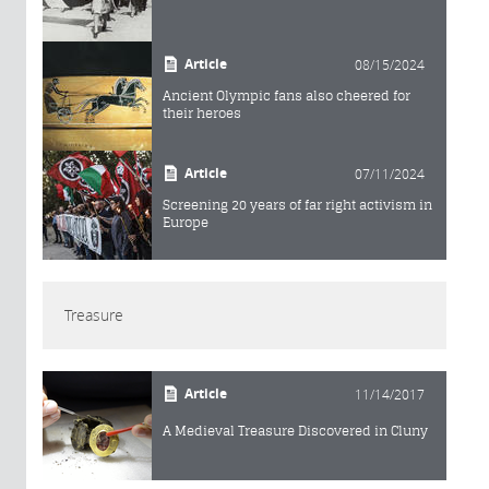
Article
08/15/2024
Ancient Olympic fans also cheered for
their heroes
Article
07/11/2024
Screening 20 years of far right activism in
Europe
Treasure
Article
11/14/2017
A Medieval Treasure Discovered in Cluny