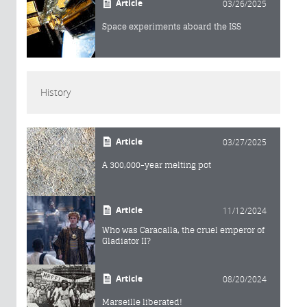
Article
03/26/2025
Space experiments aboard the ISS
History
Article
03/27/2025
A 300,000-year melting pot
Article
11/12/2024
Who was Caracalla, the cruel emperor of
Gladiator II?
Article
08/20/2024
Marseille liberated!