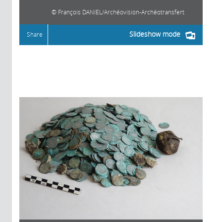
François DANIEL/Archéovision-Archéotransfert
Slideshow mode
Share