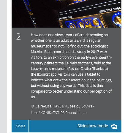
2
How does one view a work of art, depending on
whether one is an adult or a child, a regular
museumgoer or not? To find out, the sociologist
Mathias Blanc coordinated a study in 2017 with
visitors to an exhibition on the early-seventeenth-
century painters the Le Nain brothers, held at the
Louvre-Lens museum (Pas-de-Calais). Thanks to
the Ikonikat app, visitors can use a tablet to
indicate what drew their attention in the paintings,
but without using any words. This data is then
compared to better understand our perception of
art.
Claire-Lise HAVET/Musée du Louvre-
Lens/IKONIKAT/CNRS Photothèque
Slideshow mode
Share