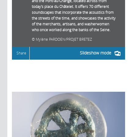
and the Pont-au-Change, located across from
today's place du Châtelet. It offers 70 different
soundscapes that incorporate the acoustics from
the streets of the time, and showcases the activity
of the merchants, artisans, and washerwomen
who once worked along the banks of the Seine.
Mylène PARDOEN/PROJET BRETEZ
Slideshow mode
Share