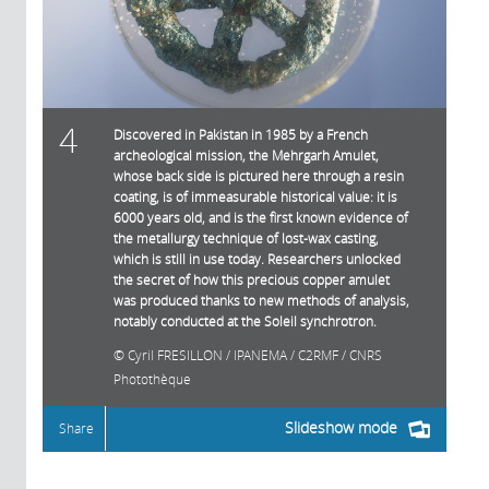
4
Discovered in Pakistan in 1985 by a French
archeological mission, the Mehrgarh Amulet,
whose back side is pictured here through a resin
coating, is of immeasurable historical value: it is
6000 years old, and is the first known evidence of
the metallurgy technique of lost-wax casting,
which is still in use today. Researchers unlocked
the secret of how this precious copper amulet
was produced thanks to new methods of analysis,
notably conducted at the Soleil synchrotron.
Cyril FRESILLON / IPANEMA / C2RMF / CNRS
Photothèque
Slideshow mode
Share