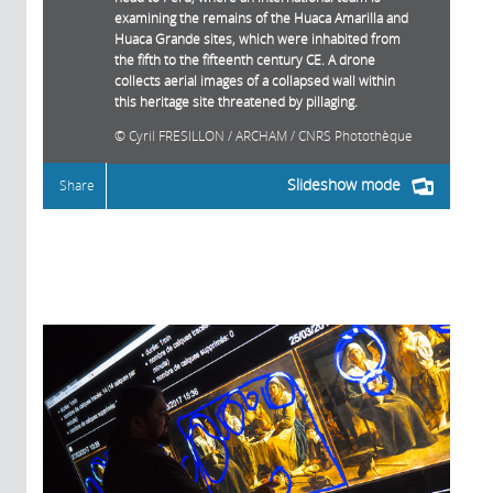
examining the remains of the Huaca Amarilla and
Huaca Grande sites, which were inhabited from
the fifth to the fifteenth century CE. A drone
collects aerial images of a collapsed wall within
this heritage site threatened by pillaging.
Cyril FRESILLON / ARCHAM / CNRS Photothèque
Slideshow mode
Share