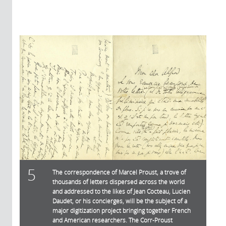
5
The correspondence of Marcel Proust, a trove of
thousands of letters dispersed across the world
and addressed to the likes of Jean Cocteau, Lucien
Daudet, or his concierges, will be the subject of a
major digitization project bringing together French
and American researchers. The Corr-Proust