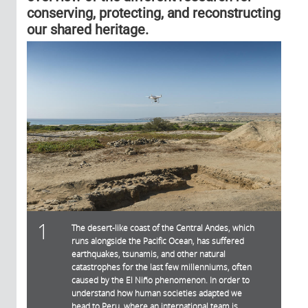
conserving, protecting, and reconstructing
our shared heritage.
1
The desert-like coast of the Central Andes, which
runs alongside the Pacific Ocean, has suffered
earthquakes, tsunamis, and other natural
catastrophes for the last few millenniums, often
caused by the El Niño phenomenon. In order to
understand how human societies adapted we
head to Peru, where an international team is