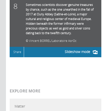
8
Sometimes scientists discover genuine treasures
by chance, such as the one unearthed in the fall of
2017 at Cluny Abbey (Saône-et-Loire), a major
cultural and religious center of medieval Europe.
Hidden beneath the former infirmary were
precious objects as well as gold and silver coins
dating back to the twelfth century.
Vincent BORREL/Laboratoire AorOc
Slideshow mode
Share
EXPLORE MORE
Matter