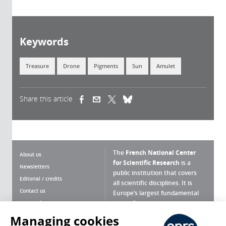
Keywords
Treasure
Drone
Pigments
Sun
Amulet
Share this article
(link is external)
(link is external)
(link is external)
The
French National Center
About us
for Scientific Research
is a
Newsletters
public institution that covers
Editorial / credits
all scientific disciplines. It is
Contact us
Europe’s largest fundamental
scientific agency.
Terms of use
Site map
Managing cookies
What is the CNRS ?