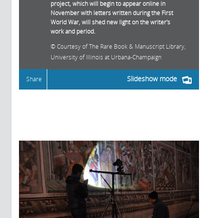
project, which will begin to appear online in
November with letters written during the First
World War, will shed new light on the writer's
work and period.
Courtesy of The Rare Book & Manuscript Library,
University of Illinois at Urbana-Champaign
Slideshow mode
Share