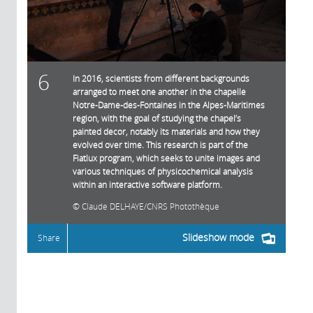
6
In 2016, scientists from different backgrounds
arranged to meet one another in the chapelle
Notre-Dame-des-Fontaines in the Alpes-Maritimes
region, with the goal of studying the chapel’s
painted decor, notably its materials and how they
evolved over time. This research is part of the
Fiatlux program, which seeks to unite images and
various techniques of physicochemical analysis
within an interactive software platform.
Claude DELHAYE/CNRS Photothèque
Slideshow mode
Share