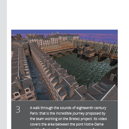
3
A walk through the sounds of eighteenth century
Paris: that is the incredible journey proposed by
the team working on the Bretez project. Its video
covers the area between the pont Notre-Dame