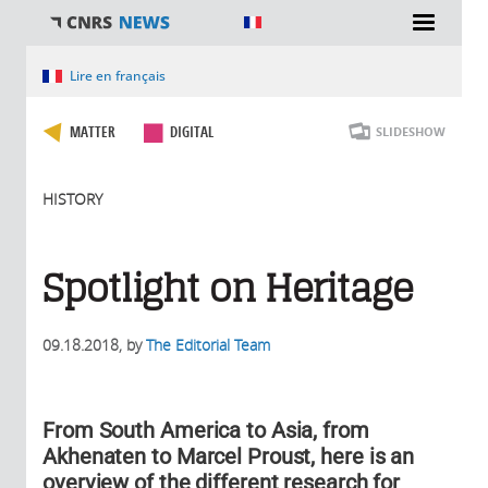
You are here
Lire en français
MATTER
DIGITAL
SLIDESHOW
HISTORY
Spotlight on Heritage
09.18.2018
, by
The Editorial Team
From South America to Asia, from
Akhenaten to Marcel Proust, here is an
overview of the different research for