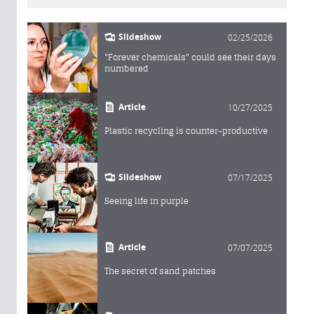
Slideshow
02/25/2026
"Forever chemicals" could see their days
numbered
Article
10/27/2025
Plastic recycling is counter-productive
Slideshow
07/17/2025
Seeing life in purple
Article
07/07/2025
The secret of sand patches