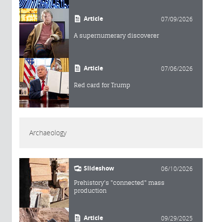
Article
07/09/2026
A supernumerary discoverer
Article
07/06/2026
Red card for Trump
Archaeology
Slideshow
06/10/2026
Prehistory's "connected" mass
production
Article
09/29/2025