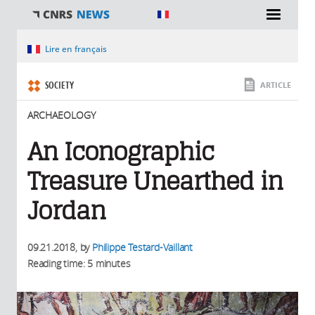
You are here
Lire en français
SOCIETY
ARTICLE
ARCHAEOLOGY
An Iconographic
Treasure Unearthed in
Jordan
09.21.2018
, by
Philippe Testard-Vaillant
Reading time: 5 minutes