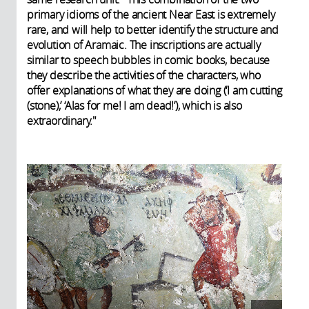
primary idioms of the ancient Near East is extremely
rare, and will help to better identify the structure and
evolution of Aramaic. The inscriptions are actually
similar to speech bubbles in comic books, because
they describe the activities of the characters, who
offer explanations of what they are doing (‘I am cutting
(stone),’ ‘Alas for me! I am dead!’), which is also
extraordinary."