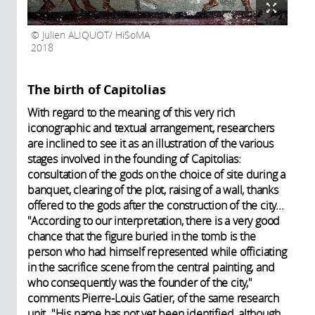
Julien ALIQUOT/ HiSoMA
2018
The birth of Capitolias
With regard to the meaning of this very rich
iconographic and textual arrangement, researchers
are inclined to see it as an illustration of the various
stages involved in the founding of Capitolias:
consultation of the gods on the choice of site during a
banquet, clearing of the plot, raising of a wall, thanks
offered to the gods after the construction of the city...
"According to our interpretation, there is a very good
chance that the figure buried in the tomb is the
person who had himself represented while officiating
in the sacrifice scene from the central painting, and
who consequently was the founder of the city,"
comments Pierre-Louis Gatier, of the same research
unit. "His name has not yet been identified, although