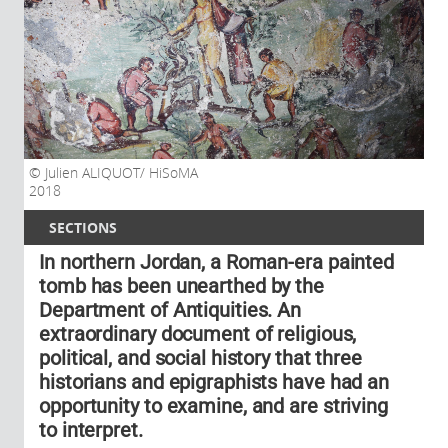
Julien ALIQUOT/ HiSoMA
2018
SECTIONS
In northern Jordan, a Roman-era painted
tomb has been unearthed by the
Department of Antiquities. An
extraordinary document of religious,
political, and social history that three
historians and epigraphists have had an
opportunity to examine, and are striving
to interpret.