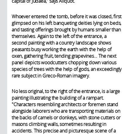
capital of Judaea," says Aliquot.
Whoever entered the tomb, before it was closed, first
glimpsed on his left banqueting deities lying on beds,
and tasting offerings brought by humans smaller than
themselves. Again to the left of the entrance, a
second painting with a country landscape shows
peasants busy working the earth with the help of
oxen, gathering fruit, tending grapevines... The next
panel depicts woodcutters chopping down various
species of trees with the help of gods, an exceedingly
rare subject in Greco-Roman imagery.
No less original, to the right of the entrance, is a large
painting illustrating the building of a rampart.
"Characters resembling architects or foremen stand
alongside laborers who are transporting materials on
the backs of camels or donkeys, with stone cutters or
masons climbing walls, sometimes resulting in
accidents. This precise and picturesque scene of a