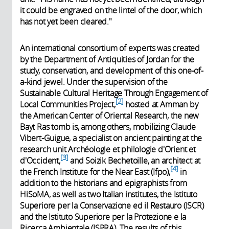
it could be engraved on the lintel of the door, which
has not yet been cleared."
An international consortium of experts was created
by the Department of Antiquities of Jordan for the
study, conservation, and development of this one-of-
a-kind jewel. Under the supervision of the
Sustainable Cultural Heritage Through Engagement of
2
Local Communities Project,
hosted at Amman by
the American Center of Oriental Research, the new
Bayt Ras tomb is, among others, mobilizing Claude
Vibert-Guigue, a specialist on ancient painting at the
research unit Archéologie et philologie d'Orient et
3
d'Occident,
and Soizik Bechetoille, an architect at
4
the French Institute for the Near East (Ifpo),
in
addition to the historians and epigraphists from
HiSoMA, as well as two Italian institutes, the Istituto
Superiore per la Conservazione ed il Restauro (ISCR)
and the Istituto Superiore per la Protezione e la
Ricerca Ambientale (ISPRA). The results of this