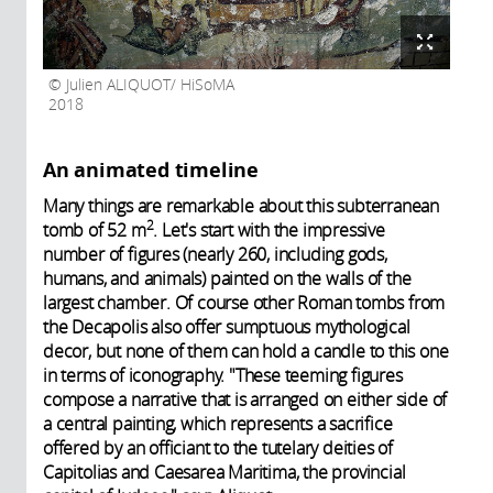
Julien ALIQUOT/ HiSoMA
2018
An animated timeline
Many things are remarkable about this subterranean
2
tomb of 52 m
. Let's start with the impressive
number of figures (nearly 260, including gods,
humans, and animals) painted on the walls of the
largest chamber. Of course other Roman tombs from
the Decapolis also offer sumptuous mythological
decor, but none of them can hold a candle to this one
in terms of iconography. "These teeming figures
compose a narrative that is arranged on either side of
a central painting, which represents a sacrifice
offered by an officiant to the tutelary deities of
Capitolias and Caesarea Maritima, the provincial