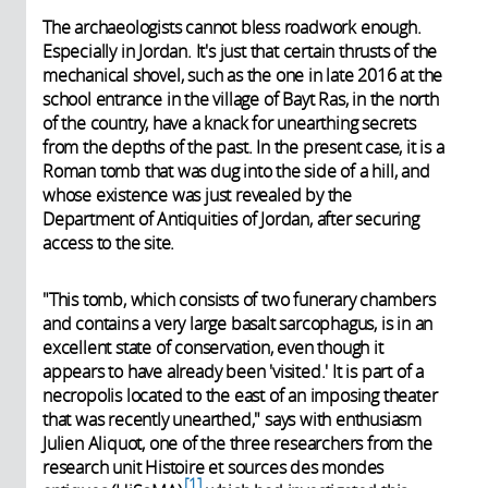
The archaeologists cannot bless roadwork enough.
Especially in Jordan. It's just that certain thrusts of the
mechanical shovel, such as the one in late 2016 at the
school entrance in the village of Bayt Ras, in the north
of the country, have a knack for unearthing secrets
from the depths of the past. In the present case, it is a
Roman tomb that was dug into the side of a hill, and
whose existence was just revealed by the
Department of Antiquities of Jordan, after securing
access to the site.
"This tomb, which consists of two funerary chambers
and contains a very large basalt sarcophagus, is in an
excellent state of conservation, even though it
appears to have already been 'visited.' It is part of a
necropolis located to the east of an imposing theater
that was recently unearthed," says with enthusiasm
Julien Aliquot, one of the three researchers from the
research unit Histoire et sources des mondes
1