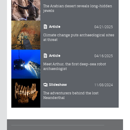
The Arabian desert reveals long-hidden
jewels
Article
04/21/2025
Climate change puts archaeological sites
at threat
Article
04/16/2025
Meet Arthur, the first deep-sea robot
archaeologist
Slideshow
11/08/2024
The adventurers behind the lost
Neanderthal