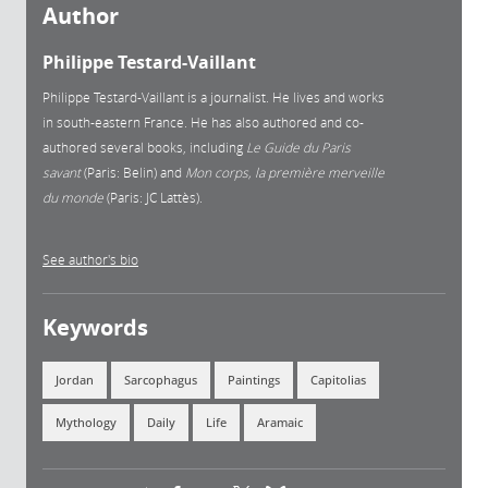
Author
Philippe Testard-Vaillant
Philippe Testard-Vaillant is a journalist. He lives and works
in south-eastern France. He has also authored and co-
authored several books, including
Le Guide du Paris
savant
(Paris: Belin) and
Mon corps, la première merveille
du monde
(Paris: JC Lattès).
See author's bio
Keywords
Jordan
Sarcophagus
Paintings
Capitolias
Mythology
Daily
Life
Aramaic