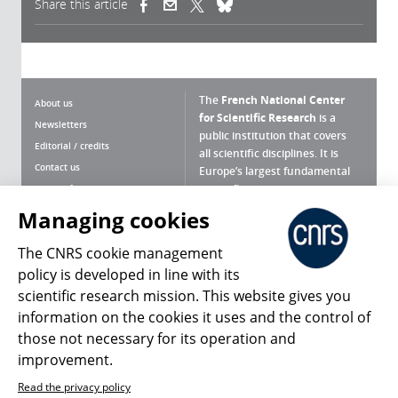
Share this article
(link is external)
(link is external)
(link is external)
The
French National Center
About us
for Scientific Research
is a
Newsletters
public institution that covers
Editorial / credits
all scientific disciplines. It is
Contact us
Europe’s largest fundamental
scientific agency.
Terms of use
Site map
Managing cookies
What is the CNRS ?
Personal data
The CNRS cookie management
Magazine archives
Press Room
policy is developed in line with its
scientific research mission. This website gives you
Follow us
Share
information on the cookies it uses and the control of
those not necessary for its operation and
improvement.
Read the privacy policy
© 2026, CNRS