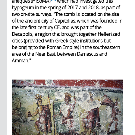
antiques (HiSoMA),
which had investigated this
hypogeum in the spring of 2017 and 2018, as part of
two on-site surveys. "The tomb is located on the site
of the ancient city of Capitolias, which was founded in
the late first century CE, and was part of the
Decapolis, a region that brought together Hellenized
cities (provided with Greek-style institutions but
belonging to the Roman Empire) in the southeastern
area of the Near East, between Damascus and
Amman."