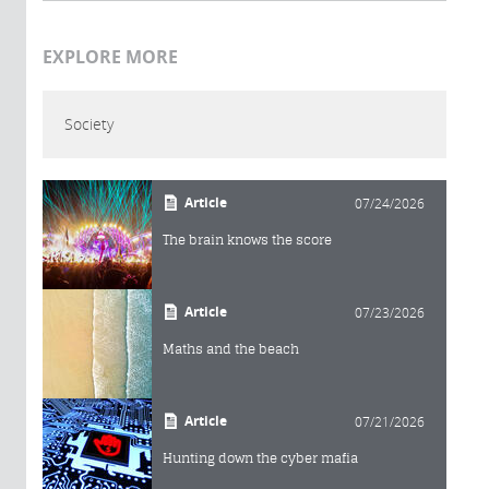
EXPLORE MORE
Society
Article
07/24/2026
The brain knows the score
Article
07/23/2026
Maths and the beach
Article
07/21/2026
Hunting down the cyber mafia