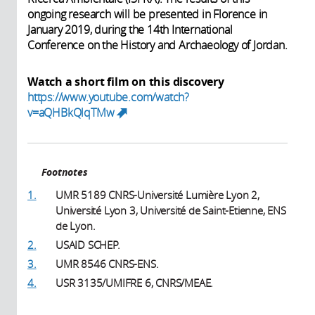
ongoing research will be presented in Florence in
January 2019, during the 14th International
Conference on the History and Archaeology of Jordan.
Watch a short film on this discovery
https://www.youtube.com/watch?
v=aQHBkQlqTMw
(link is external)
Footnotes
1.
UMR 5189 CNRS-Université Lumière Lyon 2,
Université Lyon 3, Université de Saint-Etienne, ENS
de Lyon.
2.
USAID SCHEP.
3.
UMR 8546 CNRS-ENS.
4.
USR 3135/UMIFRE 6, CNRS/MEAE.