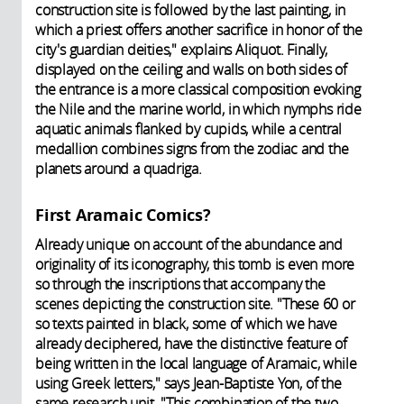
construction site is followed by the last painting, in
which a priest offers another sacrifice in honor of the
city's guardian deities," explains Aliquot. Finally,
displayed on the ceiling and walls on both sides of
the entrance is a more classical composition evoking
the Nile and the marine world, in which nymphs ride
aquatic animals flanked by cupids, while a central
medallion combines signs from the zodiac and the
planets around a quadriga.
First Aramaic Comics?
Already unique on account of the abundance and
originality of its iconography, this tomb is even more
so through the inscriptions that accompany the
scenes depicting the construction site. "These 60 or
so texts painted in black, some of which we have
already deciphered, have the distinctive feature of
being written in the local language of Aramaic, while
using Greek letters," says Jean-Baptiste Yon, of the
same research unit. "This combination of the two