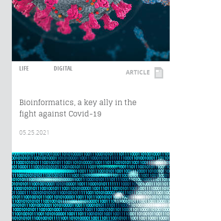
LIFE
DIGITAL
ARTICLE
Bioinformatics, a key ally in the
fight against Covid-19
05.25.2021