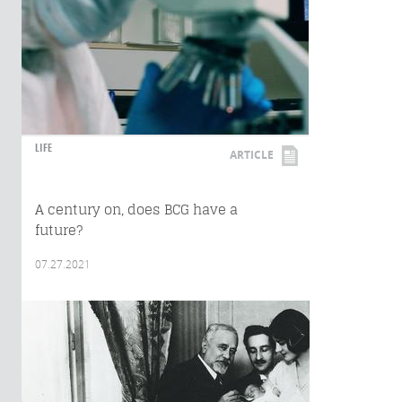
LIFE
ARTICLE
A century on, does BCG have a
future?
07.27.2021