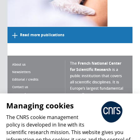
Read more publications
The
French National Center
About us
for Scientific Research
is a
Newsletters
public institution that covers
Editorial / credits
all scientific disciplines. It is
Contact us
Europe’s largest fundamental
scientific agency.
Terms of use
Site map
Managing cookies
What is the CNRS ?
Personal data
The CNRS cookie management
Magazine archives
Press Room
policy is developed in line with its
scientific research mission. This website gives you
Follow us
Share
information on the cookies it uses and the control of