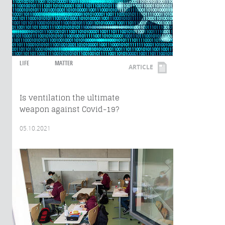
LIFE
MATTER
ARTICLE
Is ventilation the ultimate
weapon against Covid-19?
05.10.2021