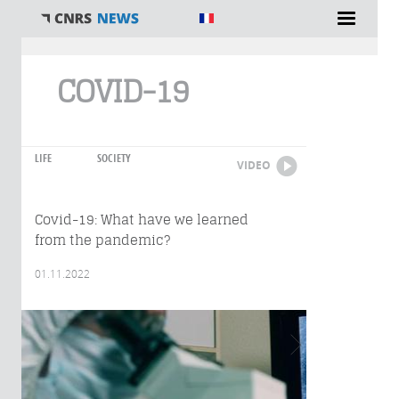
You are here
COVID-19
LIFE
SOCIETY
VIDEO
Covid-19: What have we learned
from the pandemic?
01.11.2022