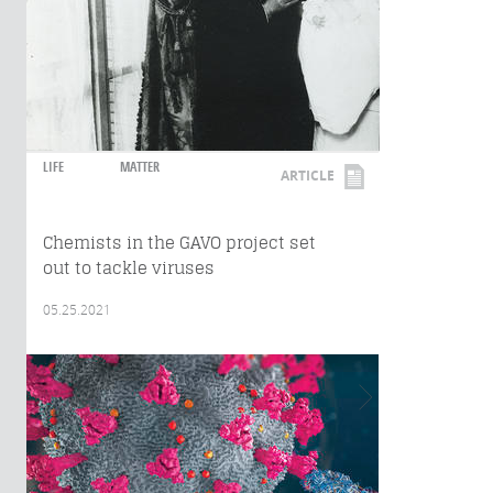
LIFE
MATTER
ARTICLE
Chemists in the GAVO project set
out to tackle viruses
05.25.2021