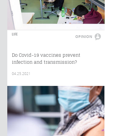
LIFE
OPINION
Do Covid-19 vaccines prevent
infection and transmission?
04.25.2021