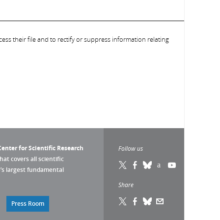
ess their file and to rectify or suppress information relating
enter for Scientific Research
Follow us
that covers all scientific
pe’s largest fundamental
Share
Press Room