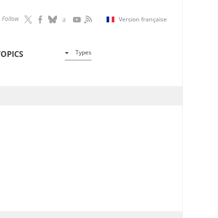
Follow
Version française
Types
TOPICS