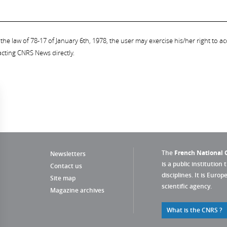
the law of 78-17 of January 6th, 1978, the user may exercise his/her right to acc
acting CNRS News directly.
The
French National C
Newsletters
is a public institution 
Contact us
disciplines. It is Euro
Site map
scientific agency.
Magazine archives
What is the CNRS ?