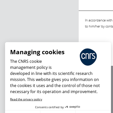
In accordance with 
to him/her by cont
Managing cookies
The CNRS cookie
management policy is
developed in line with its scientific research
About us
mission. This website gives you information on
Editorial / credits
the cookies it uses and the control of those not
Terms of use
necessary for its operation and improvement.
Personal data
Read the privacy policy
Consents certified by