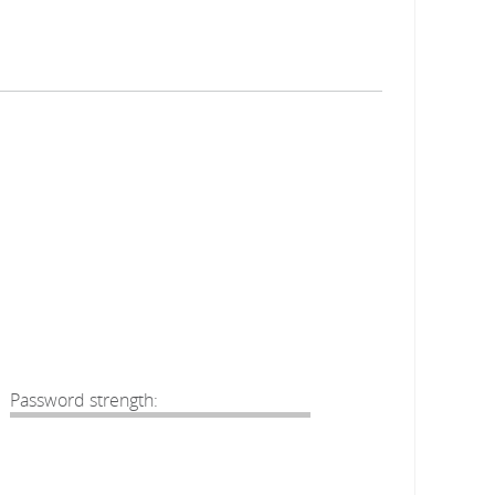
Password strength: