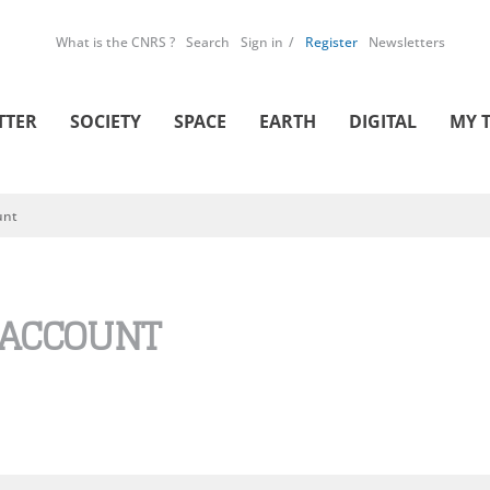
What is the CNRS ?
Search
Sign in
Register
Newsletters
TTER
SOCIETY
SPACE
EARTH
DIGITAL
MY 
unt
 ACCOUNT