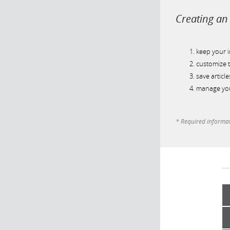
Creating an 
keep your 
customize t
save article
manage you
* Required informa