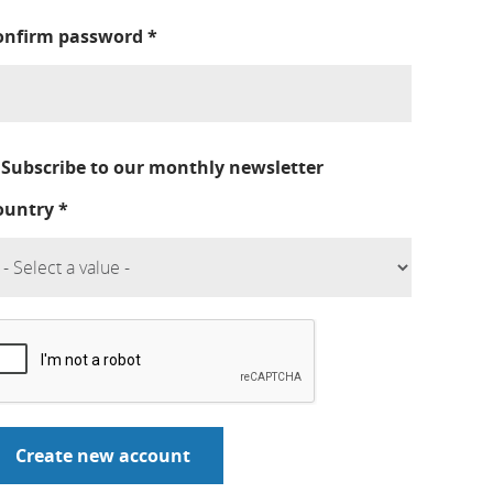
onfirm password
*
Subscribe to our monthly newsletter
ountry
*