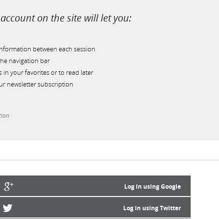
account on the site will let you:
information between each session
he navigation bar
s in your favorites or to read later
r newsletter subscription
tion
Log in using Google
Log in using Twitter