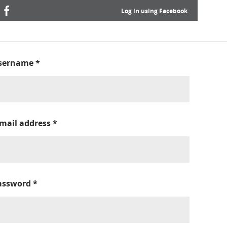
Log in using Facebook
sername
*
-mail address
*
assword
*