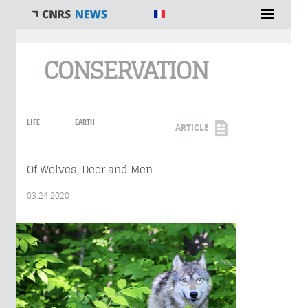
You are here
CONSERVATION
LIFE
EARTH
ARTICLE
Of Wolves, Deer and Men
03.24.2020