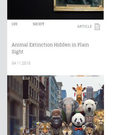
LIFE
SOCIETY
ARTICLE
Animal Extinction Hidden in Plain
Sight
04.11.2018