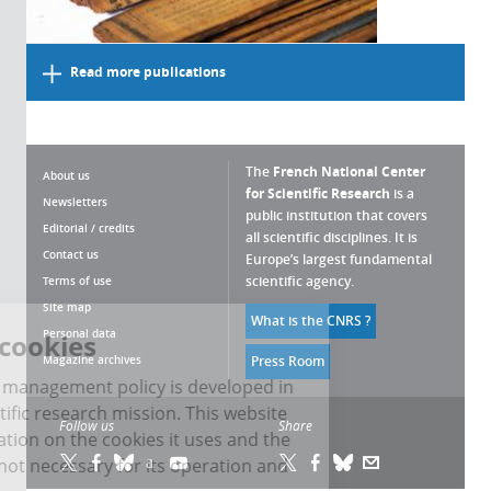
Read more publications
The
French National Center
About us
for Scientific Research
is a
Newsletters
public institution that covers
Editorial / credits
all scientific disciplines. It is
Contact us
Europe’s largest fundamental
scientific agency.
Terms of use
Site map
What is the CNRS ?
Personal data
Managing cookies
Magazine archives
Press Room
The CNRS cookie management policy is developed in
line with its scientific research mission. This website
Follow us
Share
gives you information on the cookies it uses and the
control of those not necessary for its operation and