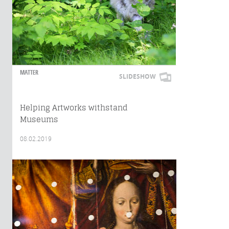
MATTER
SLIDESHOW
Helping Artworks withstand
Museums
08.02.2019