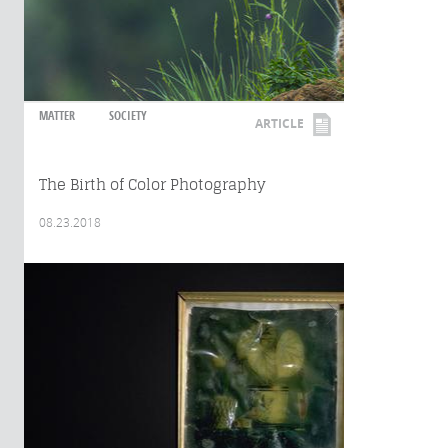
MATTER
SOCIETY
ARTICLE
The Birth of Color Photography
08.23.2018