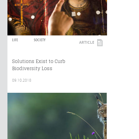
LIFE
SOCIETY
ARTICLE
Solutions Exist to Curb
Biodiversity Loss
09.10.2018