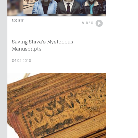
SOCIETY
VIDEO
Saving Shiva's Mysterious
Manuscripts
04.05.2018