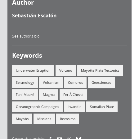
Author
Sebastián Escalón
See author's bio
Keywords
Underwater Eruption
Volcano
Mayotte Plate Tectonics
Seismology
Volcanism
Comoros
Geosciences
Fani Maoré
Magma
Fer À Cheval
Oceanographic Campaigns
Lwandle
Somalian Plate
Mayobs
Missions
Revosima
Share this article
(link is external)
(link is external)
(link is external)