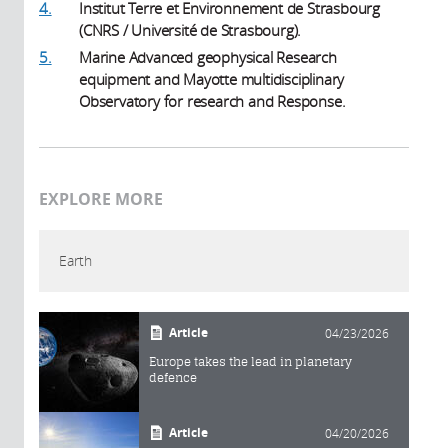
4.
Institut Terre et Environnement de Strasbourg
(CNRS / Université de Strasbourg).
5.
Marine Advanced geophysical Research
equipment and Mayotte multidisciplinary
Observatory for research and Response.
EXPLORE MORE
Earth
Article
04/23/2026
Europe takes the lead in planetary
defence
Article
04/20/2026