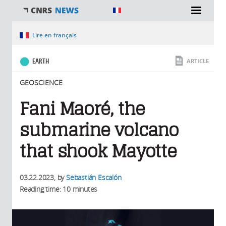
You are here
Lire en français
EARTH
ARTICLE
GEOSCIENCE
Fani Maoré, the
submarine volcano
that shook Mayotte
03.22.2023
, by
Sebastián Escalón
Reading time: 10 minutes