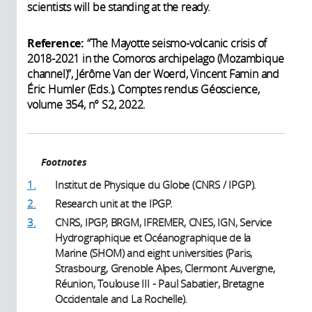
scientists will be standing at the ready.
Reference:
“The Mayotte seismo-volcanic crisis of
2018-2021 in the Comoros archipelago (Mozambique
channel)”, Jérôme Van der Woerd, Vincent Famin and
Éric Humler (Eds.), Comptes rendus Géoscience,
volume 354, n° S2, 2022.
Footnotes
1.
Institut de Physique du Globe (CNRS / IPGP).
2.
Research unit at the IPGP.
3.
CNRS, IPGP, BRGM, IFREMER, CNES, IGN, Service
Hydrographique et Océanographique de la
Marine (SHOM) and eight universities (Paris,
Strasbourg, Grenoble Alpes, Clermont Auvergne,
Réunion, Toulouse III - Paul Sabatier, Bretagne
Occidentale and La Rochelle).