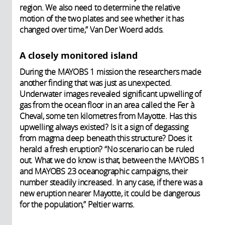
region. We also need to determine the relative
motion of the two plates and see whether it has
changed over time,” Van Der Woerd adds.
A closely monitored island
During the MAYOBS 1 mission the researchers made
another finding that was just as unexpected.
Underwater images revealed significant upwelling of
gas from the ocean floor in an area called the Fer à
Cheval, some ten kilometres from Mayotte. Has this
upwelling always existed? Is it a sign of degassing
from magma deep beneath this structure? Does it
herald a fresh eruption? “No scenario can be ruled
out. What we do know is that, between the MAYOBS 1
and MAYOBS 23 oceanographic campaigns, their
number steadily increased. In any case, if there was a
new eruption nearer Mayotte, it could be dangerous
for the population,” Peltier warns.