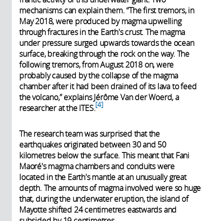
mechanisms can explain them. “The first tremors, in
May 2018, were produced by magma upwelling
through fractures in the Earth's crust. The magma
under pressure surged upwards towards the ocean
surface, breaking through the rock on the way. The
following tremors, from August 2018 on, were
probably caused by the collapse of the magma
chamber after it had been drained of its lava to feed
the volcano,” explains Jérôme Van der Woerd, a
4
researcher at the ITES.
The research team was surprised that the
earthquakes originated between 30 and 50
kilometres below the surface. This meant that Fani
Maoré's magma chambers and conduits were
located in the Earth's mantle at an unusually great
depth. The amounts of magma involved were so huge
that, during the underwater eruption, the island of
Mayotte shifted 24 centimetres eastwards and
subsided by 19 centimetres.