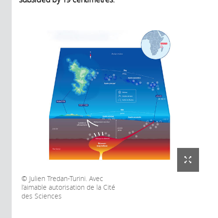
Julien Tredan-Turini. Avec
l’aimable autorisation de la Cité
des Sciences