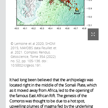
Lemoine et al 2020; SHOM
2015; MAYOBS data Feuillet et
al. 2021. Comptes Rendus.
Géoscience, Tome 354 (2022)
no. S2, pp. 105-136. doi :
10.5802/crgeos.191.
It had long been believed that the archipelago was
located right in the middle of the Somali Plate, which
as it moved away from Africa, led to the opening of
the famous East African Rift. The genesis of the
Comoros was thought to be due to a hot spot,
upwelling plumes of magma fed by the underlying