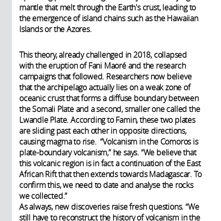
mantle that melt through the Earth's crust, leading to
the emergence of island chains such as the Hawaiian
Islands or the Azores.
This theory, already challenged in 2018, collapsed
with the eruption of Fani Maoré and the research
campaigns that followed. Researchers now believe
that the archipelago actually lies on a weak zone of
oceanic crust that forms a diffuse boundary between
the Somali Plate and a second, smaller one called the
Lwandle Plate. According to Famin, these two plates
are sliding past each other in opposite directions,
causing magma to rise. “Volcanism in the Comoros is
plate-boundary volcanism,” he says. “We believe that
this volcanic region is in fact a continuation of the East
African Rift that then extends towards Madagascar. To
confirm this, we need to date and analyse the rocks
we collected.”
As always, new discoveries raise fresh questions. “We
still have to reconstruct the history of volcanism in the