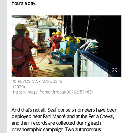
hours a day.
REVOSIMA - MAYOBS15
(2020).
https://image.ifremer.fr/data/00763/87468/
And that's not all. Seafloor seismometers have been
deployed near Fani Maoré and at the Fer à Cheval,
and their records are collected during each
oceanographic campaign. Two autonomous