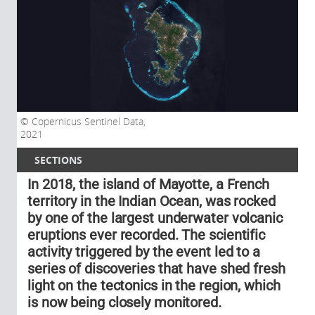
Copernicus Sentinel Data,
2021
SECTIONS
In 2018, the island of Mayotte, a French
territory in the Indian Ocean, was rocked
by one of the largest underwater volcanic
eruptions ever recorded. The scientific
activity triggered by the event led to a
series of discoveries that have shed fresh
light on the tectonics in the region, which
is now being closely monitored.