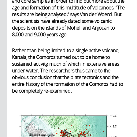
and core samples in order to find out more about the
age and formation of this multitude of volcanoes. “The
results are being analysed,” says Van der Woerd. But
the scientists have already dated some volcanic
deposits on the islands of Moheli and Anjouan to
8,000 and 9,000 years ago.
Rather than being limited to a single active volcano,
Kartala, the Comoros turned out to be home to
sustained activity, much of which in extensive areas
under water. The researchers thus came to the
obvious conclusion that the plate tectonics and the
entire history of the formation of the Comoros had to
be completely re-examined.