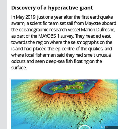
Discovery of a hyperactive giant
In May 2019, just one year after the first earthquake
swarm, a scientific team set sail from Mayotte aboard
the oceanographic research vessel Marion Dufresne,
as part of the MAYOBS 1 survey. They headed east,
towards the region where the seismographs on the
island had placed the epicentre of the quakes, and
where local fishermen said they had smelt unusual
odours and seen deep-sea fish floating on the
surface.