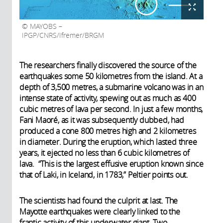
MAYOBS –
IPGP/CNRS/Ifremer/BRGM
The researchers finally discovered the source of the
earthquakes some 50 kilometres from the island. At a
depth of 3,500 metres, a submarine volcano was in an
intense state of activity, spewing out as much as 400
cubic metres of lava per second. In just a few months,
Fani Maoré, as it was subsequently dubbed, had
produced a cone 800 metres high and 2 kilometres
in diameter. During the eruption, which lasted three
years, it ejected no less than 6 cubic kilometres of
lava. “This is the largest effusive eruption known since
that of Laki, in Iceland, in 1783,” Peltier points out.
The scientists had found the culprit at last. The
Mayotte earthquakes were clearly linked to the
frantic activity of this underwater giant. Two