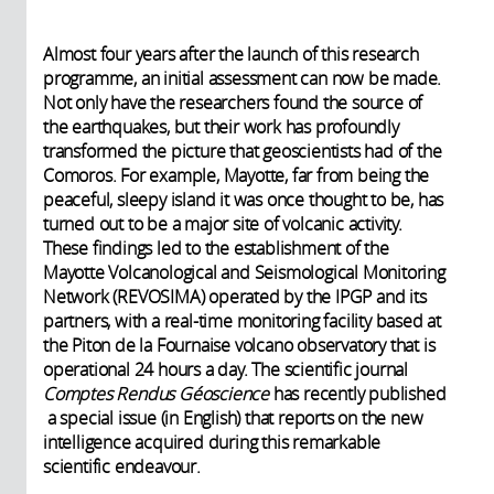
Almost four years after the launch of this research
programme, an initial assessment can now be made.
Not only have the researchers found the source of
the earthquakes, but their work has profoundly
transformed the picture that geoscientists had of the
Comoros. For example, Mayotte, far from being the
peaceful, sleepy island it was once thought to be, has
turned out to be a major site of volcanic activity.
These findings led to the establishment of the
Mayotte Volcanological and Seismological Monitoring
Network (REVOSIMA) operated by the IPGP and its
partners, with a real-time monitoring facility based at
the Piton de la Fournaise volcano observatory that is
operational 24 hours a day. The scientific journal
Comptes Rendus Géoscience
has recently published
a special issue (in English) that reports on the new
intelligence acquired during this remarkable
scientific endeavour.