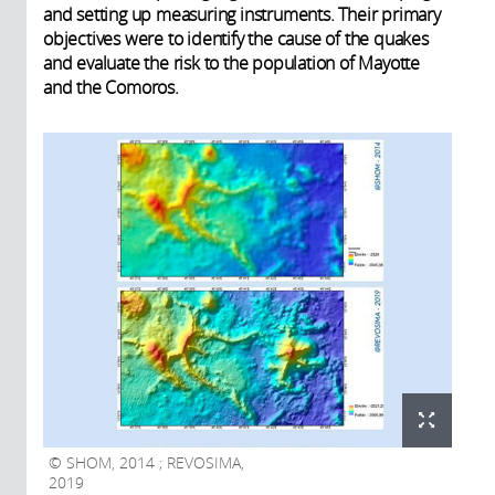
and setting up measuring instruments. Their primary
objectives were to identify the cause of the quakes
and evaluate the risk to the population of Mayotte
and the Comoros.
SHOM, 2014 ; REVOSIMA,
2019