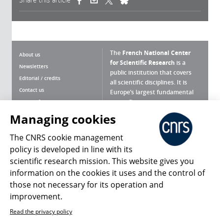
The
French National Center
About us
for Scientific Research
is a
Newsletters
public institution that covers
Editorial / credits
all scientific disciplines. It is
Contact us
Europe’s largest fundamental
scientific agency.
Terms of use
Site map
Managing cookies
What is the CNRS ?
Personal data
The CNRS cookie management
Magazine archives
Press Room
policy is developed in line with its
scientific research mission. This website gives you
Follow us
Share
information on the cookies it uses and the control of
those not necessary for its operation and
improvement.
Read the privacy policy
© 2026, CNRS