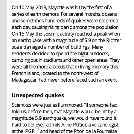
On 10 May, 2018, Mayotte was hit by the first of a
series of earth tremors. For several months, dozens
and sometimes hundreds of quakes were recorded
each day, causing rising panic among the population.
On 15 May, the seismic activity reached a peak when
an earthquake with a magnitude of 5.9 on the Richter
scale damaged a number of buildings. Many
residents decided to spend the night outdoors,
camping out in stadiums and other open areas. They
were all the more anxious that in living memory, this
French island, located to the north-west of
Madagascar, had never before faced such an event.
Unexpected quakes
Scientists were just as flummoxed. “If someone had
told us, before then, that Mayotte would be hit by a
magnitude 5.9 earthquake, we would have found it
hard to believe,” admits Aline Peltier, a volcanologist
1
at the IPGP
and head of the Piton de la Fournaise