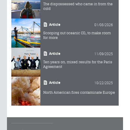
The dispossessed who came in from the
cold
Article
01/08/2026
Scooping out oceanic CO₂ to make room
for more
Article
11/09/2025
Ten years on, mixed results for the Paris
Agreement
Article
10/22/2025
North American fires contaminate Europe