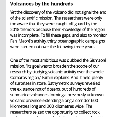
Volcanoes by the hundreds
Yet the discovery of the volcano did not signal the end
of the scientific mission. The researchers were only
too aware that they were caught off guard by the
2018 tremors because their knowledge of the region
was incomplete. To fill these gaps, and also to monitor
Fani Maoré's activity, thirty oceanographic campaigns
were carried out over the following three years.
One of the most ambitious was dubbed the Sismaoré
mission. “Its goal was to broaden the scope of our
research by studying volcanic activity over the whole
Comoros region,” Famin explains. And it held plenty
of surprises in store. Bathymetric surveys revealed
the existence not of dozens, but of hundreds of
submarine volcanoes forming a previously unknown
volcanic province extending along a corridor 600
kilometres long and 200 kilometres wide. The
researchers seized the opportunity to collect rock