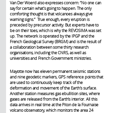
Van Der Woerd also expresses concern: “No one can
say for certain what's going to happen. The only
comforting thought is that volcanoes always give
warning signs.” True enough, every eruption is
preceded by precursor activity. But experts have to
be on their toes, which is why the REVOSIMA was set
up. The network is operated by the IPGP and the
French Geological Survey (BRGM) and is the result of
a collaboration between some thirty research
organisations, including the CNRS, as well as
universities and French Government ministries.
Mayotte now has eleven permanent seismic stations
and nine geodetic markers, GPS reference points that
are used to continuously keep track of the
deformation and movement of the Earth's surface.
Another station measures gas ebullition sites, where
gases are released from the Earth’s interior. All this
data arrives in real time at the Piton de la Fournaise
volcano observatory, which monitors the area 24