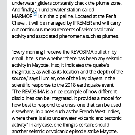
underwater gliders constantly check the plume zone.
And finally, an underwater station called
5
MARMOR
is in the pipeline. Located at the Fer à
Cheval, it will be managed by IFREMER and will carry
out continuous measurements of seismo-volcanic
activity and associated phenomena such as plumes.
“Every morning I receive the REVOSIMA bulletin by
email. It tells me whether there has been any seismic
activity in Mayotte. If so, it indicates the quake's
magnitude, as well as its location and the depth of the
source,” says Humler, one of the key players in the
scientific response to the 2018 earthquake event.
“The REVOSIMA is a nice example of how different
disciplines can be integrated. It provides a model for
how best to respond to a crisis, one that can be used
elsewhere, in places such as the French West Indies,
where there is also underwater volcanic and tectonic
activity.” In any case, one thing is certain: should
another seismic or volcanic episode strike Mayotte,