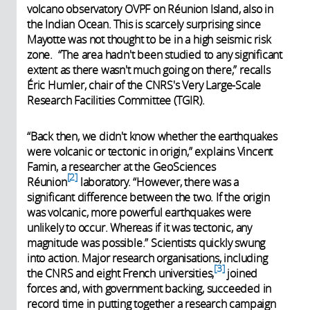
volcano observatory OVPF on Réunion Island, also in
the Indian Ocean. This is scarcely surprising since
Mayotte was not thought to be in a high seismic risk
zone. “The area hadn't been studied to any significant
extent as there wasn't much going on there,” recalls
Éric Humler, chair of the CNRS's Very Large-Scale
Research Facilities Committee (TGIR).
“Back then, we didn't know whether the earthquakes
were volcanic or tectonic in origin,” explains Vincent
Famin, a researcher at the GeoSciences
2
Réunion
laboratory. “However, there was a
significant difference between the two. If the origin
was volcanic, more powerful earthquakes were
unlikely to occur. Whereas if it was tectonic, any
magnitude was possible.” Scientists quickly swung
into action. Major research organisations, including
3
the CNRS and eight French universities,
joined
forces and, with government backing, succeeded in
record time in putting together a research campaign