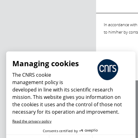
In accordance with 
to him/her by cont
Managing cookies
The CNRS cookie
management policy is
developed in line with its scientific research
About us
mission. This website gives you information on
Editorial / credits
the cookies it uses and the control of those not
Terms of use
necessary for its operation and improvement.
Personal data
Read the privacy policy
Consents certified by