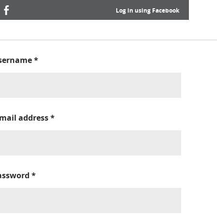
Log in using Facebook
sername
*
-mail address
*
assword
*