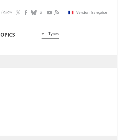
Follow
Version française
Types
TOPICS