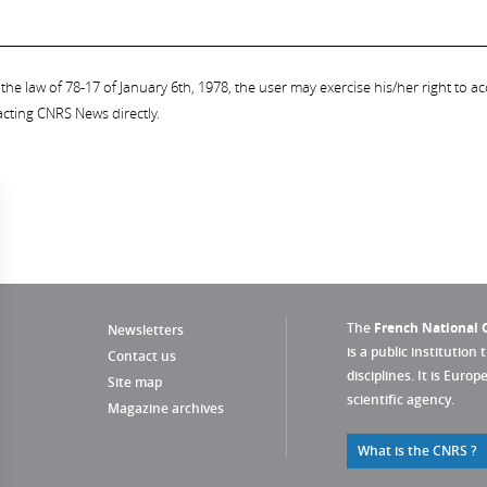
the law of 78-17 of January 6th, 1978, the user may exercise his/her right to acc
acting CNRS News directly.
The
French National C
Newsletters
is a public institution 
Contact us
disciplines. It is Euro
Site map
scientific agency.
Magazine archives
What is the CNRS ?