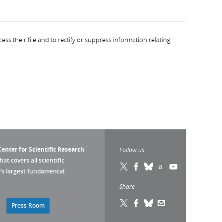
ess their file and to rectify or suppress information relating
enter for Scientific Research
Follow us
that covers all scientific
pe’s largest fundamental
Share
Press Room