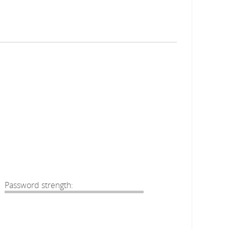
Password strength: