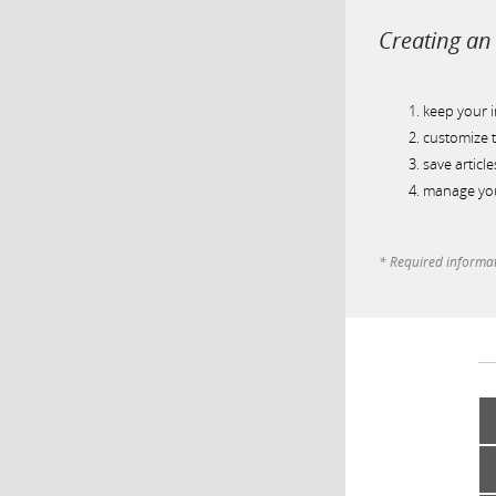
Creating an 
keep your 
customize t
save article
manage you
* Required informa