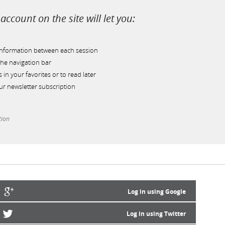
account on the site will let you:
information between each session
he navigation bar
s in your favorites or to read later
r newsletter subscription
tion
Log in using Google
Log in using Twitter