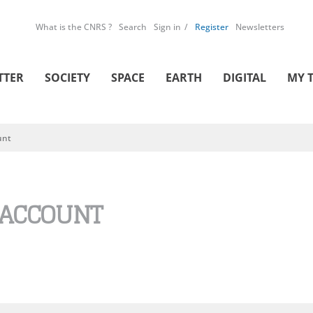
What is the CNRS ?
Search
Sign in
Register
Newsletters
TTER
SOCIETY
SPACE
EARTH
DIGITAL
MY 
unt
 ACCOUNT