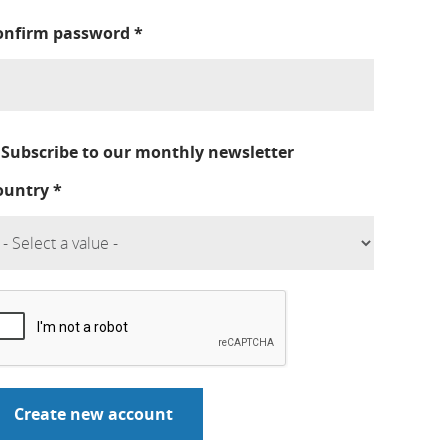
onfirm password
*
Subscribe to our monthly newsletter
ountry
*