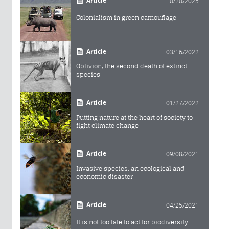
Article
10/20/2025
Colonialism in green camouflage
Article
03/16/2022
Oblivion, the second death of extinct
species
Article
01/27/2022
Putting nature at the heart of society to
fight climate change
Article
09/08/2021
Invasive species: an ecological and
economic disaster
Article
04/25/2021
It is not too late to act for biodiversity