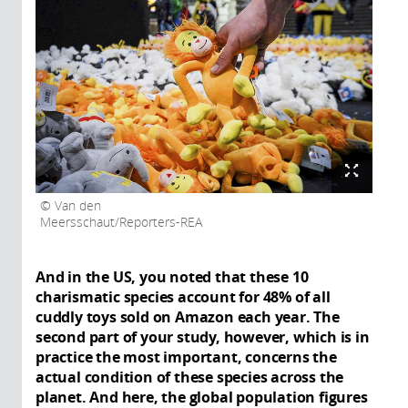
Van den
Meersschaut/Reporters-REA
And in the US, you noted that these 10
charismatic species account for 48% of all
cuddly toys sold on Amazon each year. The
second part of your study, however, which is in
practice the most important, concerns the
actual condition of these species across the
planet. And here, the global population figures