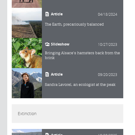
Article
04/18/2024
The Earth, precariously balanced
Slideshow
10/27/2023
Bringing Alsace's hamsters back from the
brink
Article
09/20/2023
Sandra Lavorel, an ecologist at the peak
Extinction