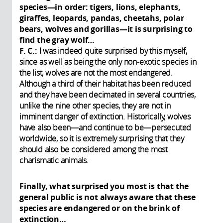
species—in order: tigers, lions, elephants,
giraffes, leopards, pandas, cheetahs, polar
bears, wolves and gorillas—it is surprising to
find the gray wolf…
F. C.:
I was indeed quite surprised by this myself,
since as well as being the only non-exotic species in
the list, wolves are not the most endangered.
Although a third of their habitat has been reduced
and they have been decimated in several countries,
unlike the nine other species, they are not in
imminent danger of extinction. Historically, wolves
have also been—and continue to be—persecuted
worldwide, so it is extremely surprising that they
should also be considered among the most
charismatic animals.
Finally, what surprised you most is that the
general public is not always aware that these
species are endangered or on the brink of
extinction…