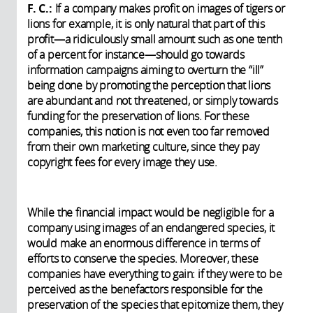
F. C.:
If a company makes profit on images of tigers or
lions for example, it is only natural that part of this
profit—a ridiculously small amount such as one tenth
of a percent for instance—should go towards
information campaigns aiming to overturn the “ill”
being done by promoting the perception that lions
are abundant and not threatened, or simply towards
funding for the preservation of lions. For these
companies, this notion is not even too far removed
from their own marketing culture, since they pay
copyright fees for every image they use.
While the financial impact would be negligible for a
company using images of an endangered species, it
would make an enormous difference in terms of
efforts to conserve the species. Moreover, these
companies have everything to gain: if they were to be
perceived as the benefactors responsible for the
preservation of the species that epitomize them, they