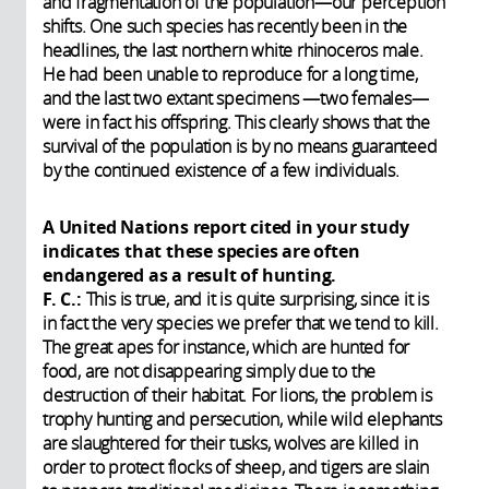
and fragmentation of the population—our perception
shifts. One such species has recently been in the
headlines, the last northern white rhinoceros male.
He had been unable to reproduce for a long time,
and the last two extant specimens —two females—
were in fact his offspring. This clearly shows that the
survival of the population is by no means guaranteed
by the continued existence of a few individuals.
A United Nations report cited in your study
indicates that these species are often
endangered as a result of hunting.
F. C.:
This is true, and it is quite surprising, since it is
in fact the very species we prefer that we tend to kill.
The great apes for instance, which are hunted for
food, are not disappearing simply due to the
destruction of their habitat. For lions, the problem is
trophy hunting and persecution, while wild elephants
are slaughtered for their tusks, wolves are killed in
order to protect flocks of sheep, and tigers are slain