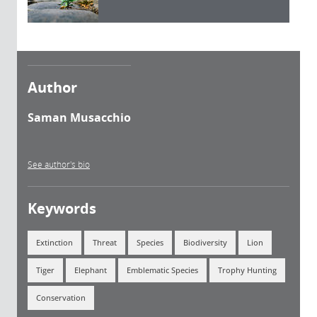
Author
Saman Musacchio
See author's bio
Keywords
Extinction
Threat
Species
Biodiversity
Lion
Tiger
Elephant
Emblematic Species
Trophy Hunting
Conservation