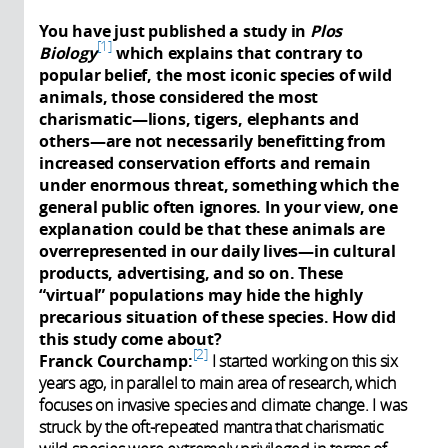
You have just published a study in
Plos
1
Biology
which explains that contrary to
popular belief, the most iconic species of wild
animals, those considered the most
charismatic—lions, tigers, elephants and
others—are not necessarily benefitting from
increased conservation efforts and remain
under enormous threat, something which the
general public often ignores. In your view, one
explanation could be that these animals are
overrepresented in our daily lives—in cultural
products, advertising, and so on. These
“virtual” populations may hide the highly
precarious situation of these species. How did
this study come about?
2
Franck Courchamp:
I started working on this six
years ago, in parallel to main area of research, which
focuses on invasive species and climate change. I was
struck by the oft-repeated mantra that charismatic