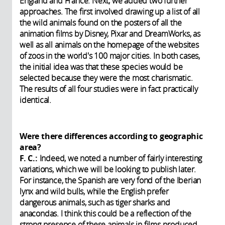
England and France. Next, we added two further
approaches. The first involved drawing up a list of all
the wild animals found on the posters of all the
animation films by Disney, Pixar and DreamWorks, as
well as all animals on the homepage of the websites
of zoos in the world's 100 major cities. In both cases,
the initial idea was that these species would be
selected because they were the most charismatic.
The results of all four studies were in fact practically
identical.
Were there differences according to geographic
area?
F. C.:
Indeed, we noted a number of fairly interesting
variations, which we will be looking to publish later.
For instance, the Spanish are very fond of the Iberian
lynx and wild bulls, while the English prefer
dangerous animals, such as tiger sharks and
anacondas. I think this could be a reflection of the
strong presence of these animals in films produced