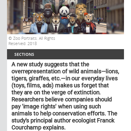
Zoo Portraits. All Rights
Reserved. 2018
SECTIONS
A new study suggests that the
overrepresentation of wild animals—lions,
tigers, giraffes, etc.—in our everyday lives
(toys, films, ads) makes us forget that
they are on the verge of extinction.
Researchers believe companies should
pay 'image rights' when using such
animals to help conservation efforts. The
study's principal author ecologist Franck
Courchamp explains.