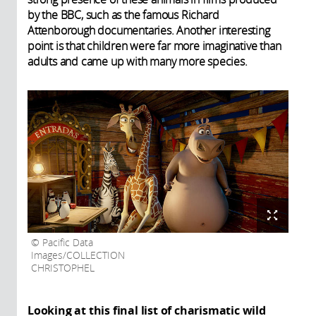
by the BBC, such as the famous Richard
Attenborough documentaries. Another interesting
point is that children were far more imaginative than
adults and came up with many more species.
Pacific Data
Images/COLLECTION
CHRISTOPHEL
Looking at this final list of charismatic wild