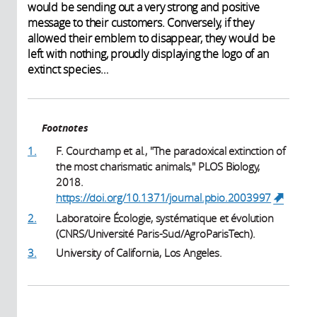
would be sending out a very strong and positive
message to their customers. Conversely, if they
allowed their emblem to disappear, they would be
left with nothing, proudly displaying the logo of an
extinct species…
Footnotes
1.
F. Courchamp et al., "The paradoxical extinction of
the most charismatic animals," PLOS Biology,
2018.
https://doi.org/10.1371/journal.pbio.2003997
(link i
externa
2.
Laboratoire Écologie, systématique et évolution
(CNRS/Université Paris-Sud/AgroParisTech).
3.
University of California, Los Angeles.