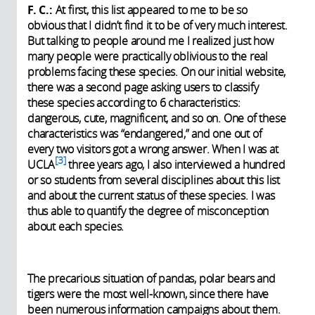
F. C.:
At first, this list appeared to me to be so
obvious that I didn’t find it to be of very much interest.
But talking to people around me I realized just how
many people were practically oblivious to the real
problems facing these species. On our initial website,
there was a second page asking users to classify
these species according to 6 characteristics:
dangerous, cute, magnificent, and so on. One of these
characteristics was “endangered,” and one out of
every two visitors got a wrong answer. When I was at
3
UCLA
three years ago, I also interviewed a hundred
or so students from several disciplines about this list
and about the current status of these species. I was
thus able to quantify the degree of misconception
about each species.
The precarious situation of pandas, polar bears and
tigers were the most well-known, since there have
been numerous information campaigns about them.