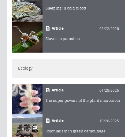
Sleeping in cold blood
Article
05/22/2026
Slaves to parasites
Ecology
Article
01/28/2026
The super powers of the plant microbiota
Article
10/20/2025
Colonialism in green camouflage