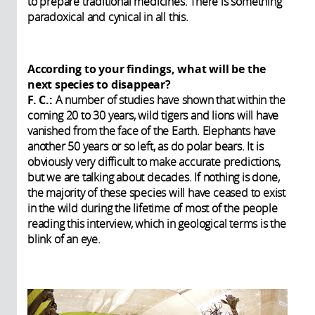
to prepare traditional medicines. There is something
paradoxical and cynical in all this.
According to your findings, what will be the
next species to disappear?
F. C.:
A number of studies have shown that within the
coming 20 to 30 years, wild tigers and lions will have
vanished from the face of the Earth. Elephants have
another 50 years or so left, as do polar bears. It is
obviously very difficult to make accurate predictions,
but we are talking about decades. If nothing is done,
the majority of these species will have ceased to exist
in the wild during the lifetime of most of the people
reading this interview, which in geological terms is the
blink of an eye.