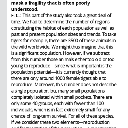
mask a fragility that is often poorly
understood.
F. C.:
This part of the study also took a great deal of
time. We had to determine the number of regions
constituting the habitat of each population as well as
past and present population sizes and trends. To take
tigers for example, there are 3500 of these animals in
the wild worldwide. We might thus imagine that this
is a significant population. However, if we subtract
from this number those animals either too old or too
young to reproduce—since what is important is the
population potential—it is currently thought that
there are only around 1000 female tigers able to
reproduce. Moreover, this number does not describe
a single population, but many small populations
completely isolated within small pockets. There are
only some 40 groups, each with fewer than 100
individuals, which is in fact extremely small for any
chance of long-term survival. For all of these species,
if we consider these two elements—reproduction