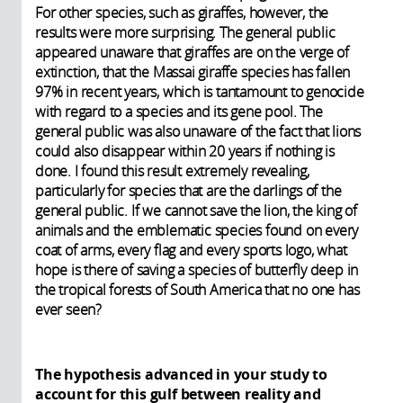
For other species, such as giraffes, however, the
results were more surprising. The general public
appeared unaware that giraffes are on the verge of
extinction, that the Massai giraffe species has fallen
97% in recent years, which is tantamount to genocide
with regard to a species and its gene pool. The
general public was also unaware of the fact that lions
could also disappear within 20 years if nothing is
done. I found this result extremely revealing,
particularly for species that are the darlings of the
general public. If we cannot save the lion, the king of
animals and the emblematic species found on every
coat of arms, every flag and every sports logo, what
hope is there of saving a species of butterfly deep in
the tropical forests of South America that no one has
ever seen?
The hypothesis advanced in your study to
account for this gulf between reality and