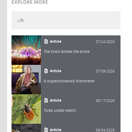
EXPLORE MORE
Life
Article
07/24/2026
The brain knows the score
Article
07/09/2026
A supernumerary discoverer
Article
06/17/2026
Ticks under watch
Article
06/04/2026