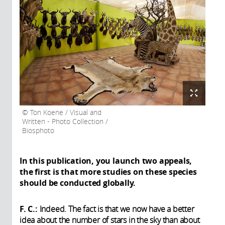
Ton Koene / Visual and
Written - Photo Collection /
Biosphoto
In this publication, you launch two appeals,
the first is that more studies on these species
should be conducted globally.
F. C.:
Indeed. The fact is that we now have a better
idea about the number of stars in the sky than about