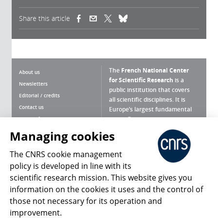
Share this article
(link is external)
(link is external)
(link is external)
The
French National Center
About us
for Scientific Research
is a
Newsletters
public institution that covers
Editorial / credits
all scientific disciplines. It is
Contact us
Europe’s largest fundamental
scientific agency.
Terms of use
Site map
Managing cookies
What is the CNRS ?
Personal data
The CNRS cookie management
Magazine archives
Press Room
policy is developed in line with its
scientific research mission. This website gives you
Follow us
Share
information on the cookies it uses and the control of
those not necessary for its operation and
improvement.