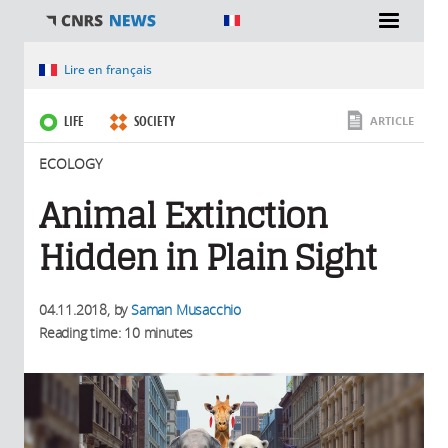
You are here
Lire en français
LIFE
SOCIETY
ARTICLE
ECOLOGY
Animal Extinction
Hidden in Plain Sight
04.11.2018
, by
Saman Musacchio
Reading time: 10 minutes