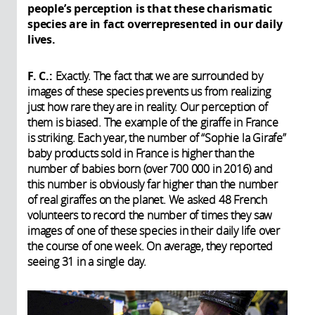
people’s perception is that these charismatic
species are in fact overrepresented in our daily
lives.
F. C.:
Exactly. The fact that we are surrounded by
images of these species prevents us from realizing
just how rare they are in reality. Our perception of
them is biased. The example of the giraffe in France
is striking. Each year, the number of “Sophie la Girafe”
baby products sold in France is higher than the
number of babies born (over 700 000 in 2016) and
this number is obviously far higher than the number
of real giraffes on the planet. We asked 48 French
volunteers to record the number of times they saw
images of one of these species in their daily life over
the course of one week. On average, they reported
seeing 31 in a single day.