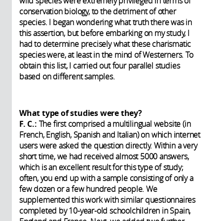
wild species were extremely privileged in terms of
conservation biology, to the detriment of other
species. I began wondering what truth there was in
this assertion, but before embarking on my study, I
had to determine precisely what these charismatic
species were, at least in the mind of Westerners. To
obtain this list, I carried out four parallel studies
based on different samples.
What type of studies were they?
F. C.:
The first comprised a multilingual website (in
French, English, Spanish and Italian) on which internet
users were asked the question directly. Within a very
short time, we had received almost 5000 answers,
which is an excellent result for this type of study;
often, you end up with a sample consisting of only a
few dozen or a few hundred people. We
supplemented this work with similar questionnaires
completed by 10-year-old schoolchildren in Spain,