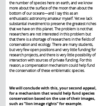
the number of species here on earth, and we know
more about the surface of the moon than about the
bottom of our oceans—and I say this as an
enthusiastic astronomy amateur myself. Yet we lack
substantial investment to preserve the greatest riches
that we have on this planet. The problem is not that
researchers are not interested in this problem but
that there is a shortage of researchers in the fields of
conservation and ecology. There are many students,
but very few open positions and very little funding for
research projects, and there is very little possibility of
interaction with sources of private funding. For this
reason, a compensation mechanism could help fund
the conservation of these emblematic species.
We will conclude with this, your second appeal,
for a mechanism that would help fund species
conservation based on the use of their images,
such as “lion image rights” for example.