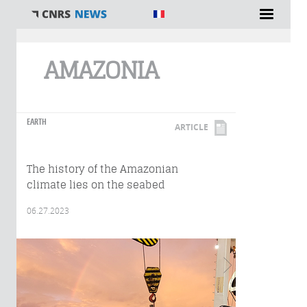
You are here
AMAZONIA
EARTH
ARTICLE
The history of the Amazonian
climate lies on the seabed
06.27.2023