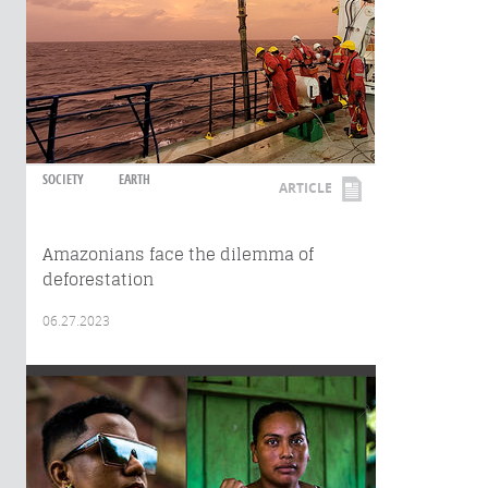
SOCIETY
EARTH
ARTICLE
Amazonians face the dilemma of
deforestation
06.27.2023