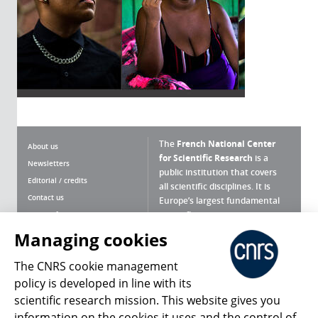
The
French National Center
About us
for Scientific Research
is a
Newsletters
public institution that covers
Editorial / credits
all scientific disciplines. It is
Contact us
Europe’s largest fundamental
scientific agency.
Terms of use
Site map
Managing cookies
What is the CNRS ?
Personal data
The CNRS cookie management
Magazine archives
Press Room
policy is developed in line with its
scientific research mission. This website gives you
Follow us
Share
information on the cookies it uses and the control of