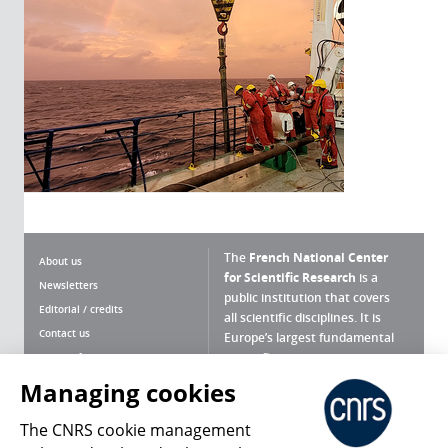
The
French National Center
About us
for Scientific Research
is a
Newsletters
public institution that covers
Editorial / credits
all scientific disciplines. It is
Contact us
Europe’s largest fundamental
scientific agency.
Terms of use
Site map
Managing cookies
What is the CNRS ?
Personal data
The CNRS cookie management
Magazine archives
Press Room