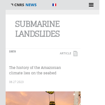
You are here
SUBMARINE
LANDSLIDES
EARTH
ARTICLE
The history of the Amazonian
climate lies on the seabed
06.27.2023