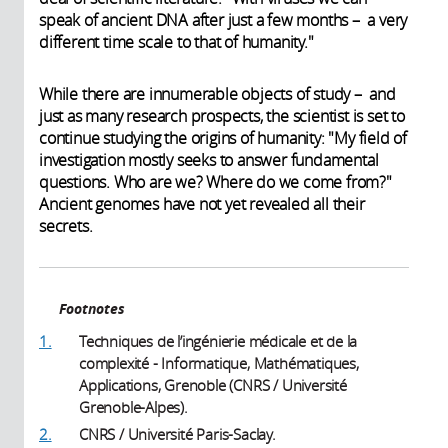
speak of ancient DNA after just a few months – a very
different time scale to that of humanity."
While there are innumerable objects of study – and
just as many research prospects, the scientist is set to
continue studying the origins of humanity: "My field of
investigation mostly seeks to answer fundamental
questions. Who are we? Where do we come from?"
Ancient genomes have not yet revealed all their
secrets.
Footnotes
1.
Techniques de l’ingénierie médicale et de la
complexité - Informatique, Mathématiques,
Applications, Grenoble (CNRS / Université
Grenoble-Alpes).
2.
CNRS / Université Paris-Saclay.