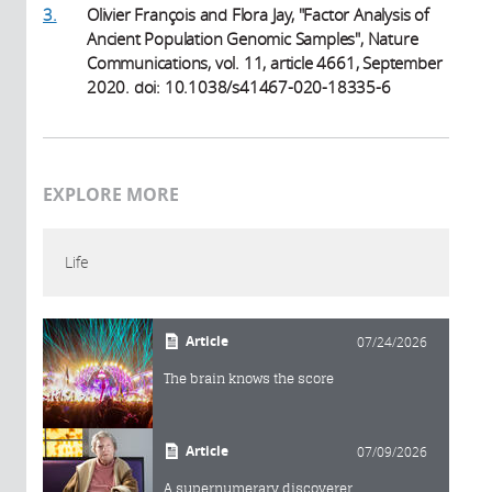
3.
Olivier François and Flora Jay, "Factor Analysis of
Ancient Population Genomic Samples", Nature
Communications, vol. 11, article 4661, September
2020. doi: 10.1038/s41467-020-18335-6
EXPLORE MORE
Life
Article
07/24/2026
The brain knows the score
Article
07/09/2026
A supernumerary discoverer