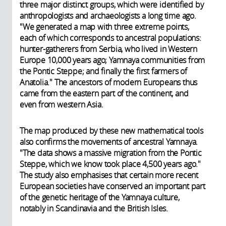
three major distinct groups, which were identified by
anthropologists and archaeologists a long time ago.
"We generated a map with three extreme points,
each of which corresponds to ancestral populations:
hunter-gatherers from Serbia, who lived in Western
Europe 10,000 years ago; Yamnaya communities from
the Pontic Steppe; and finally the first farmers of
Anatolia." The ancestors of modern Europeans thus
came from the eastern part of the continent, and
even from western Asia.
The map produced by these new mathematical tools
also confirms the movements of ancestral Yamnaya.
"The data shows a massive migration from the Pontic
Steppe, which we know took place 4,500 years ago."
The study also emphasises that certain more recent
European societies have conserved an important part
of the genetic heritage of the Yamnaya culture,
notably in Scandinavia and the British Isles.