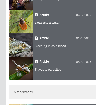
Article
06/17/2026
Ticks under watch
Article
06/04/2026
Sleeping in cold blood
Article
05/22/2026
Slaves to parasites
Mathematics