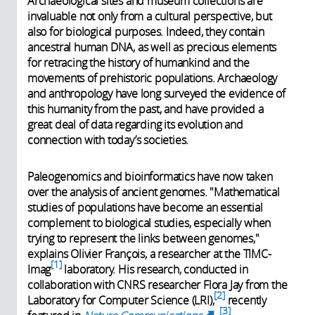
Archaeological sites and museum collections are
invaluable not only from a cultural perspective, but
also for biological purposes. Indeed, they contain
ancestral human DNA, as well as precious elements
for retracing the history of humankind and the
movements of prehistoric populations. Archaeology
and anthropology have long surveyed the evidence of
this humanity from the past, and have provided a
great deal of data regarding its evolution and
connection with today’s societies.
Paleogenomics and bioinformatics have now taken
over the analysis of ancient genomes. "Mathematical
studies of populations have become an essential
complement to biological studies, especially when
trying to represent the links between genomes,"
explains Olivier François, a researcher at the TIMC-
1
Imag
laboratory. His research, conducted in
collaboration with CNRS researcher Flora Jay from the
2
Laboratory for Computer Science (LRI),
recently
3