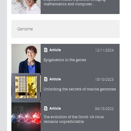
mathematics and computer...
Genome
Article
12/11/2024
Epigenetics in the genes
Article
10/10/2023
Unlocking the secrets of marine genomes
Article
04/10/2022
The evolution of the Covid-19 virus
remains unpredictable