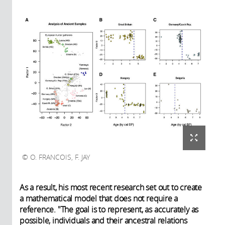
O. FRANCOIS, F. JAY
As a result, his most recent research set out to create
a mathematical model that does not require a
reference. "The goal is to represent, as accurately as
possible, individuals and their ancestral relations