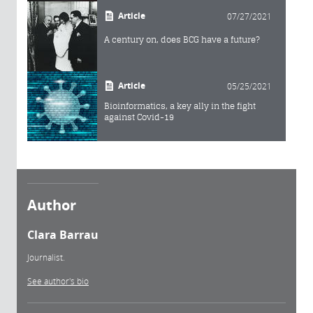
Article
07/27/2021
A century on, does BCG have a future?
Article
05/25/2021
Bioinformatics, a key ally in the fight
against Covid-19
Author
Clara Barrau
Journalist.
See author's bio