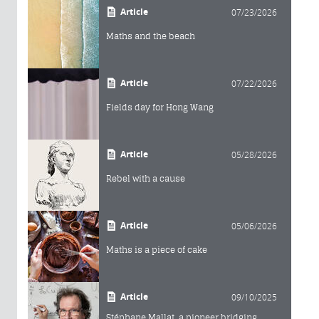
Article
07/23/2026
Maths and the beach
Article
07/22/2026
Fields day for Hong Wang
Article
05/28/2026
Rebel with a cause
Article
05/06/2026
Maths is a piece of cake
Article
09/10/2025
Stéphane Mallat, a pioneer bridging