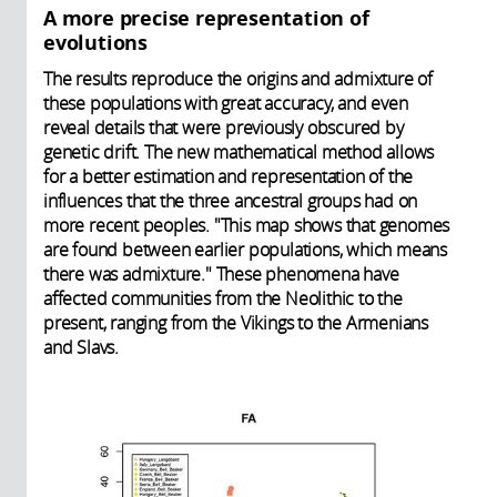
A more precise representation of
evolutions
The results reproduce the origins and admixture of
these populations with great accuracy, and even
reveal details that were previously obscured by
genetic drift. The new mathematical method allows
for a better estimation and representation of the
influences that the three ancestral groups had on
more recent peoples. "This map shows that genomes
are found between earlier populations, which means
there was admixture." These phenomena have
affected communities from the Neolithic to the
present, ranging from the Vikings to the Armenians
and Slavs.