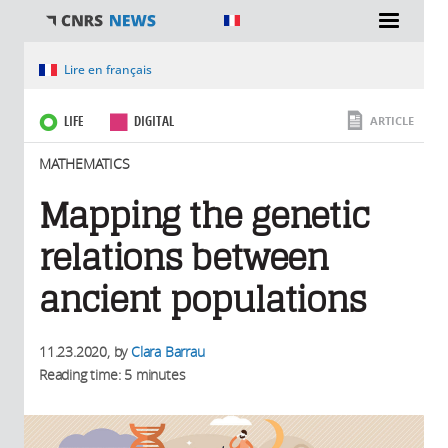
You are here
Lire en français
LIFE
DIGITAL
ARTICLE
MATHEMATICS
Mapping the genetic
relations between
ancient populations
11.23.2020
, by
Clara Barrau
Reading time: 5 minutes