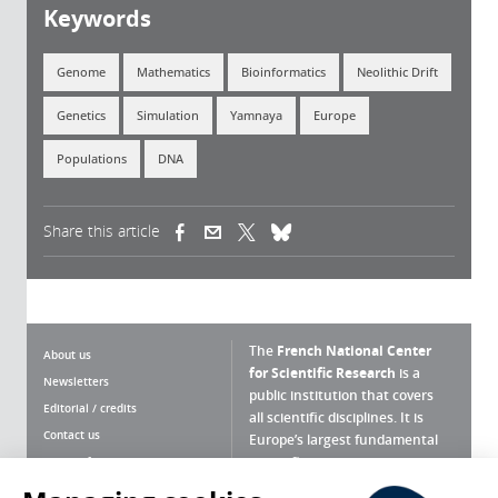
Keywords
Genome
Mathematics
Bioinformatics
Neolithic Drift
Genetics
Simulation
Yamnaya
Europe
Populations
DNA
Share this article
(link is external)
(link is external)
(link is external)
The
French National Center
About us
for Scientific Research
is a
Newsletters
public institution that covers
Editorial / credits
all scientific disciplines. It is
Contact us
Europe’s largest fundamental
scientific agency.
Terms of use
Site map