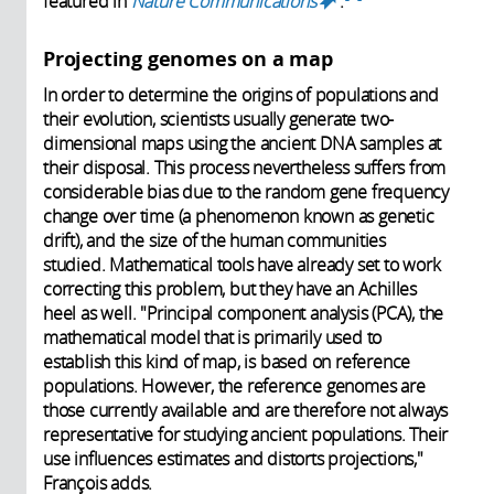
featured in
Nature Communications
.
(link is
external)
Projecting genomes on a map
In order to determine the origins of populations and
their evolution, scientists usually generate two-
dimensional maps using the ancient DNA samples at
their disposal. This process nevertheless suffers from
considerable bias due to the random gene frequency
change over time (a phenomenon known as genetic
drift), and the size of the human communities
studied. Mathematical tools have already set to work
correcting this problem, but they have an Achilles
heel as well. "Principal component analysis (PCA), the
mathematical model that is primarily used to
establish this kind of map, is based on reference
populations. However, the reference genomes are
those currently available and are therefore not always
representative for studying ancient populations. Their
use influences estimates and distorts projections,"
François adds.