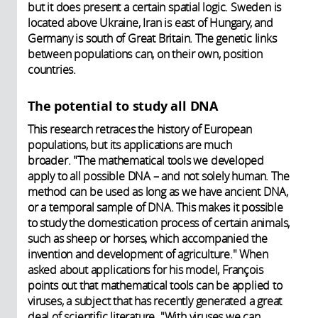
but it does present a certain spatial logic. Sweden is
located above Ukraine, Iran is east of Hungary, and
Germany is south of Great Britain. The genetic links
between populations can, on their own, position
countries.
The potential to study all DNA
This research retraces the history of European
populations, but its applications are much
broader. "The mathematical tools we developed
apply to all possible DNA – and not solely human. The
method can be used as long as we have ancient DNA,
or a temporal sample of DNA. This makes it possible
to study the domestication process of certain animals,
such as sheep or horses, which accompanied the
invention and development of agriculture." When
asked about applications for his model, François
points out that mathematical tools can be applied to
viruses, a subject that has recently generated a great
deal of scientific literature. "With viruses we can