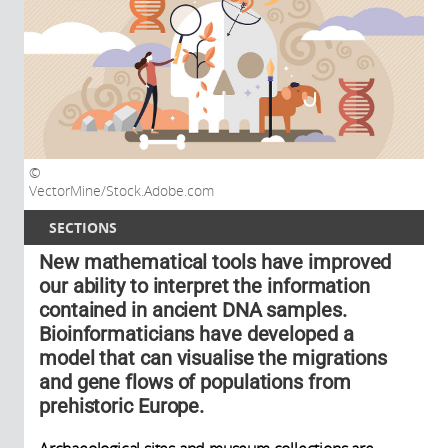
VectorMine/Stock.Adobe.com
SECTIONS
New mathematical tools have improved
our ability to interpret the information
contained in ancient DNA samples.
Bioinformaticians have developed a
model that can visualise the migrations
and gene flows of populations from
prehistoric Europe.