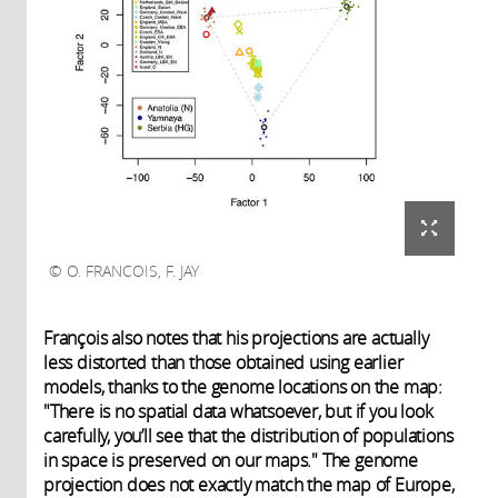
O. FRANCOIS, F. JAY
François also notes that his projections are actually
less distorted than those obtained using earlier
models, thanks to the genome locations on the map:
"There is no spatial data whatsoever, but if you look
carefully, you’ll see that the distribution of populations
in space is preserved on our maps." The genome
projection does not exactly match the map of Europe,