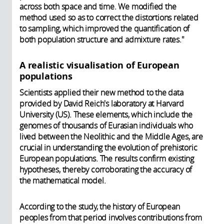
across both space and time. We modified the
method used so as to correct the distortions related
to sampling, which improved the quantification of
both population structure and admixture rates."
A realistic visualisation of European
populations
Scientists applied their new method to the data
provided by David Reich's laboratory at Harvard
University (US). These elements, which include the
genomes of thousands of Eurasian individuals who
lived between the Neolithic and the Middle Ages, are
crucial in understanding the evolution of prehistoric
European populations. The results confirm existing
hypotheses, thereby corroborating the accuracy of
the mathematical model.
According to the study, the history of European
peoples from that period involves contributions from