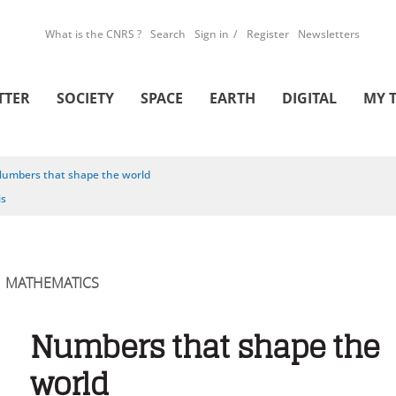
What is the CNRS ?
Search
Sign in
Register
Newsletters
TTER
SOCIETY
SPACE
EARTH
DIGITAL
MY 
umbers that shape the world
is
MATHEMATICS
Numbers that shape the
world