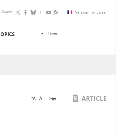
Follow
Version française
Types
TOPICS
ARTICLE
-
+
A
A
Print