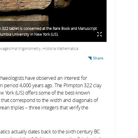
 322 tablet is conserved at the Rare Book and Manuscript
olumbia University in New York (US).
sexagesimal trigonometry, Historia Mathematica
Share
chaeologists have observed an interest for
an period 4,000 years ago. The Plimpton 322 clay
ew York (US) offers some of the best-known
s that correspond to the width and diagonals of
n triples – three integers that verify the
tics actually dates back to the sixth century BC