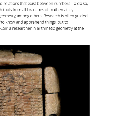
and relations that exist between numbers. To do so,
ith tools from all branches of mathematics,
d geometry, among others. Research is often guided
 “to know and apprehend things, but to
oir, a researcher in arithmetic geometry at the