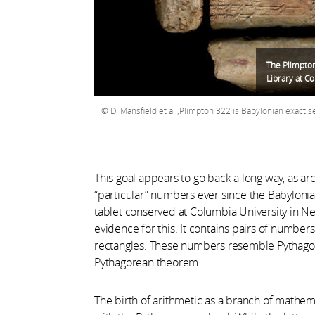
The Plimpton
Library at C
D. Mansfield et al.,Plimpton 322 is Babylonian exact 
This goal appears to go back a long way, as ar
“particular” numbers ever since the Babyloni
tablet conserved at Columbia University in N
evidence for this. It contains pairs of number
rectangles. These numbers resemble Pythagorea
Pythagorean theorem.
The birth of arithmetic as a branch of mathema