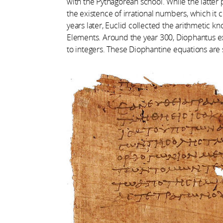
with the Pythagorean school. While the latter p
the existence of irrational numbers, which it 
years later, Euclid collected the arithmetic 
Elements. Around the year 300, Diophantus 
to integers. These Diophantine equations are s