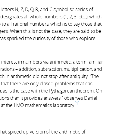
etters N, Z, D, Q, R, and C symbolise series of
signates all whole numbers (1, 2, 3, etc.), which
o all rational numbers, which is to say those that
rs. When this is not the case, they are said to be
ety has sparked the curiosity of those who explore
interest in numbers via arithmetic, a term familiar
ations – addition, subtraction, multiplication, and
h in arithmetic did not stop after antiquity. “The
 that there are only closed problems that can
a, as is the case with the Pythagorean theorem. On
ions than it provides answers,” observes Daniel
1
ry at the LMO mathematics laboratory.
t spiced up version of the arithmetic of