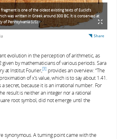
fragment is one of the oldest existing texts of Euclid’s
ich was written in Greek around 300 BC. It is conserved at
ty of Pennsylvania (US).
Share
ia
t evolution in the perception of arithmetic, as
2 given by mathematicians of various periods. Sara
3
 at Institut Fourier,
provides an overview: “The
oximation of x’s value, which is to say about 1.41.
a secret, because it is an irrational number. For
he result is neither an integer nor a rational
are root symbol, did not emerge until the
re synonymous. A turning point came with the