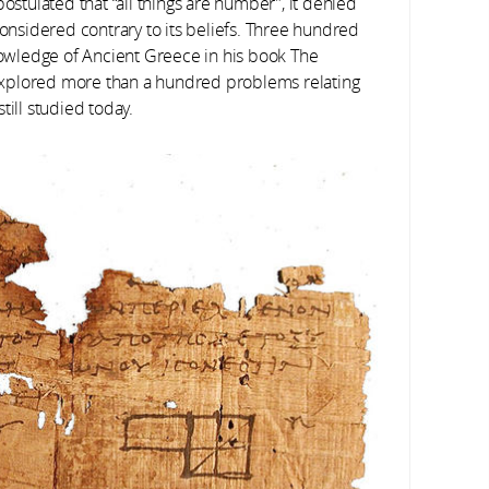
ostulated that “all things are number”, it denied
considered contrary to its beliefs. Three hundred
knowledge of Ancient Greece in his book The
explored more than a hundred problems relating
till studied today.