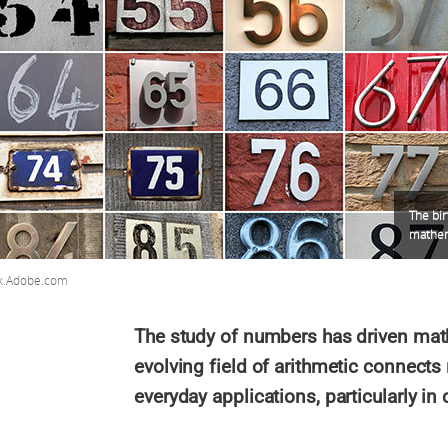
The bir
mathem
k.Adobe.com
The study of numbers has driven math
evolving field of arithmetic connect
everyday applications, particularly in