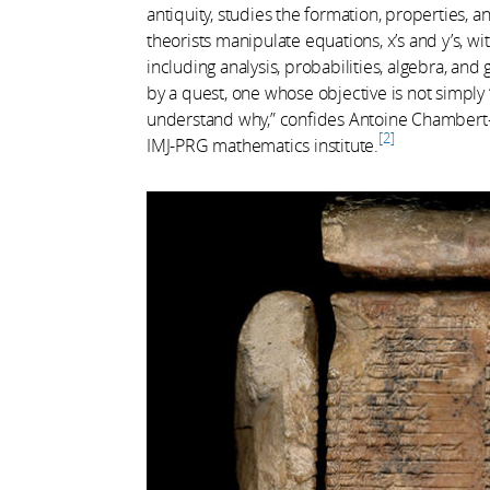
antiquity, studies the formation, properties, 
theorists manipulate equations, x’s and y’s, w
including analysis, probabilities, algebra, an
by a quest, one whose objective is not simply
understand why,” confides Antoine Chambert-L
2
IMJ-PRG mathematics institute.