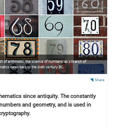
th of arithmetic, the science of numbers, as a branch of
atics dates back to the sixth century BC.
Share
ematics since antiquity. The constantly
s numbers and geometry, and is used in
 cryptography.