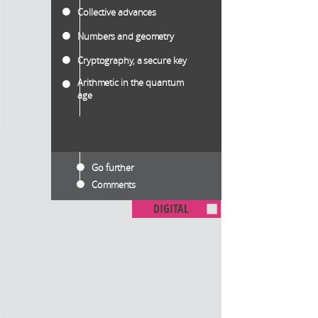
Collective advances
Numbers and geometry
Cryptography, a secure key
Arithmetic in the quantum
age
Go further
Comments
DIGITAL