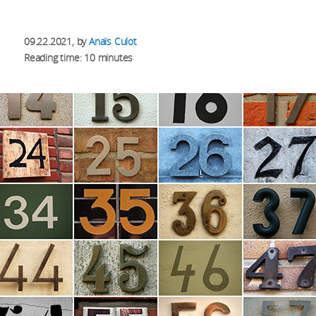
09.22.2021
, by
Anaïs Culot
Reading time: 10 minutes