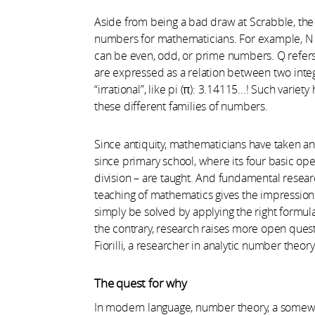
Aside from being a bad draw at Scrabble, the l
numbers for mathematicians. For example, N de
can be even, odd, or prime numbers. Q refers t
are expressed as a relation between two intege
“irrational”, like pi (π): 3.14115...! Such vari
these different families of numbers.
Since antiquity, mathematicians have taken an 
since primary school, where its four basic oper
division – are taught. And fundamental researc
teaching of mathematics gives the impression
simply be solved by applying the right formul
the contrary, research raises more open quest
Fiorilli, a researcher in analytic number theo
The quest for why
In modern language, number theory, a somewha