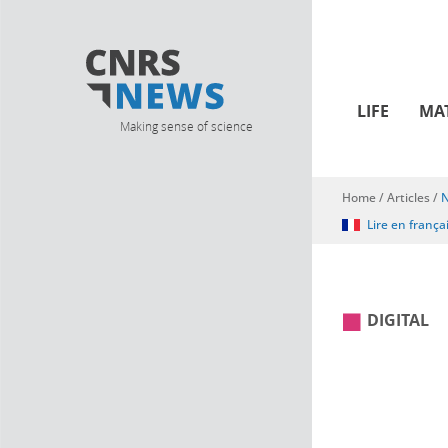
LIFE
MA
Making sense of science
Home
/
Articles
/
N
You are here
Lire en frança
DIGITAL