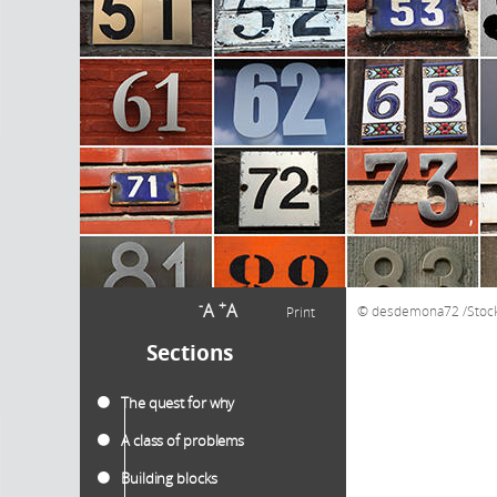
-
+
A
A
desdemona72 /Stoc
Print
Sections
The quest for why
A class of problems
Building blocks