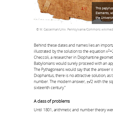
This papyrus 
Elements, wh
the Universi
W. Casselman/Univ. Pennsylvanie/Commons wikimed
Behind these dates and names lies an importan
2
illustrated by the solution to the equation x
=
Checcoli, a researcher in Diophantine geometry
Babylonians would surely proceed with an appr
The Pythagoreans would say that the answer is 
Diophantus, there is no attractive solution, as t
number. The modern answer, ±√2 with the squ
sixteenth century.”
A class of problems
Until 1801, arithmetic and number theory we