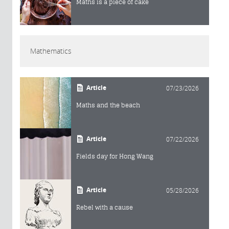
Maths is a piece of cake
Mathematics
Article
07/23/2026
Maths and the beach
Article
07/22/2026
Fields day for Hong Wang
Article
05/28/2026
Rebel with a cause