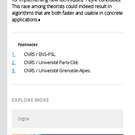
This race among theorists could indeed result in
algorithms that are both faster and usable in concrete
applications.♦
Footnotes
1.
CNRS / ENS-PSL.
2.
CNRS / Université Paris-Cité.
3.
CNRS / Université Grenoble-Alpes.
EXPLORE MORE
Digital