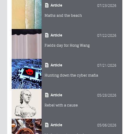
Article
07/23/2026
Maths and the beach
Article
07/22/2026
Fields day for Hong Wang
Article
07/21/2026
Hunting down the cyber mafia
Article
05/28/2026
Rebel with a cause
Article
05/06/2026