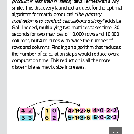
product in less than n
steps,”
says Pernet with a wry
smile. This discovery launched a quest for the optimal
algorithm for matrix products!
“The primary
motivation is to conduct calculations quickly,”
adds Le
Gall. Indeed, multiplying two matrices takes time: 30
seconds for two matrices of 10,000 rows and 10,000
columns, but 4 minutes with twice the number of
rows and columns. Finding an algorithm that reduces
the number of calculation steps would reduce overall
computation time. This reduction is all the more
discernible as matrix size increases.