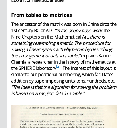
École Normale Supérieure
.
From tables to matrices
The ancestor of the matrix was born in China circa the
1st century BC or AD.
“In the anonymous work
The
Nine Chapters on the Mathematical Art,
there is
something resembling a matrix. The procedure for
solving a linear system actually began by describing
the arrangement of data in a table,”
explains Karine
Chemla, a researcher in the history of mathematics at
2
the SPHERE laboratory
. The interest of this layout is
similar to our positional numbering, which facilitates
addition by superimposing units, tens, hundreds, etc.
“The idea is that the algorithm for solving the problem
is based on arranging data in a table.”