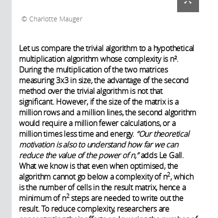
Charlotte Mauger
Let us compare the trivial algorithm to a hypothetical
multiplication algorithm whose complexity is n².
During the multiplication of the two matrices
measuring 3x3 in size, the advantage of the second
method over the trivial algorithm is not that
significant. However, if the size of the matrix is a
million rows and a million lines, the second algorithm
would require a million fewer calculations, or a
million times less time and energy.
“Our theoretical
motivation is also to understand how far we can
reduce the value of the power of n,”
adds Le Gall.
What we know is that even when optimised, the
2
algorithm cannot go below a complexity of n
, which
is the number of cells in the result matrix, hence a
2
minimum of n
steps are needed to write out the
result. To reduce complexity, researchers are