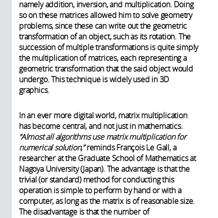
namely addition, inversion, and multiplication. Doing
so on these matrices allowed him to solve geometry
problems, since these can write out the geometric
transformation of an object, such as its rotation. The
succession of multiple transformations is quite simply
the multiplication of matrices, each representing a
geometric transformation that the said object would
undergo. This technique is widely used in 3D
graphics.
In an ever more digital world, matrix multiplication
has become central, and not just in mathematics.
“Almost all algorithms use matrix multiplication for
numerical solution,”
reminds François Le Gall, a
researcher at the Graduate School of Mathematics at
Nagoya University (Japan).
The advantage is that the
trivial (or standard) method for conducting this
operation is simple to perform by hand or with a
computer, as long as the matrix is of reasonable size.
The disadvantage is that the number of