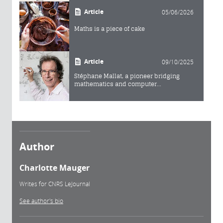
Article
05/06/2026
Maths is a piece of cake
Article
09/10/2025
Stéphane Mallat, a pioneer bridging
mathematics and computer...
Author
Charlotte Mauger
Writes for CNRS LeJournal
See author's bio