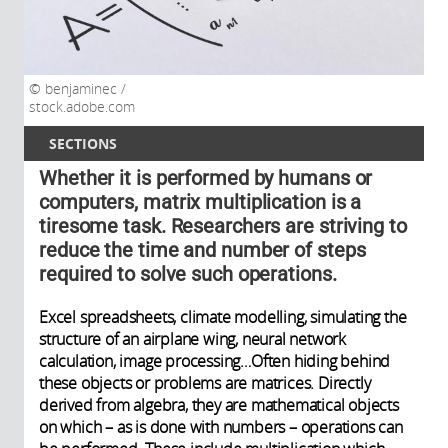
benjaminec /
stock.adobe.com
SECTIONS
Whether it is performed by humans or
computers, matrix multiplication is a
tiresome task. Researchers are striving to
reduce the time and number of steps
required to solve such operations.
Excel spreadsheets, climate modelling, simulating the
structure of an airplane wing, neural network
calculation, image processing…Often hiding behind
these objects or problems are matrices. Directly
derived from algebra, they are mathematical objects
on which – as is done with numbers – operations can