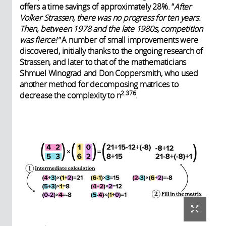
offers a time savings of approximately 28%. “
After
Volker Strassen, there was no progress for ten years.
Then, between 1978 and the late 1980s, competition
was fierce!"
A number of small improvements were
discovered, initially thanks to the ongoing research of
Strassen, and later to that of the mathematicians
Shmuel Winograd and Don Coppersmith, who used
another method for decomposing matrices to
2.376
decrease the complexity to n
.