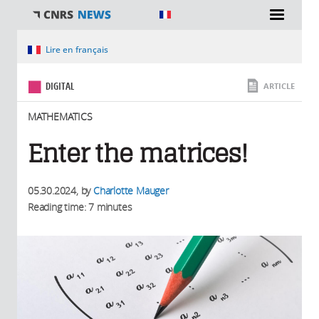
You are here
Lire en français
DIGITAL
ARTICLE
MATHEMATICS
Enter the matrices!
05.30.2024
, by
Charlotte Mauger
Reading time: 7 minutes