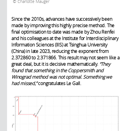
Charlotte Mauger
Since the 2010s, advances have successively been
made by improving this highly precise method. The
final optimisation to date was made by Zhou Renfei
and his colleagues at the Institute for Interdisciplinary
Information Sciences (IIIS) at Tsinghua University
(China) in late 2023, reducing the exponent from
2.372860 to 2.371866. This result may not seem like a
great deal, but it is decisive mathematically.
“They
found that something in the Coppersmith and
Winograd method was not optimal. Something we
had missed,”
congratulates Le Gall.