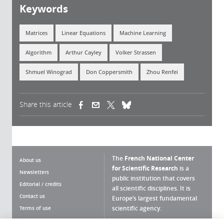
Keywords
Matrices
Linear Equations
Machine Learning
Algorithm
Arthur Cayley
Volker Strassen
Shmuel Winograd
Don Coppersmith
Zhou Renfei
Share this article
(link is external)
(link is external)
(link is external)
The
French National Center
About us
for Scientific Research
is a
Newsletters
public institution that covers
Editorial / credits
all scientific disciplines. It is
Contact us
Europe’s largest fundamental
scientific agency.
Terms of use
Site map