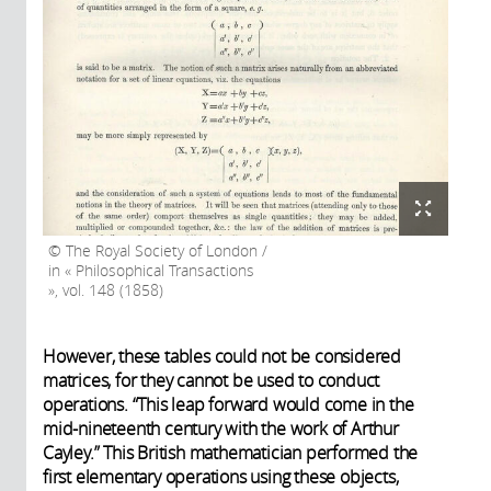
The Royal Society of London /
in « Philosophical Transactions
», vol. 148 (1858)
However, these tables could not be considered
matrices, for they cannot be used to conduct
operations. “This leap forward would come in the
mid-nineteenth century with the work of Arthur
Cayley.” This British mathematician performed the
first elementary operations using these objects,