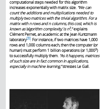
computational steps needed for this algorithm
increases exponentially with matrix size.
“We can
count the additions and multiplications needed to
multiply two matrices with the trivial algorithm. For a
matrix with n rows and n columns, this cost, which is
3
known as ‘algorithm complexity,’ is n
,”
explains
Clément Pernet, an academic at the Jean Kuntzmann
3
laboratory
. For instance, if two matrices have 1,000
rows and 1,000 columns each, then the computer (or
3
human) must perform 1 billion operations (or 1,000
)
to successfully multiply them.
“As it happens, matrices
of such size are in fact common in applications,
especially in machine learning,”
stresses Le Gall.