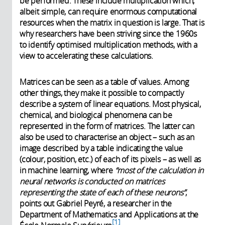
be performed. These include multiplication which,
albeit simple, can require enormous computational
resources when the matrix in question is large. That is
why researchers have been striving since the 1960s
to identify optimised multiplication methods, with a
view to accelerating these calculations.
Matrices can be seen as a table of values. Among
other things, they make it possible to compactly
describe a system of linear equations. Most physical,
chemical, and biological phenomena can be
represented in the form of matrices. The latter can
also be used to characterise an object – such as an
image described by a table indicating the value
(colour, position, etc.) of each of its pixels – as well as
in machine learning, where
“most of the calculation in
neural networks is conducted on matrices
representing the state of each of these neurons”
,
points out Gabriel Peyré, a researcher in the
Department of Mathematics and Applications at the
1