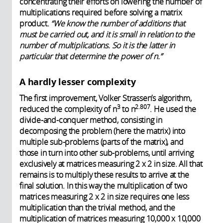
concentrating their efforts on lowering the number of
multiplications required before solving a matrix
product.
“We know the number of additions that
must be carried out, and it is small in relation to the
number of multiplications. So it is the latter in
particular that determine the power of n.”
A hardly lesser complexity
The first improvement, Volker Strassen’s algorithm,
3
2.807
reduced the complexity of n
to n
. He used the
divide-and-conquer method, consisting in
decomposing the problem (here the matrix) into
multiple sub-problems (parts of the matrix), and
those in turn into other sub-problems, until arriving
exclusively at matrices measuring 2 x 2 in size. All that
remains is to multiply these results to arrive at the
final solution. In this way the multiplication of two
matrices measuring 2 x 2 in size requires one less
multiplication than the trivial method, and the
multiplication of matrices measuring 10,000 x 10,000