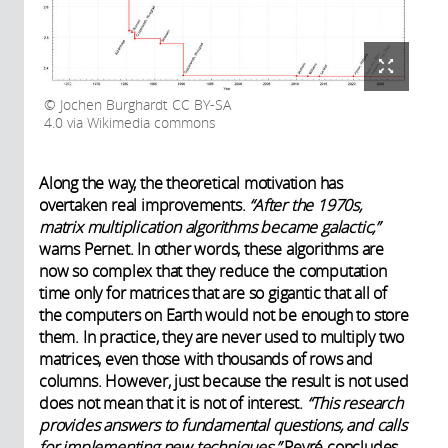
Jochen Burghardt CC BY-SA
4.0 via Wikimedia commons
Along the way, the theoretical motivation has
overtaken real improvements.
“After the 1970s,
matrix multiplication algorithms became galactic,”
warns Pernet. In other words, these algorithms are
now so complex that they reduce the computation
time only for matrices that are so gigantic that all of
the computers on Earth would not be enough to store
them. In practice, they are never used to multiply two
matrices, even those with thousands of rows and
columns. However, just because the result is not used
does not mean that it is not of interest.
“This research
provides answers to fundamental questions, and calls
for implementing new techniques,”
Peyré concludes.