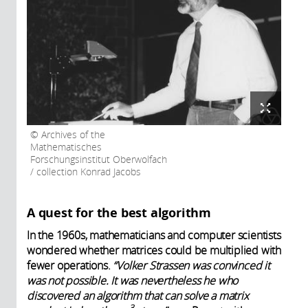
Archives of the
Mathematisches
Forschungsinstitut Oberwolfach
/ collection Konrad Jacobs
A quest for the best algorithm
In the 1960s, mathematicians and computer scientists
wondered whether matrices could be multiplied with
fewer operations.
“Volker Strassen was convinced it
was not possible. It was nevertheless he who
discovered an algorithm that can solve a matrix
3