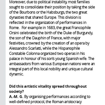
Moreover, due to political instability, most families
sought to consolidate their position by taking the side
of the Bourbons or the Habsburgs, the two great
dynasties that shared Europe. This division is
reflected in the organization of performances in
Rome. For example in 1683, the great Francophile
Orsini celebrated the birth of the Duke of Burgundy,
the son of the Dauphin of France, with major
festivities, crowned by the creation of an opera by
Alessandro Scarlatti, while the Hispanophile
Constable Colonna organized two operas in his
palace in honour of his son’s young Spanish wife. The
ambassadors from various European nations were an
integral part of this local nobility and unique cultural
dynamic.
Did this artistic vitality spread throughout
society?
A.-M. G.
By organising performances according to
well-defined protocol, the Roman aristocracy