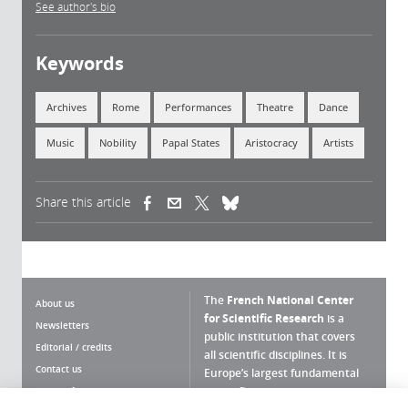
See author's bio
Keywords
Archives
Rome
Performances
Theatre
Dance
Music
Nobility
Papal States
Aristocracy
Artists
Share this article
(link is external)
(link is external)
(link is external)
The
French National Center
About us
for Scientific Research
is a
Newsletters
public institution that covers
Editorial / credits
all scientific disciplines. It is
Contact us
Europe’s largest fundamental
scientific agency.
Terms of use