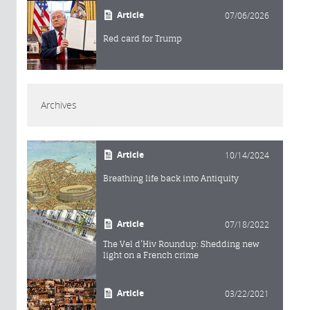
Article
07/06/2026
Red card for Trump
Archives
Article
10/14/2024
Breathing life back into Antiquity
Article
07/18/2022
The Vel d’Hiv Roundup: Shedding new
light on a French crime
Article
03/22/2021