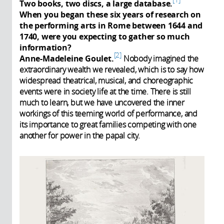
Two books, two discs, a large database.
When you began these six years of research on
the performing arts in Rome between 1644 and
1740, were you expecting to gather so much
information?
2
Anne-Madeleine Goulet.
Nobody imagined the
extraordinary wealth we revealed, which is to say how
widespread theatrical, musical, and choreographic
events were in society life at the time. There is still
much to learn, but we have uncovered the inner
workings of this teeming world of performance, and
its importance to great families competing with one
another for power in the papal city.