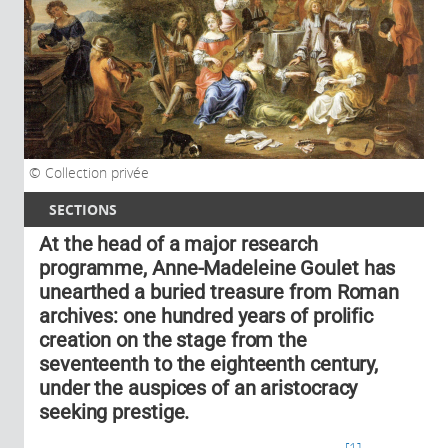
Collection privée
SECTIONS
At the head of a major research
programme, Anne-Madeleine Goulet has
unearthed a buried treasure from Roman
archives: one hundred years of prolific
creation on the stage from the
seventeenth to the eighteenth century,
under the auspices of an aristocracy
seeking prestige.
1