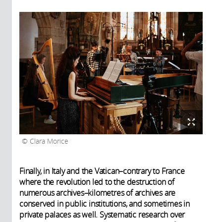
Clara Morice
Finally, in Italy and the Vatican–contrary to France
where the revolution led to the destruction of
numerous archives–kilometres of archives are
conserved in public institutions, and sometimes in
private palaces as well. Systematic research over