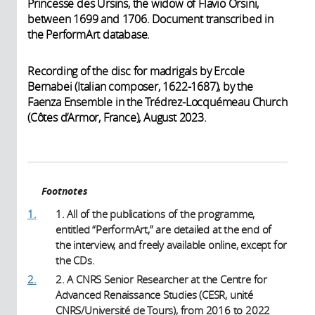
Princesse des Ursins, the widow of Flavio Orsini,
between 1699 and 1706. Document transcribed in
the PerformArt database.
Recording of the disc for madrigals by Ercole
Bernabei (Italian composer, 1622-1687), by the
Faenza Ensemble in the Trédrez-Locquémeau Church
(Côtes d’Armor, France), August 2023.
Footnotes
1.
1. All of the publications of the programme,
entitled “PerformArt,” are detailed at the end of
the interview, and freely available online, except for
the CDs.
2.
2. A CNRS Senior Researcher at the Centre for
Advanced Renaissance Studies (CESR, unité
CNRS/Université de Tours), from 2016 to 2022