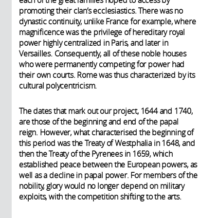
promoting their clan’s ecclesiastics. There was no
dynastic continuity, unlike France for example, where
magnificence was the privilege of hereditary royal
power highly centralized in Paris, and later in
Versailles. Consequently, all of these noble houses
who were permanently competing for power had
their own courts. Rome was thus characterized by its
cultural polycentricism.
The dates that mark out our project, 1644 and 1740,
are those of the beginning and end of the papal
reign. However, what characterised the beginning of
this period was the Treaty of Westphalia in 1648, and
then the Treaty of the Pyrenees in 1659, which
established peace between the European powers, as
well as a decline in papal power. For members of the
nobility, glory would no longer depend on military
exploits, with the competition shifting to the arts.