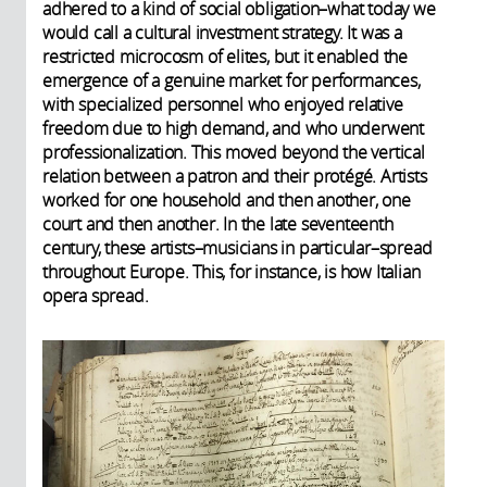
adhered to a kind of social obligation–what today we
would call a cultural investment strategy. It was a
restricted microcosm of elites, but it enabled the
emergence of a genuine market for performances,
with specialized personnel who enjoyed relative
freedom due to high demand, and who underwent
professionalization. This moved beyond the vertical
relation between a patron and their protégé. Artists
worked for one household and then another, one
court and then another. In the late seventeenth
century, these artists–musicians in particular–spread
throughout Europe. This, for instance, is how Italian
opera spread.