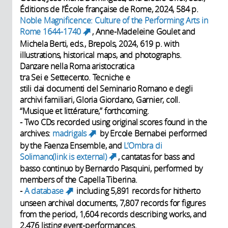
Éditions de l’École française de Rome, 2024, 584 p.
Noble Magnificence: Culture of the Performing Arts in
Rome 1644-1740
, Anne-Madeleine Goulet and
(link is external)
Michela Berti, eds., Brepols, 2024, 619 p. with
illustrations, historical maps, and photographs.
Danzare nella Roma aristocratica
tra Sei e Settecento. Tecniche e
stili dai documenti del Seminario Romano e degli
archivi familiari, Gloria Giordano, Garnier, coll.
“Musique et littérature,” forthcoming.
- Two CDs recorded using original scores found in the
archives:
madrigals
by Ercole Bernabei performed
(link is external)
by the Faenza Ensemble, and
L’Ombra di
Solimano(link is external)
, cantatas for bass and
(link is external)
basso continuo by Bernardo Pasquini, performed by
members of the Capella Tiberina.
-
A database
including 5,891 records for hitherto
(link is external)
unseen archival documents, 7,807 records for figures
from the period, 1,604 records describing works, and
2,476 listing event-performances.