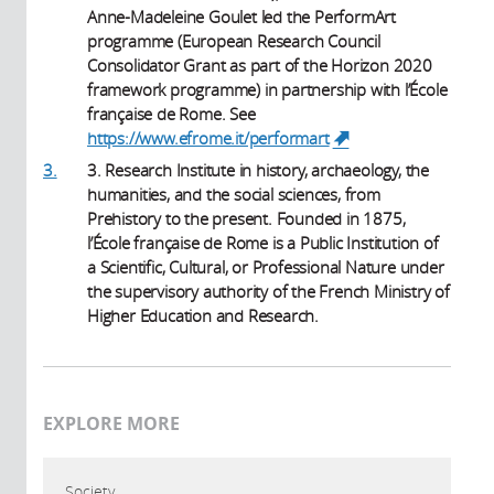
Anne-Madeleine Goulet led the PerformArt
programme (European Research Council
Consolidator Grant as part of the Horizon 2020
framework programme) in partnership with l’École
française de Rome. See
https://www.efrome.it/performart
(link is
external)
3.
3. Research Institute in history, archaeology, the
humanities, and the social sciences, from
Prehistory to the present. Founded in 1875,
l’École française de Rome is a Public Institution of
a Scientific, Cultural, or Professional Nature under
the supervisory authority of the French Ministry of
Higher Education and Research.
EXPLORE MORE
Society