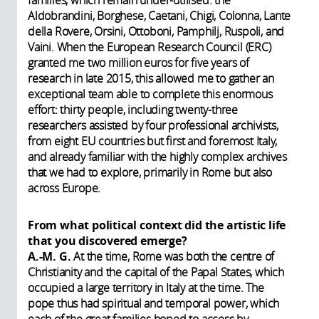
Aldobrandini, Borghese, Caetani, Chigi, Colonna, Lante
della Rovere, Orsini, Ottoboni, Pamphilj, Ruspoli, and
Vaini. When the European Research Council (ERC)
granted me two million euros for five years of
research in late 2015, this allowed me to gather an
exceptional team able to complete this enormous
effort: thirty people, including twenty-three
researchers assisted by four professional archivists,
from eight EU countries but first and foremost Italy,
and already familiar with the highly complex archives
that we had to explore, primarily in Rome but also
across Europe.
From what political context did the artistic life
that you discovered emerge?
A.-M. G.
At the time, Rome was both the centre of
Christianity and the capital of the Papal States, which
occupied a large territory in Italy at the time. The
pope thus had spiritual and temporal power, which
each of the great families hoped to access by