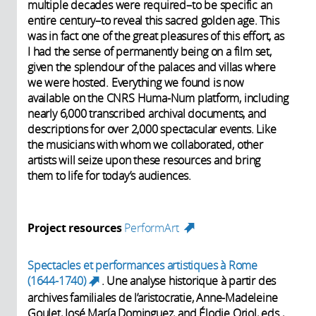
multiple decades were required–to be specific an
entire century–to reveal this sacred golden age. This
was in fact one of the great pleasures of this effort, as
I had the sense of permanently being on a film set,
given the splendour of the palaces and villas where
we were hosted. Everything we found is now
available on the CNRS Huma-Num platform, including
nearly 6,000 transcribed archival documents, and
descriptions for over 2,000 spectacular events. Like
the musicians with whom we collaborated, other
artists will seize upon these resources and bring
them to life for today’s audiences.
Project resources
PerformArt
(link is external)
Spectacles et performances artistiques à Rome
(1644-1740)
. Une analyse historique à partir des
(link is external)
archives familiales de l’aristocratie, Anne-Madeleine
Goulet, José María Dominguez, and Élodie Oriol, eds.,