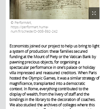
PerformArt,
https://performart.huma-
num.fr/schede/D-008-892-242
Economists joined our project to help us bring to light
a system of production: these families secured
funding at the Mount of Piety or the Vatican Bank by
pawning precious objects, for organising a
spectacular performance in one’s palace or holiday
villa impressed and reassured creditors. When Paris
hosted the Olympic Games, it was a similar strategy of
magnificence, transplanted into a democratic
context. In Rome, everything contributed to the
display of wealth, from the livery of staff and the
bindings in the library to the decoration of coaches.
We also studied the archives of colleges where this