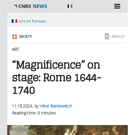
You are here
Lire en français
SOCIETY
ARTICLE
ART
“Magnificence” on
stage: Rome 1644-
1740
11.18.2024
, by
Irène Berelowitch
Reading time: 9 minutes