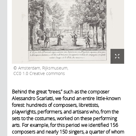
Amsterdam, Rijksmuseum,
CC0 1.0 Creative commons
Behind the great “trees,” such as the composer
Alessandro Scarlatti, we found an entire little-known
forest: hundreds of composers, librettists,
playwrights, performers, and artisans who, from the
sets to the costumes, worked on these performing
arts. For example, for this period we identified 156
composers and nearly 150 singers, a quarter of whom