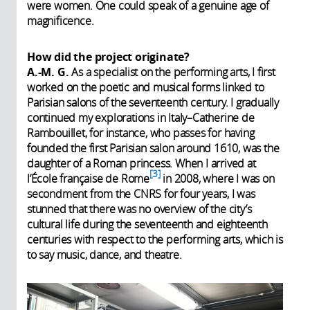
were women. One could speak of a genuine age of
magnificence.
How did the project originate?
A.-M. G.
As a specialist on the performing arts, I first
worked on the poetic and musical forms linked to
Parisian salons of the seventeenth century. I gradually
continued my explorations in Italy–Catherine de
Rambouillet, for instance, who passes for having
founded the first Parisian salon around 1610, was the
daughter of a Roman princess. When I arrived at
3
l’École française de Rome
in 2008, where I was on
secondment from the CNRS for four years, I was
stunned that there was no overview of the city’s
cultural life during the seventeenth and eighteenth
centuries with respect to the performing arts, which is
to say music, dance, and theatre.