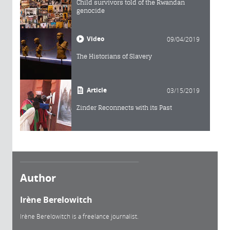
Child survivors told of the Rwandan
genocide
Video
09/04/2019
The Historians of Slavery
Article
03/15/2019
Zinder Reconnects with its Past
Author
Irène Berelowitch
Irène Berelowitch is a freelance journalist.