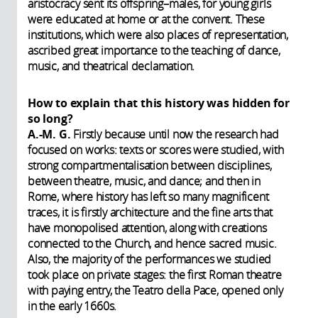
aristocracy sent its offspring–males, for young girls
were educated at home or at the convent. These
institutions, which were also places of representation,
ascribed great importance to the teaching of dance,
music, and theatrical declamation.
How to explain that this history was hidden for
so long?
A.-M. G.
Firstly because until now the research had
focused on works: texts or scores were studied, with
strong compartmentalisation between disciplines,
between theatre, music, and dance; and then in
Rome, where history has left so many magnificent
traces, it is firstly architecture and the fine arts that
have monopolised attention, along with creations
connected to the Church, and hence sacred music.
Also, the majority of the performances we studied
took place on private stages: the first Roman theatre
with paying entry, the Teatro della Pace, opened only
in the early 1660s.