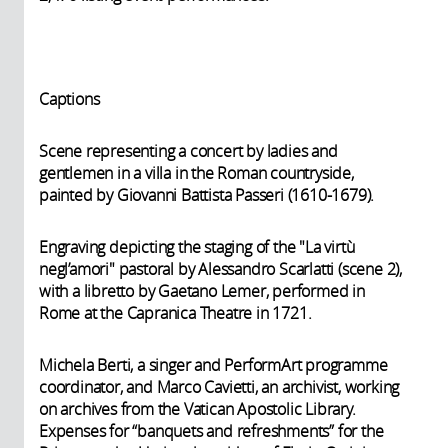
Captions
Scene representing a concert by ladies and
gentlemen in a villa in the Roman countryside,
painted by Giovanni Battista Passeri (1610-1679).
Engraving depicting the staging of the "La virtù
negl’amori" pastoral by Alessandro Scarlatti (scene 2),
with a libretto by Gaetano Lemer, performed in
Rome at the Capranica Theatre in 1721.
Michela Berti, a singer and PerformArt programme
coordinator, and Marco Cavietti, an archivist, working
on archives from the Vatican Apostolic Library.
Expenses for “banquets and refreshments” for the