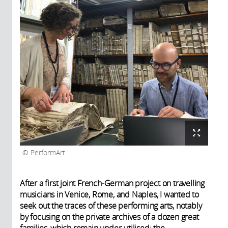
PerformArt
After a first joint French-German project on travelling
musicians in Venice, Rome, and Naples, I wanted to
seek out the traces of these performing arts, notably
by focusing on the private archives of a dozen great
families, which remain under-utilised: the