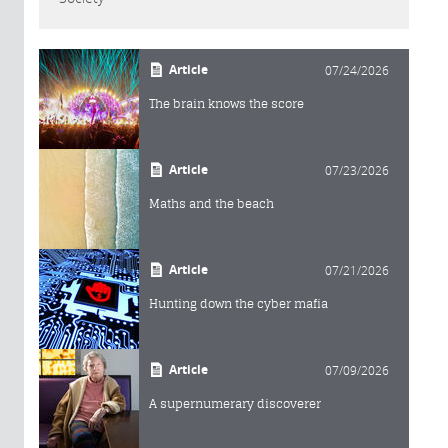
Article
07/24/2026
The brain knows the score
Article
07/23/2026
Maths and the beach
Article
07/21/2026
Hunting down the cyber mafia
Article
07/09/2026
A supernumerary discoverer