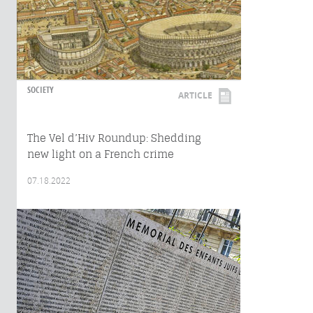
SOCIETY
ARTICLE
The Vel d’Hiv Roundup: Shedding
new light on a French crime
07.18.2022