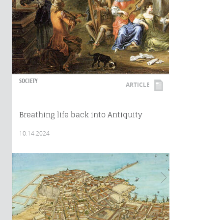
SOCIETY
ARTICLE
Breathing life back into Antiquity
10.14.2024