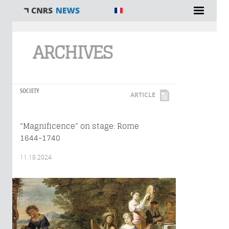
You are here
ARCHIVES
SOCIETY
ARTICLE
“Magnificence” on stage: Rome
1644-1740
11.18.2024