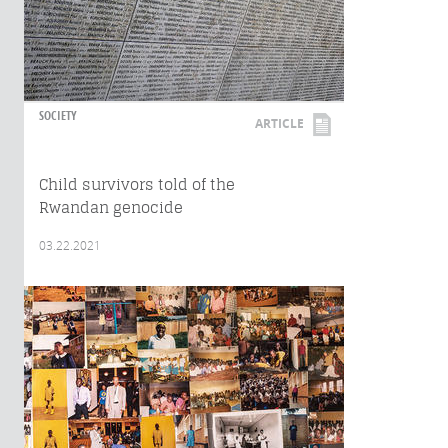
SOCIETY
ARTICLE
Child survivors told of the
Rwandan genocide
03.22.2021