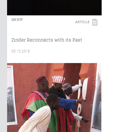
SOCIETY
ARTICLE
Zinder Reconnects with its Past
03.15.2019