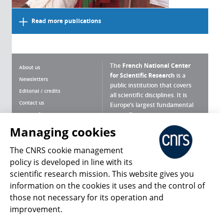
Read more publications
The
French National Center
About us
for Scientific Research
is a
Newsletters
public institution that covers
Editorial / credits
all scientific disciplines. It is
Contact us
Europe’s largest fundamental
scientific agency.
Terms of use
Site map
Managing cookies
What is the CNRS ?
Personal data
The CNRS cookie management
Magazine archives
Press Room
policy is developed in line with its
scientific research mission. This website gives you
Follow us
Share
information on the cookies it uses and the control of
those not necessary for its operation and
improvement.