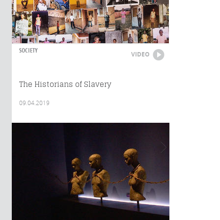
SOCIETY
VIDEO
The Historians of Slavery
09.04.2019