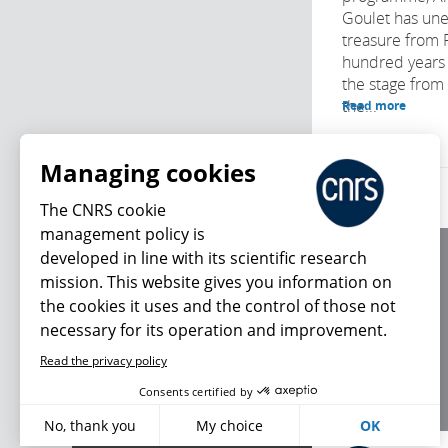
Goulet has une
treasure from 
hundred years o
the stage from
the...
Read more
Managing cookies
The CNRS cookie
management policy is
developed in line with its scientific research
About us
mission. This website gives you information on
Editorial / credits
the cookies it uses and the control of those not
Terms of use
necessary for its operation and improvement.
Personal data
Read the privacy policy
What's new
Consents certified by
No, thank you
My choice
OK