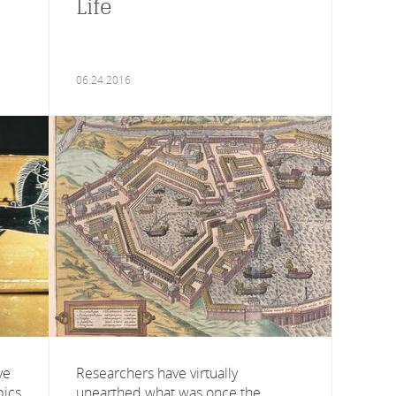
Life
06.24.2016
ve
Researchers have virtually
pics
unearthed what was once the