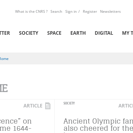
What is the CNRS ?
Search
Sign in
Register
Newsletters
TTER
SOCIETY
SPACE
EARTH
DIGITAL
MY 
Rome
ME
SOCIETY
ARTICLE
ARTIC
cence” on
Ancient Olympic fa
ome 1644-
also cheered for the