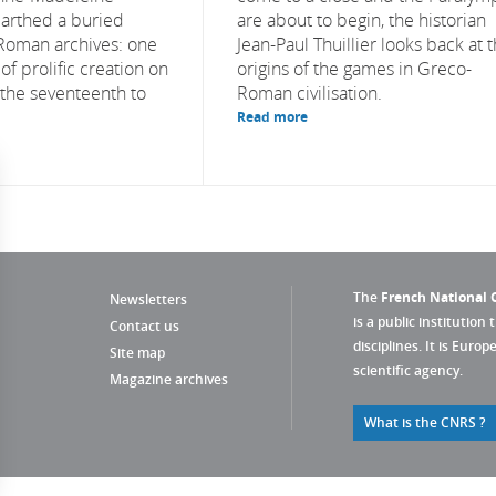
arthed a buried
are about to begin, the historian
Roman archives: one
Jean-Paul Thuillier looks back at 
f prolific creation on
origins of the games in Greco-
 the seventeenth to
Roman civilisation.
Read more
The
French National C
Newsletters
is a public institution 
Contact us
disciplines. It is Euro
Site map
scientific agency.
Magazine archives
What is the CNRS ?