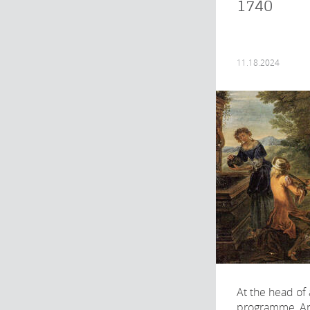
1740
11.18.2024
At the head of
programme, A