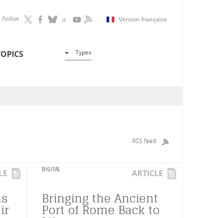
Follow
Version française
Types
TOPICS
RSS feed
DIGITAL
LE
ARTICLE
ns
Bringing the Ancient
ir
Port of Rome Back to