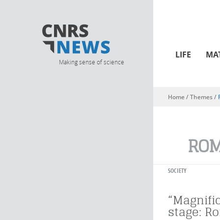
LIFE
MA
Making sense of science
Home
/ Themes /
You are here
RO
SOCIETY
“Magnifi
stage: R