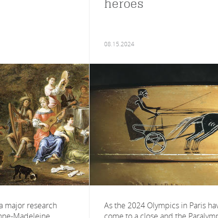
heroes
08.15.2024
 a major research
As the 2024 Olympics in Paris ha
nne-Madeleine
come to a close and the Paralym