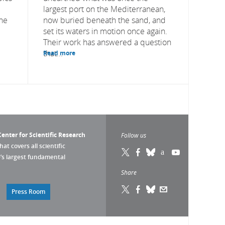
largest port on the Mediterranean,
the
now buried beneath the sand, and
set its waters in motion once again.
Their work has answered a question
that...
Read more
enter for Scientific Research
Follow us
that covers all scientific
pe’s largest fundamental
Share
Press Room