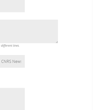
ifferent lines.