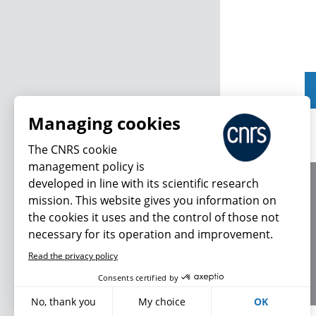
Managing cookies
The CNRS cookie
management policy is
developed in line with its scientific research
About us
mission. This website gives you information on
Editorial / credits
the cookies it uses and the control of those not
Terms of use
necessary for its operation and improvement.
Personal data
Read the privacy policy
Consents certified by
No, thank you
My choice
OK