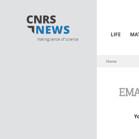
LIFE
MA
Making sense of science
Home
You are here
EMA
Y