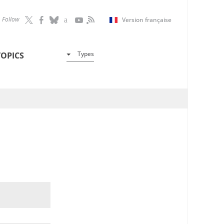
Follow
Version française
Types
TOPICS