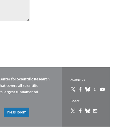
enter for Scientific Research
Follow us
that covers all scientific
pe’s largest fundamental
Share
Press Room