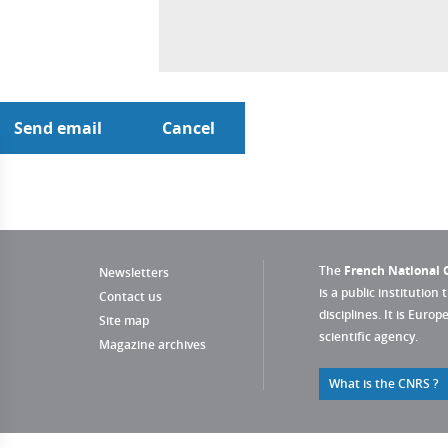
The
French National C
Newsletters
is a public institution 
Contact us
disciplines. It is Euro
Site map
scientific agency.
Magazine archives
What is the CNRS ?