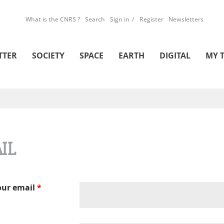
What is the CNRS ?
Search
Sign in
Register
Newsletters
TTER
SOCIETY
SPACE
EARTH
DIGITAL
MY 
IL
our email
*