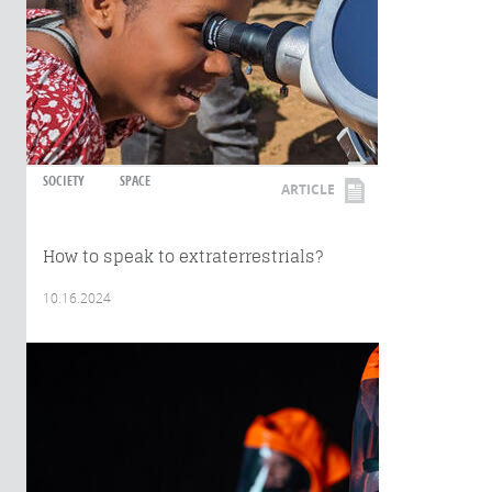
SOCIETY
SPACE
ARTICLE
How to speak to extraterrestrials?
10.16.2024