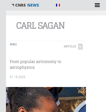
You are here
CARL SAGAN
SPACE
ARTICLE
From popular astronomy to
astrophysics
01.16.2026