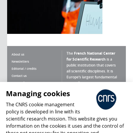
The
French National Center
About us
for Scientific Research
is a
Newsletters
public institution that covers
Editorial / credits
all scientific disciplines. It is
Contact us
Europe’s largest fundamental
scientific agency.
Terms of use
Site map
Managing cookies
What is the CNRS ?
Personal data
The CNRS cookie management
Magazine archives
Press Room
policy is developed in line with its
scientific research mission. This website gives you
Follow us
Share
information on the cookies it uses and the control of