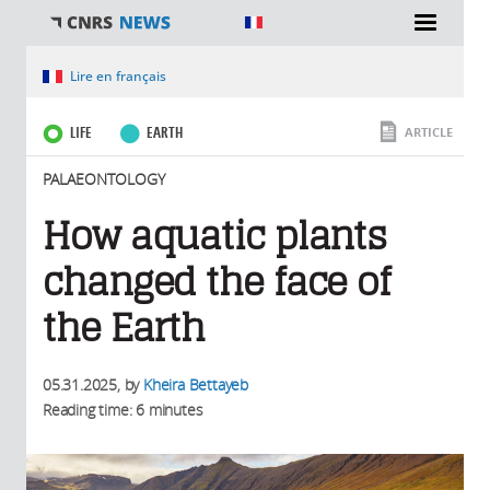
You are here
Lire en français
LIFE
EARTH
ARTICLE
PALAEONTOLOGY
How aquatic plants
changed the face of
the Earth
05.31.2025
, by
Kheira Bettayeb
Reading time: 6 minutes