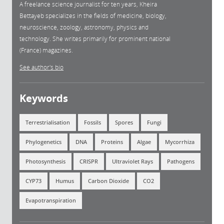
A freelance science journalist for ten years, Kheira
Bettayeb specializes in the fields of medicine, biology,
neuroscience, zoology, astronomy, physics and
technology. She writes primarily for prominent national
(France) magazines.
See author's bio
Keywords
Terrestrialisation
Fossils
Spores
Fungi
Phylogenetics
DNA
Proteins
Algae
Mycorrhiza
Photosynthesis
CRISPR
Ultraviolet Rays
Pathogens
CYP73
Humus
Carbon Dioxide
CO2
Evapotranspiration