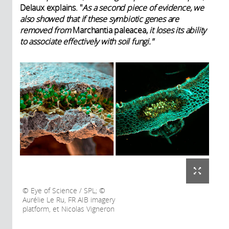
Delaux explains. "
As a second piece of evidence, we
also showed that if these symbiotic genes are
removed from
Marchantia paleacea,
it loses its ability
to associate effectively with soil fungi."
Eye of Science / SPL; ©
Aurélie Le Ru, FR AIB imagery
platform, et Nicolas Vigneron