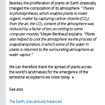
Besides, the proliferation of plants on Earth drastically
changed the composition of its atmosphere. "
Thanks
to photosynthesis, which enables plants to make
organic matter by capturing carbon dioxide (CO
)
2
from the air, the CO
content of the atmosphere was
2
reduced by a factor of ten, according to some
computer models,"
Meyer-Berthaud explains.
"Plants
also helped to cool the atmosphere via the process of
evapotranspiration, in which some of the water in
plants is returned to the surrounding atmosphere as
water vapour."
We can therefore thank the spread of plants across
the world's landmasses for the emergence of the
terrestrial ecosystems we know today. ♦
See also:
The Earth, precariously balanced