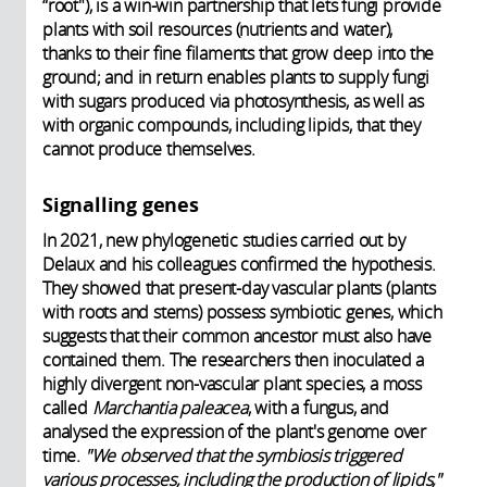
“root"), is a win-win partnership that lets fungi provide
plants with soil resources (nutrients and water),
thanks to their fine filaments that grow deep into the
ground; and in return enables plants to supply fungi
with sugars produced via photosynthesis, as well as
with organic compounds, including lipids, that they
cannot produce themselves.
Signalling genes
In 2021, new phylogenetic studies carried out by
Delaux and his colleagues confirmed the hypothesis.
They showed that present-day vascular plants (plants
with roots and stems) possess symbiotic genes, which
suggests that their common ancestor must also have
contained them. The researchers then inoculated a
highly divergent non-vascular plant species, a moss
called
Marchantia paleacea
, with a fungus, and
analysed the expression of the plant's genome over
time.
"We observed that the symbiosis triggered
various processes, including the production of lipids,"