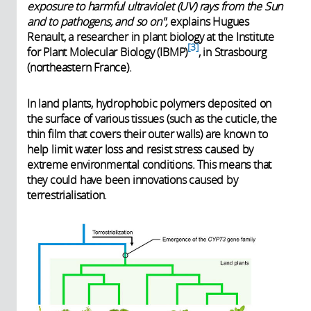
exposure to harmful ultraviolet (UV) rays from the Sun
and to pathogens, and so on",
explains Hugues
Renault, a researcher in plant biology at the Institute
3
for Plant Molecular Biology (IBMP)
, in Strasbourg
(northeastern France).
In land plants, hydrophobic polymers deposited on
the surface of various tissues (such as the cuticle, the
thin film that covers their outer walls) are known to
help limit water loss and resist stress caused by
extreme environmental conditions. This means that
they could have been innovations caused by
terrestrialisation.