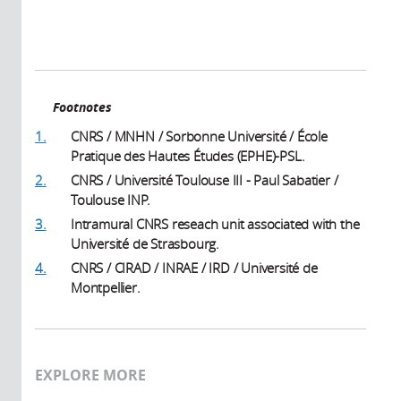
Footnotes
1.
CNRS / MNHN / Sorbonne Université / École
Pratique des Hautes Études (EPHE)-PSL.
2.
CNRS / Université Toulouse III - Paul Sabatier /
Toulouse INP.
3.
Intramural CNRS reseach unit associated with the
Université de Strasbourg.
4.
CNRS / CIRAD / INRAE / IRD / Université de
Montpellier.
EXPLORE MORE