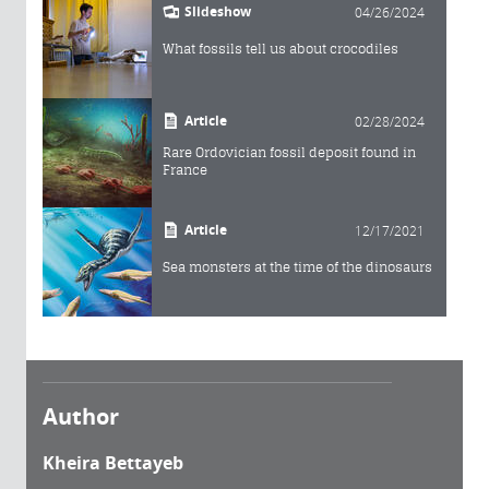
Slideshow
04/26/2024
What fossils tell us about crocodiles
Article
02/28/2024
Rare Ordovician fossil deposit found in
France
Article
12/17/2021
Sea monsters at the time of the dinosaurs
Author
Kheira Bettayeb