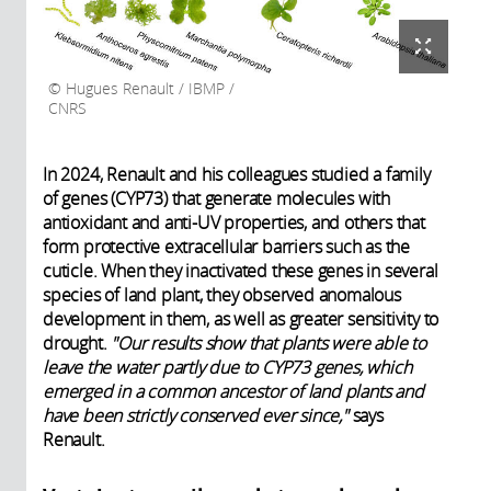
Hugues Renault / IBMP /
CNRS
In 2024, Renault and his colleagues studied a family
of genes (CYP73) that generate molecules with
antioxidant and anti-UV properties, and others that
form protective extracellular barriers such as the
cuticle. When they inactivated these genes in several
species of land plant, they observed anomalous
development in them, as well as greater sensitivity to
drought.
"Our results show that plants were able to
leave the water partly due to CYP73 genes, which
emerged in a common ancestor of land plants and
have been strictly conserved ever since,"
says
Renault.