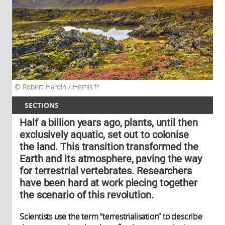
Robert Hardin / Hemis.fr
SECTIONS
Half a billion years ago, plants, until then
exclusively aquatic, set out to colonise
the land. This transition transformed the
Earth and its atmosphere, paving the way
for terrestrial vertebrates. Researchers
have been hard at work piecing together
the scenario of this revolution.
Scientists use the term “terrestrialisation” to describe