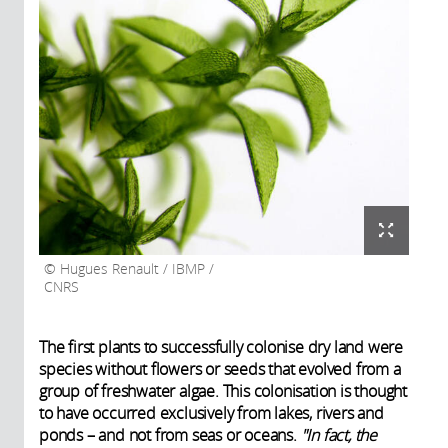
Hugues Renault / IBMP /
CNRS
The first plants to successfully colonise dry land
were
species without flowers or seeds that evolved from a
group of freshwater algae. This colonisation is thought
to have occurred exclusively from lakes, rivers and
ponds – and not from seas or oceans.
"In fact, the