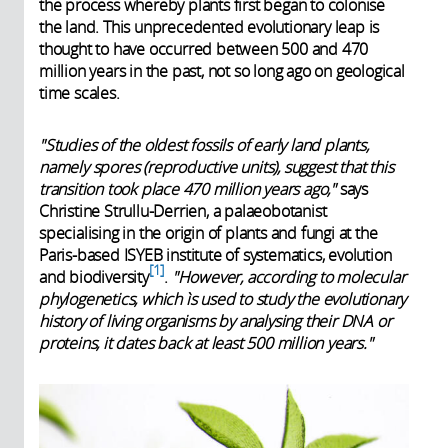
the process whereby plants first began to colonise
the land. This unprecedented evolutionary leap is
thought to have occurred between 500 and 470
million years in the past, not so long ago on geological
time scales.
"Studies of the oldest fossils of early land plants,
namely spores (reproductive units), suggest that this
transition took place 470 million years ago,"
says
Christine Strullu-Derrien, a palaeobotanist
specialising in the origin of plants and fungi at the
Paris-based ISYEB institute of systematics, evolution
1
and biodiversity
.
"However, according to molecular
phylogenetics, which ìs used to study the evolutionary
history of living organisms by analysing their DNA or
proteins, it dates back at least 500 million years."