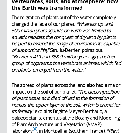
Vertebrates, soils, and atmosphere: how
the Earth was transformed
The migration of plants out of the water completely
changed the face of our planet.
"Whereas up until
500 million years ago, life on Earth was limited to
aquatic habitats, the conquest of dry land by plants
helped to extend the range of environments capable
of supporting life,"
Strullu-Derrien points out.
"Between 419 and 358.9 million years ago, another
group of organisms, the vertebrate animals, which fed
on plants, emerged from the water."
The spread of plants across the land also had a major
impact on the soil of our planet.
"The decomposition
of plant tissue as it died off led to the formation of
humus, the upper layer of the soil, which is crucial for
its fertility,"
explains Brigitte Meyer-Berthaud, a
palaeobotanist emeritus at the Botany and Modelling
of Plant Architecture and Vegetation (AMAP)
4
laboratory
, in Montpellier (southern France).
"Plant