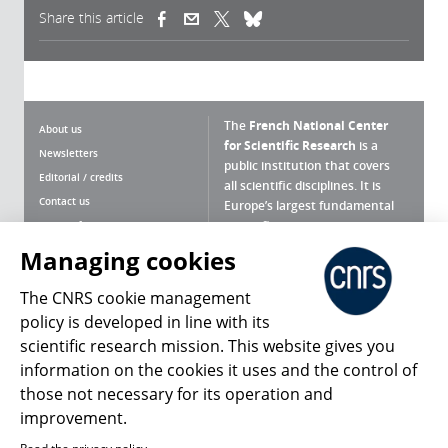
Share this article
(link is external)
(link is external)
(link is external)
The
French National Center
About us
for Scientific Research
is a
Newsletters
public institution that covers
Editorial / credits
all scientific disciplines. It is
Contact us
Europe’s largest fundamental
scientific agency.
Terms of use
Site map
Managing cookies
What is the CNRS ?
Personal data
The CNRS cookie management
Magazine archives
Press Room
policy is developed in line with its
scientific research mission. This website gives you
Follow us
Share
information on the cookies it uses and the control of
those not necessary for its operation and
improvement.