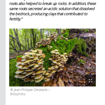
roots also helped to break up rocks. In addition, these
same roots secreted an acidic solution that dissolved
the bedrock, producing clays that contributed to
fertility."
Jean-Philippe Delobelle /
Biosphoto