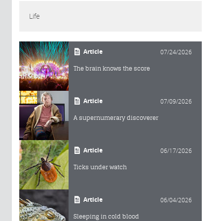
Life
Article
07/24/2026
The brain knows the score
Article
07/09/2026
A supernumerary discoverer
Article
06/17/2026
Ticks under watch
Article
06/04/2026
Sleeping in cold blood