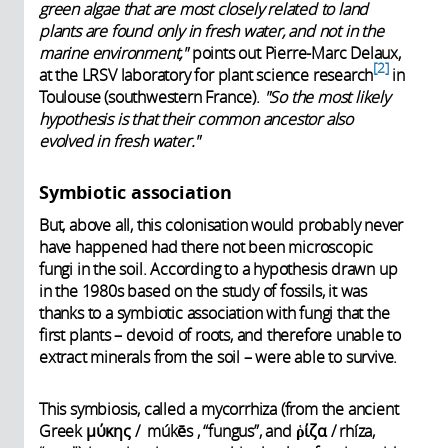
green algae that are most closely related to land
plants are found only in fresh water, and not in the
marine environment,"
points out Pierre-Marc Delaux,
2
at the LRSV laboratory for plant science research
in
Toulouse (southwestern France).
"So the most likely
hypothesis is that their common ancestor also
evolved in fresh water."
Symbiotic association
But, above all, this colonisation would probably never
have happened had there not been microscopic
fungi in the soil. According to a hypothesis drawn up
in the 1980s based on the study of fossils, it was
thanks to a symbiotic association with fungi that the
first plants – devoid of roots, and therefore unable to
extract minerals from the soil – were able to survive.
This symbiosis, called a mycorrhiza (from the ancient
Greek μύκης / múkēs , “fungus”, and ῥίζα / rhíza,