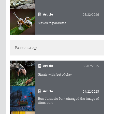
Article
05/22/2026
Slaves to parasites
Palaeontology
Article
08/07/2025
Giants with feet of clay
Article
01/22/2025
How Jurassic Park changed the image of
dinosaurs