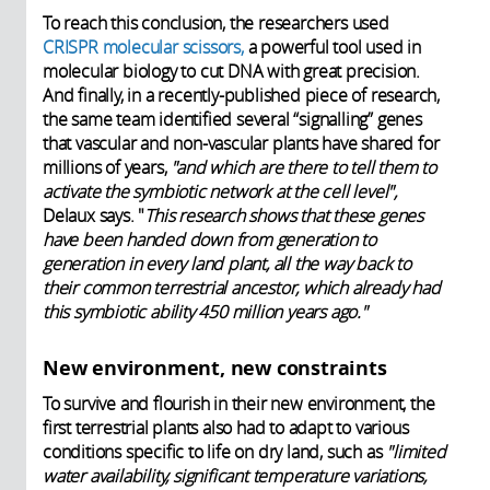
To reach this conclusion, the researchers used
CRISPR molecular scissors,
a powerful tool used in
molecular biology to cut DNA with great precision.
And finally, in a recently-published piece of research,
the same team identified several “signalling” genes
that vascular and non-vascular plants have shared for
millions of years,
"and which are there to tell them to
activate the symbiotic network at the cell level",
Delaux says. "
This research shows that these genes
have been handed down from generation to
generation in every land plant, all the way back to
their common terrestrial ancestor, which already had
this symbiotic ability 450 million years ago."
New environment, new constraints
To survive and flourish in their new environment, the
first terrestrial plants also had to adapt to various
conditions specific to life on dry land, such as
"limited
water availability, significant temperature variations,