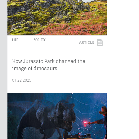
LIFE
SOCIETY
ARTICLE
How Jurassic Park changed the
image of dinosaurs
01.22.2025