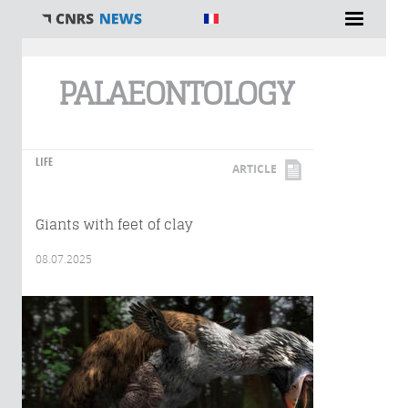
You are here
PALAEONTOLOGY
LIFE
ARTICLE
Giants with feet of clay
08.07.2025