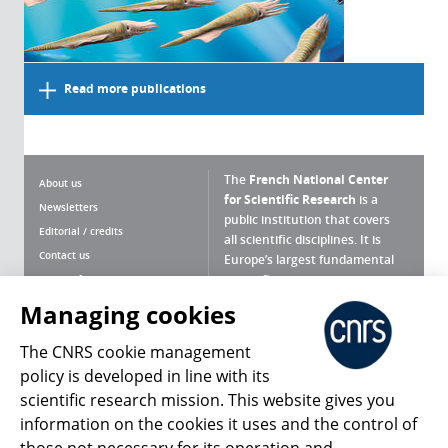
Read more publications
The
French National Center
About us
for Scientific Research
is a
Newsletters
public institution that covers
Editorial / credits
all scientific disciplines. It is
Contact us
Europe’s largest fundamental
scientific agency.
Terms of use
Site map
Managing cookies
What is the CNRS ?
Personal data
The CNRS cookie management
Magazine archives
Press Room
policy is developed in line with its
scientific research mission. This website gives you
Follow us
Share
information on the cookies it uses and the control of