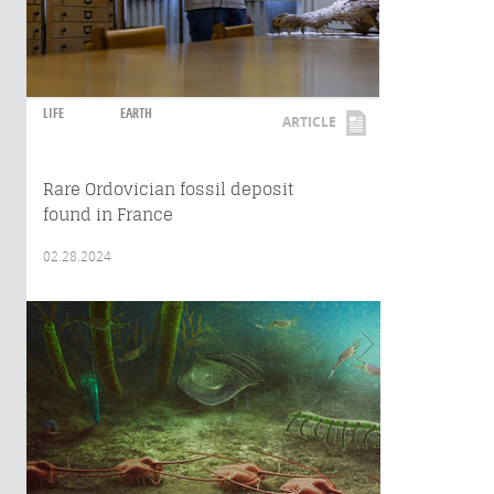
LIFE
EARTH
ARTICLE
Rare Ordovician fossil deposit
found in France
02.28.2024