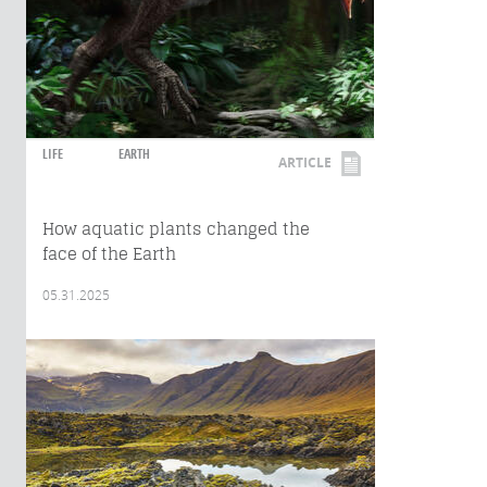
LIFE
EARTH
ARTICLE
How aquatic plants changed the
face of the Earth
05.31.2025