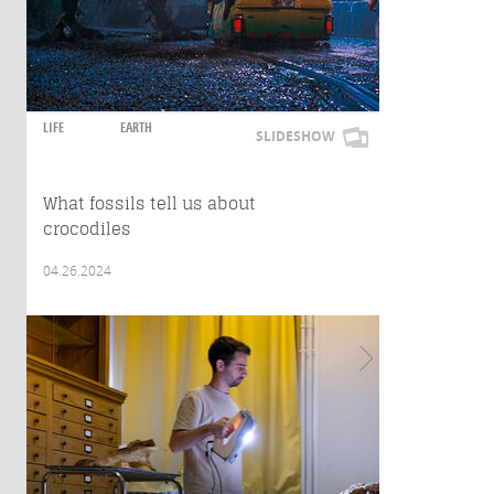
LIFE
EARTH
SLIDESHOW
What fossils tell us about
crocodiles
04.26.2024