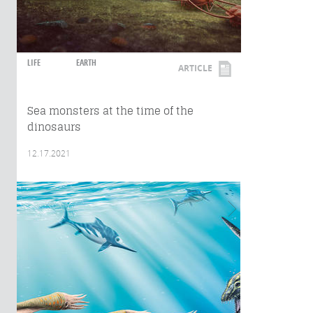
LIFE
EARTH
ARTICLE
Sea monsters at the time of the
dinosaurs
12.17.2021