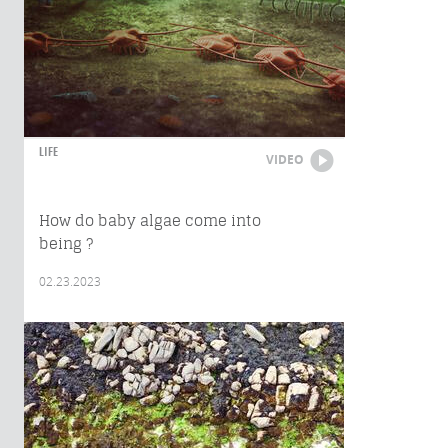
LIFE
VIDEO
How do baby algae come into
being ?
02.23.2023