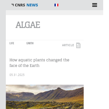
You are here
ALGAE
LIFE
EARTH
ARTICLE
How aquatic plants changed the
face of the Earth
05.31.2025