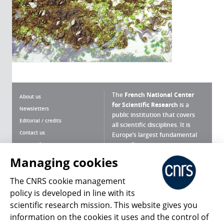
The
French National Center
About us
for Scientific Research
is a
Newsletters
public institution that covers
Editorial / credits
all scientific disciplines. It is
Contact us
Europe’s largest fundamental
scientific agency.
Terms of use
Site map
Managing cookies
What is the CNRS ?
Personal data
The CNRS cookie management
Magazine archives
Press Room
policy is developed in line with its
scientific research mission. This website gives you
Follow us
Share
information on the cookies it uses and the control of