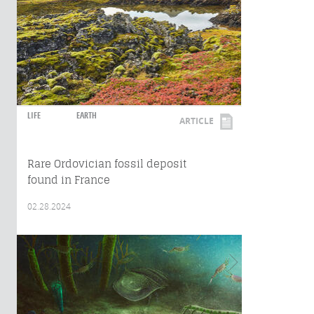
LIFE
EARTH
ARTICLE
Rare Ordovician fossil deposit
found in France
02.28.2024