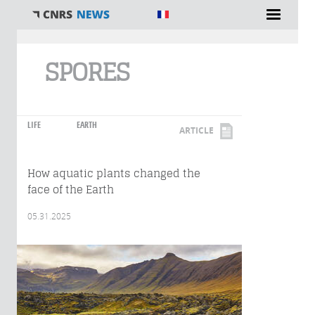
You are here
SPORES
LIFE
EARTH
ARTICLE
How aquatic plants changed the
face of the Earth
05.31.2025