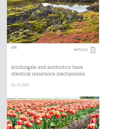
LIFE
ARTICLE
Antifungals and antibiotics have
identical resistance mechanisms
04.10.2025