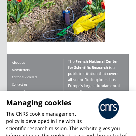
The
French National Center
About us
for Scientific Research
is a
Newsletters
public institution that covers
Editorial / credits
all scientific disciplines. It is
Contact us
Europe’s largest fundamental
scientific agency.
Terms of use
Site map
Managing cookies
What is the CNRS ?
Personal data
The CNRS cookie management
Magazine archives
Press Room
policy is developed in line with its
scientific research mission. This website gives you
Follow us
Share
information on the cookies it uses and the control of