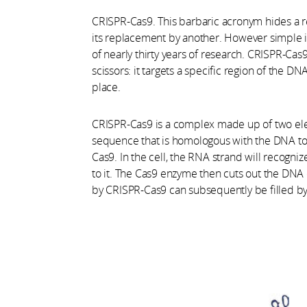
CRISPR-Cas9. This barbaric acronym hides a re
its replacement by another. However simple i
of nearly thirty years of research. CRISPR-Cas
scissors: it targets a specific region of the DN
place.
CRISPR-Cas9 is a complex made up of two ele
sequence that is homologous with the DNA to
Cas9. In the cell, the RNA strand will recog
to it. The Cas9 enzyme then cuts out the DNA
by CRISPR-Cas9 can subsequently be filled 