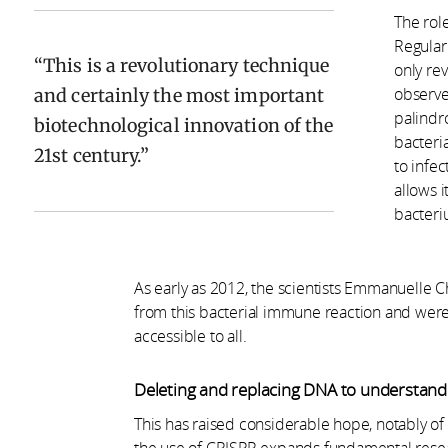
The rol
Regular
This is a revolutionary technique
only rev
and certainly the most important
observe
palindr
biotechnological innovation of the
bacteri
21st century.
to infe
allows i
bacteriu
As early as 2012, the scientists Emmanuelle 
from this bacterial immune reaction and were a
accessible to all.
Deleting and replacing DNA to understand t
This has raised considerable hope, notably of 
the use of CRISPR expands fundamental resear