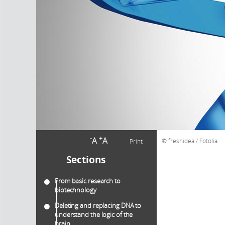
-
+
A
A
freshidea / Fotolia
Print
Sections
From basic research to
biotechnology
Deleting and replacing DNA to
understand the logic of the
brain