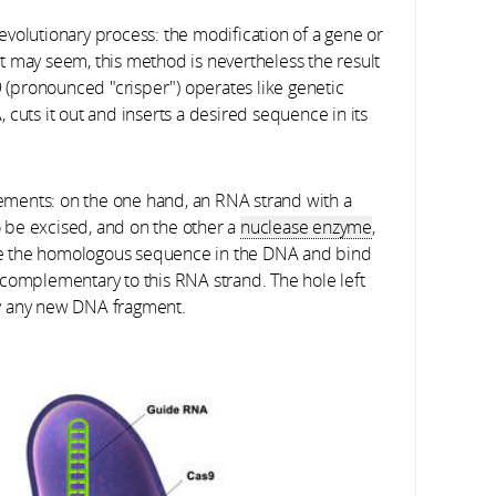
volutionary process: the modification of a gene or
t may seem, this method is nevertheless the result
9 (pronounced "crisper") operates like genetic
A, cuts it out and inserts a desired sequence in its
ments: on the one hand, an RNA strand with a
 be excised, and on the other a
nuclease enzyme
,
nize the homologous sequence in the DNA and bind
 complementary to this RNA strand. The hole left
by any new DNA fragment.