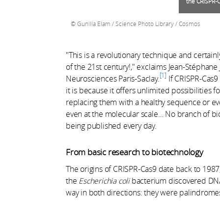
the CRISPR-
Gunilla Elam / Science Photo Library / Cosmos
"This is a revolutionary technique and certain
of the 21st century!," exclaims Jean-Stéphane J
1
Neurosciences Paris-Saclay.
If CRISPR-Cas9 
it is because it offers unlimited possibilities 
replacing them with a healthy sequence or eve
even at the molecular scale… No branch of biol
being published every day.
From basic research to biotechnology
The origins of CRISPR-Cas9 date back to 1987
the
Escherichia coli
bacterium discovered DNA 
way in both directions: they were palindromes,