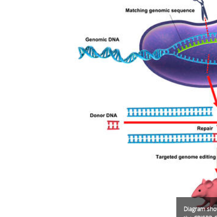
Diagram show