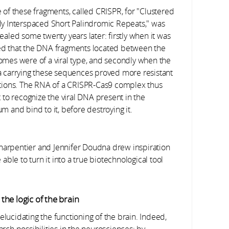
e of these fragments, called CRISPR, for "Clustered
ly Interspaced Short Palindromic Repeats," was
ealed some twenty years later: firstly when it was
d that the DNA fragments located between the
omes were of a viral type, and secondly when the
a carrying these sequences proved more resistant
ctions. The RNA of a CRISPR-Cas9 complex thus
t to recognize the viral DNA present in the
m and bind to it, before destroying it.
Charpentier and Jennifer Doudna drew inspiration
ble to turn it into a true biotechnological tool
he logic of the brain
elucidating the functioning of the brain. Indeed,
ch possibilities in the neurosciences: by