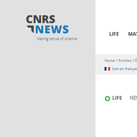
LIFE
MA
Making sense of science
Home
/
Articles
/
G
You are here
Lire en frança
LIFE
NE