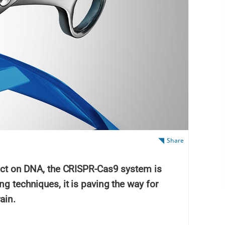
Share
 act on DNA, the CRISPR-Cas9 system is
ng techniques, it is paving the way for
ain.