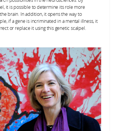
, it is possible to determine its role more
he brain. In addition, it opens the way to
 if a gene is incriminated in a mental illness, it
rect or replace it using this genetic scalpel.