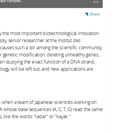
Cas9 complex.
Share
ly the most important biotechnological innovation
oly, senior researcher at the Institut des
causes such a stir among the scientific community,
for genetic modification: deleting unhealthy genes,
n studying the exact function of a DNA strand,
ogy will be left out, and new applications are
, when a team of Japanese scientists working on
whose base sequences (A, C, T, G) read the same
 like the words "radar" or "kayak."