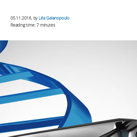
05.11.2016
, by
Léa Galanopoulo
Reading time: 7 minutes