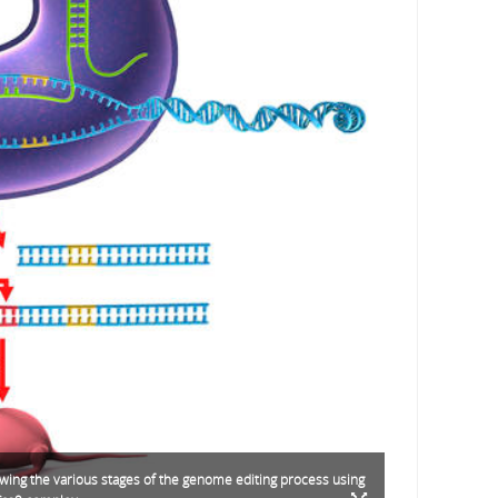
ing the various stages of the genome editing process using