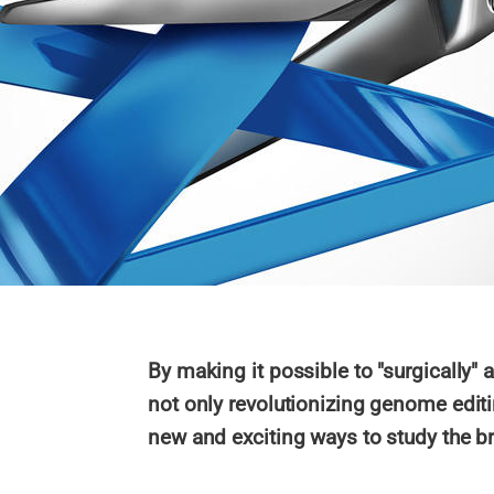
By making it possible to "surgically"
not only revolutionizing genome editi
new and exciting ways to study the br