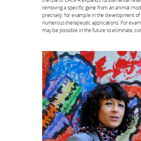
removing a specific gene from an animal model
precisely; for example in the development of t
numerous therapeutic applications. For example,
may be possible in the future to eliminate, cor