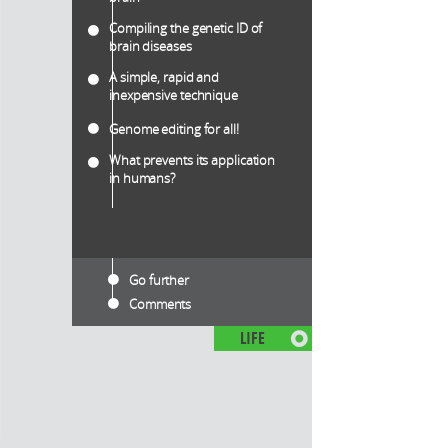
Compiling the genetic ID of
brain diseases
A simple, rapid and
inexpensive technique
Genome editing for all!
What prevents its application
in humans?
Go further
Comments
LIFE