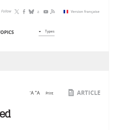
Follow
Version française
Types
TOPICS
ARTICLE
-
+
A
A
Print
red