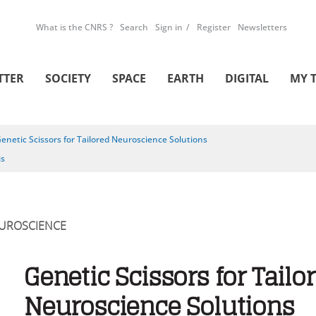
What is the CNRS ?
Search
Sign in
Register
Newsletters
TTER
SOCIETY
SPACE
EARTH
DIGITAL
MY 
enetic Scissors for Tailored Neuroscience Solutions
is
UROSCIENCE
Genetic Scissors for Tailo
Neuroscience Solutions